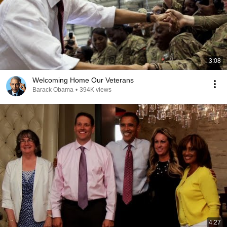
3:08
Welcoming Home Our Veterans
Barack Obama
•
394K views
4:27