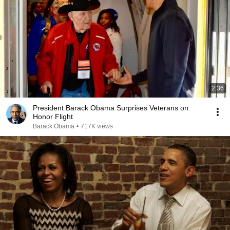
2:36
President Barack Obama Surprises Veterans on
Honor Flight
Barack Obama
•
717K views