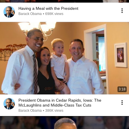
Having a Meal with the President
Barack Obama
•
698K views
3:18
President Obama in Cedar Rapids, Iowa: The
McLaughlins and Middle-Class Tax Cuts
Barack Obama
•
386K views