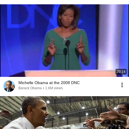
20:14
Michelle Obama at the 2008 DNC
Barack Obama
•
1.6M views