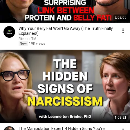
2:02:05
Why Your Belly Fat Won't Go Away (The Truth Finally
Explained!)
Fitness TM
New
19K views
1:03:21
The Manipulation Expert: 4 Hidden Signs You’re