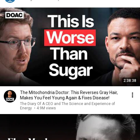
2:38:38
The Mitochondria Doctor: This Reverses Gray Hair,
Makes You Feel Young Again & Fixes Disease!
The Diary Of A CEO and The Science and Experience of
Energy
•
4.9M views