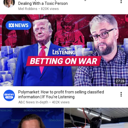
Dealing With a Toxic Person
Mel Robbins
•
820K views
27:26
Polymarket: How to profit from selling classified
information | If You're Listening
ABC News In-depth
•
402K views