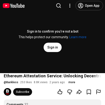
Open App
Sign in to confirm you’re not a bot
This helps protect our community.
Learn more
Sign in
Ethereum Attestation Service: Unlocking Decentrali
@
Bankless
253 likes
8.8K views
2 years ago
more
Subscribe
Comments
32