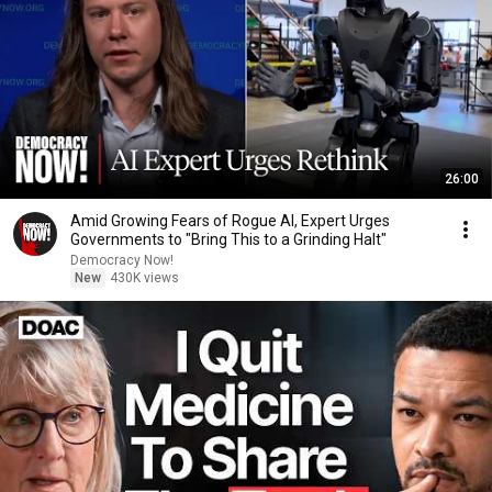
26:00
Amid Growing Fears of Rogue AI, Expert Urges
Governments to "Bring This to a Grinding Halt"
Democracy Now!
New
430K views