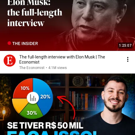
1:25:07
The full-length interview with Elon Musk | The
Economist
The Economist
•
4.1M views