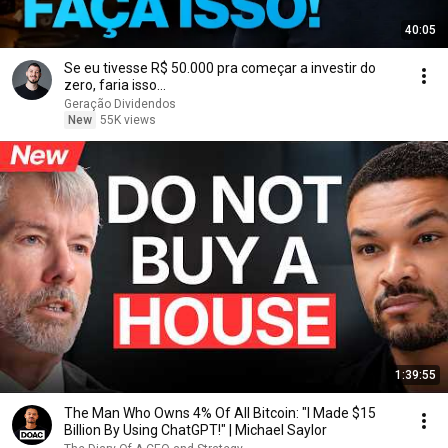
40:05
Se eu tivesse R$ 50.000 pra começar a investir do
zero, faria isso...
Geração Dividendos
New
55K views
1:39:55
The Man Who Owns 4% Of All Bitcoin: "I Made $15
Billion By Using ChatGPT!" | Michael Saylor