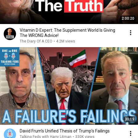
2:00:20
Vitamin D Expert: The Supplement World Is Giving
The WRONG Advice!
The Diary Of A CEO
•
4.2M views
30:19
David Frum’s Unified Thesis of Trump’s Failings
Talking Feds with Harry Litman
•
330K views