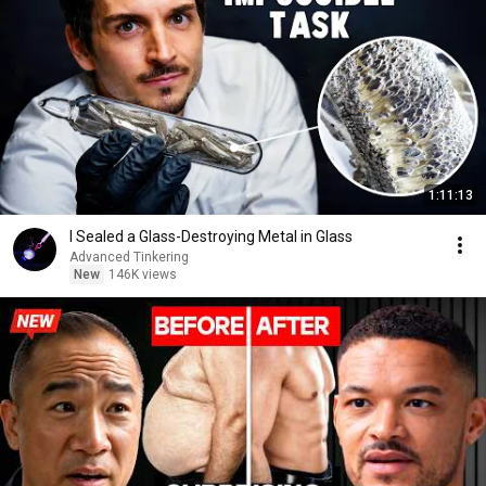
1:11:13
I Sealed a Glass-Destroying Metal in Glass
Advanced Tinkering
New
146K views