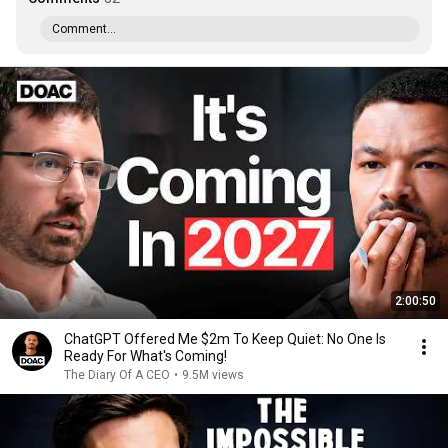
Comment...
2:00:50
ChatGPT Offered Me $2m To Keep Quiet: No One Is
Ready For What's Coming!
The Diary Of A CEO
•
9.5M views