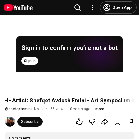
Open App
Sign in to confirm you’re not a bot
Sign in
-I- Artist: Shefqet Avdush Emini - Art Symposium in
@
shefqetemini
No likes
66 views
10 years ago
more
Subscribe
Comments