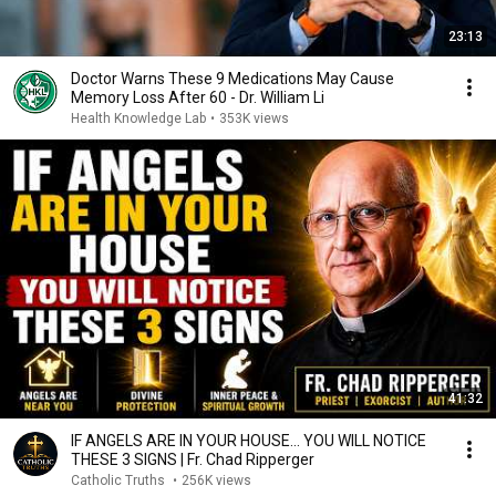
23:13
Doctor Warns These 9 Medications May Cause
Memory Loss After 60 - Dr. William Li
Health Knowledge Lab
•
353K views
41:32
IF ANGELS ARE IN YOUR HOUSE… YOU WILL NOTICE
THESE 3 SIGNS | Fr. Chad Ripperger
Catholic Truths
•
256K views