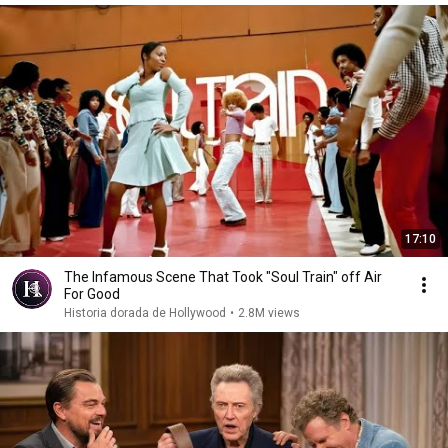
17:10
The Infamous Scene That Took "Soul Train" off Air
For Good
Historia dorada de Hollywood
•
2.8M views