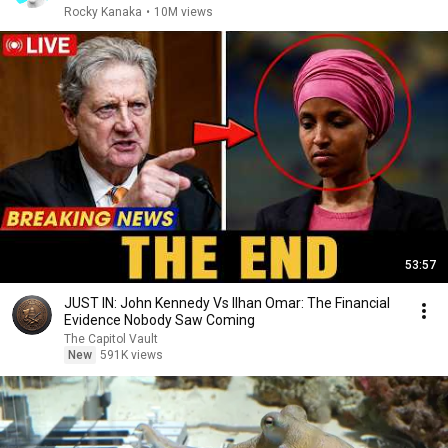
Rocky Kanaka
•
10M views
53:57
JUST IN: John Kennedy Vs Ilhan Omar: The Financial
Evidence Nobody Saw Coming
The Capitol Vault
New
591K views