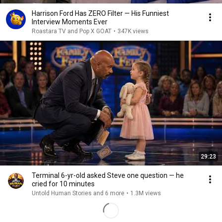
Harrison Ford Has ZERO Filter — His Funniest
Interview Moments Ever
Roastara TV and Pop X GOAT
•
347K views
29:23
Terminal 6-yr-old asked Steve one question — he
cried for 10 minutes
Untold Human Stories and 6 more
•
1.3M views