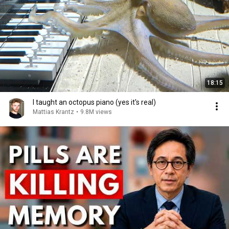
18:15
I taught an octopus piano (yes it's real)
Mattias Krantz
•
9.8M views