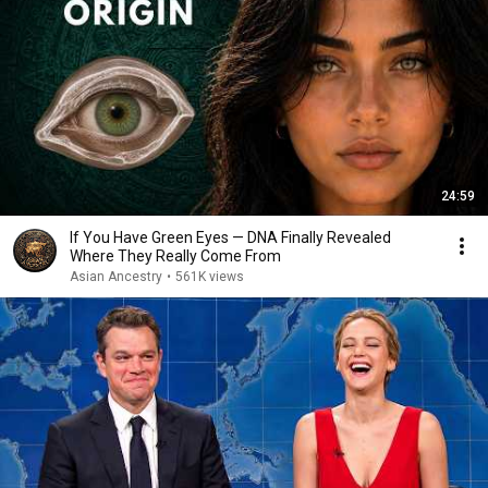
24:59
If You Have Green Eyes — DNA Finally Revealed
Where They Really Come From
Asian Ancestry
•
561K views