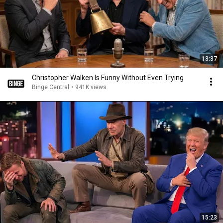
13:37
Christopher Walken Is Funny Without Even Trying
Binge Central
•
941K views
15:23