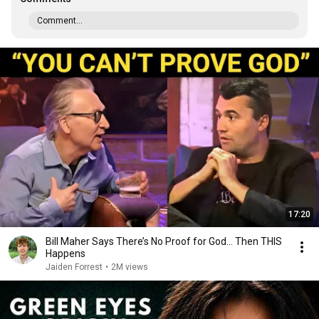
Comment...
17:20
Bill Maher Says There’s No Proof for God... Then THIS
Happens
Jaiden Forrest
•
2M views