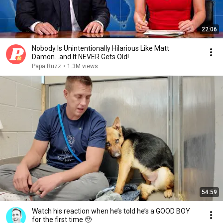
22:06
Nobody Is Unintentionally Hilarious Like Matt
Damon...and It NEVER Gets Old!
Papa Ruzz
•
1.3M views
54:59
Watch his reaction when he’s told he’s a GOOD BOY
for the first time 🥹