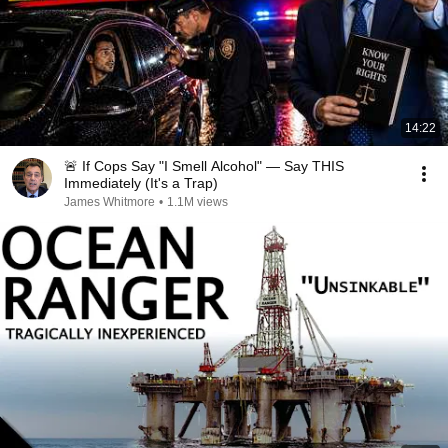
14:22
🚨 If Cops Say "I Smell Alcohol" — Say THIS
Immediately (It's a Trap)
James Whitmore
•
1.1M views