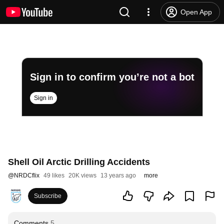
Open App
Sign in to confirm you’re not a bot
Sign in
Shell Oil Arctic Drilling Accidents
@
NRDCflix
49 likes
20K views
13 years ago
more
Subscribe
Comments
5