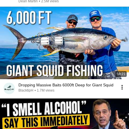
Dean Martin
•
2.5M views
59:21
Dropping Massive Baits 6000ft Deep for Giant Squid
BlacktipH
•
1.7M views