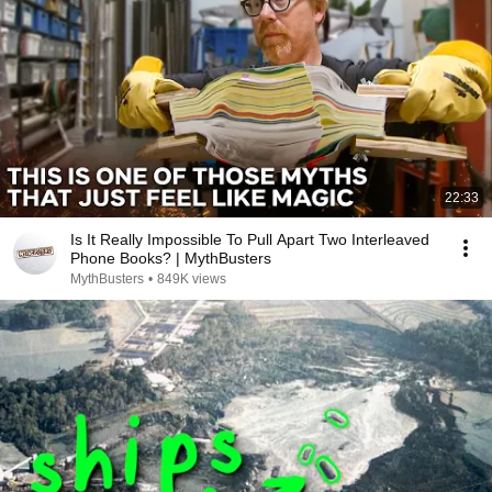
22:33
Is It Really Impossible To Pull Apart Two Interleaved
Phone Books? | MythBusters
MythBusters
•
849K views