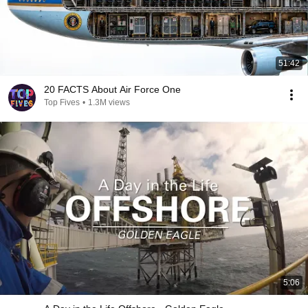
51:42
20 FACTS About Air Force One
Top Fives
•
1.3M views
5:06