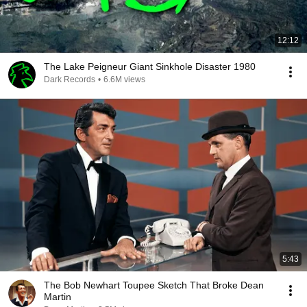
12:12
The Lake Peigneur Giant Sinkhole Disaster 1980
Dark Records
•
6.6M views
5:43
The Bob Newhart Toupee Sketch That Broke Dean
Martin