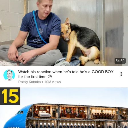
54:59
Watch his reaction when he’s told he’s a GOOD BOY
for the first time 🥹
Rocky Kanaka
•
10M views