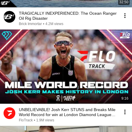
32:50
TRAGICALLY INEXPERIENCED: The Ocean Ranger
Oil Rig Disaster
Brick Immortar
•
4.2M views
9:16
UNBELIEVABLE! Josh Kerr STUNS and Breaks Mile
World Record for win at London Diamond League
2026
FloTrack
•
1.9M views