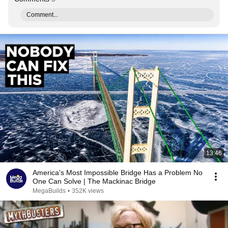
Comment...
13:46
America's Most Impossible Bridge Has a Problem No
One Can Solve | The Mackinac Bridge
MegaBuilds
•
352K views