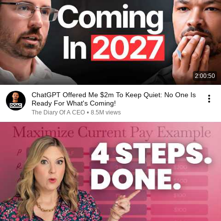
2:00:50
ChatGPT Offered Me $2m To Keep Quiet: No One Is
Ready For What's Coming!
The Diary Of A CEO
•
8.5M views