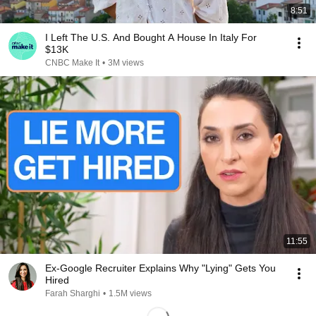
8:51
I Left The U.S. And Bought A House In Italy For
$13K
CNBC Make It
•
3M views
11:55
Ex-Google Recruiter Explains Why "Lying" Gets You
Hired
Farah Sharghi
•
1.5M views