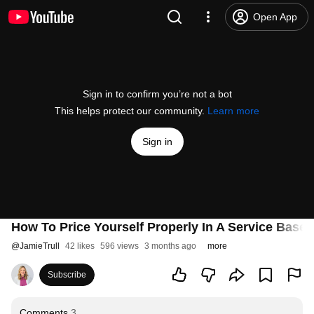
Open App
Sign in to confirm you’re not a bot
This helps protect our community.
Learn more
Sign in
How To Price Yourself Properly In A Service Base
@
JamieTrull
42 likes
596 views
3 months ago
more
Subscribe
Comments
3