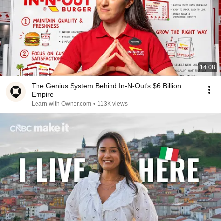
14:08
The Genius System Behind In-N-Out's $6 Billion
Empire
Learn with Owner.com
•
113K views