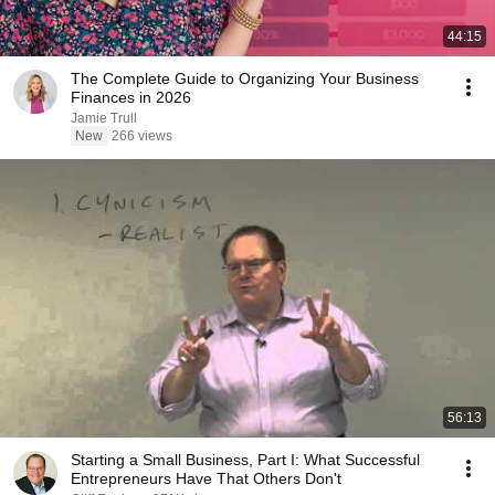
44:15
The Complete Guide to Organizing Your Business
Finances in 2026
Jamie Trull
New
266 views
56:13
Starting a Small Business, Part I: What Successful
Entrepreneurs Have That Others Don't