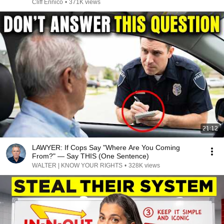
Cliff Ennico
•
371K views
21:12
LAWYER: If Cops Say "Where Are You Coming
From?" — Say THIS (One Sentence)
WALTER | KNOW YOUR RIGHTS
•
328K views