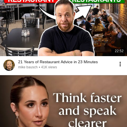
22:52
21 Years of Restaurant Advice in 23 Minutes
mike bausch
•
41K views