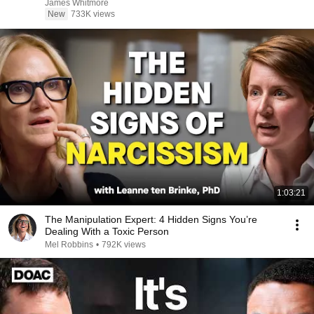
James Whitmore
New
733K views
1:03:21
The Manipulation Expert: 4 Hidden Signs You’re
Dealing With a Toxic Person
Mel Robbins
•
792K views