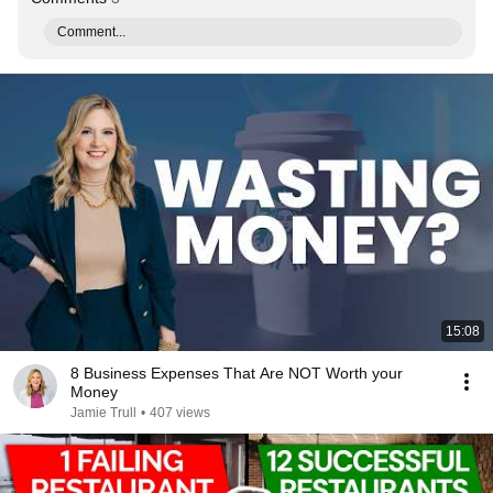
Comment...
15:08
8 Business Expenses That Are NOT Worth your
Money
Jamie Trull
•
407 views