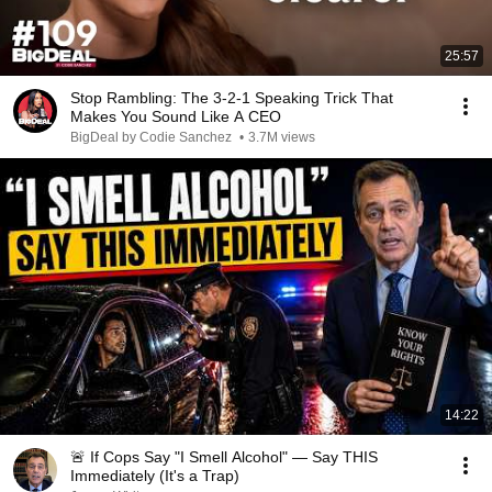
25:57
Stop Rambling: The 3-2-1 Speaking Trick That
Makes You Sound Like A CEO
BigDeal by Codie Sanchez
•
3.7M views
14:22
🚨 If Cops Say "I Smell Alcohol" — Say THIS
Immediately (It's a Trap)