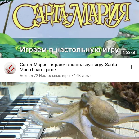
2:00:46
Санта-Мария - играем в настольную игру. Santa
Maria board game.
Безнал 72 Настольные игры
•
16K views