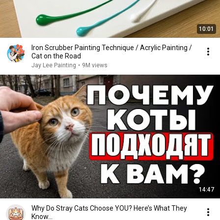
10:01
Iron Scrubber Painting Technique / Acrylic Painting /
Cat on the Road
Jay Lee Painting
•
9M views
14:47
Why Do Stray Cats Choose YOU? Here’s What They
Know…