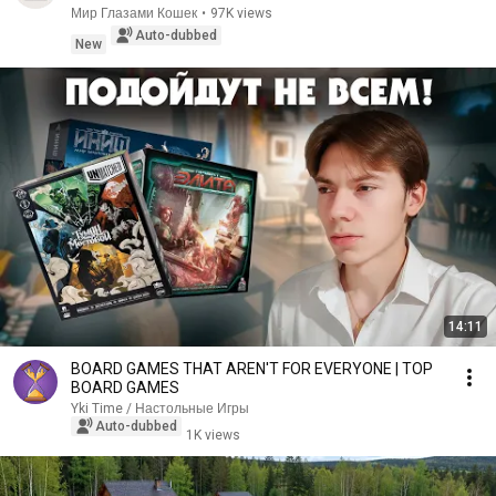
Мир Глазами Кошек
•
97K views
Auto-dubbed
New
14:11
BOARD GAMES THAT AREN'T FOR EVERYONE | TOP
BOARD GAMES
Yki Time / Настольные Игры
Auto-dubbed
1K views