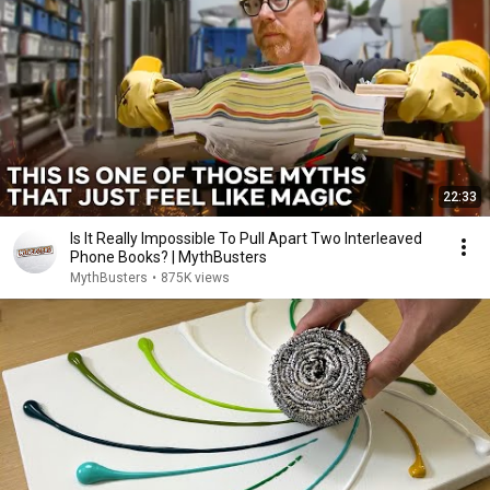
22:33
Is It Really Impossible To Pull Apart Two Interleaved
Phone Books? | MythBusters
MythBusters
•
875K views