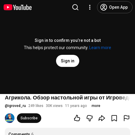
Open App
Sign in to confirm you’re not a bot
This helps protect our community.
Learn more
Sign in
Агрикола. Обзор настольной игры от Игроведа.
@
igroved_ru
249 likes
30K views
11 years ago
more
Subscribe
Comments
6