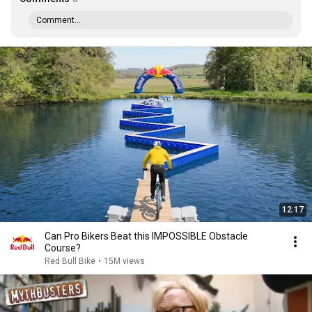
Comment...
12:17
Can Pro Bikers Beat this IMPOSSIBLE Obstacle
Course?
Red Bull Bike
•
15M views