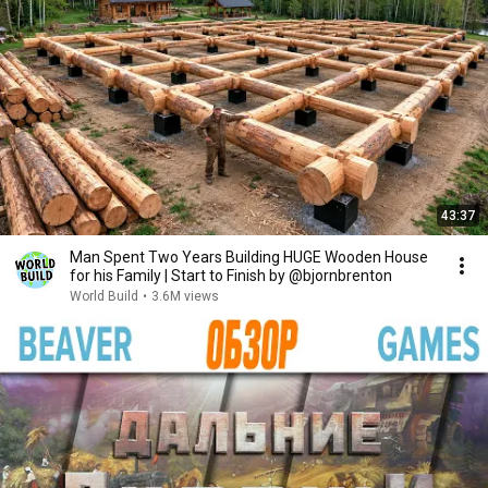
43:37
Man Spent Two Years Building HUGE Wooden House
for his Family | Start to Finish by @bjornbrenton
World Build
•
3.6M views