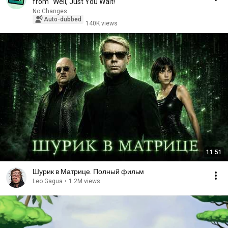
from "Well, Just You Wait!"
No Changes
Auto-dubbed
140K views
11:51
Шурик в Матрице. Полный фильм
Leo Gagua
•
1.2M views