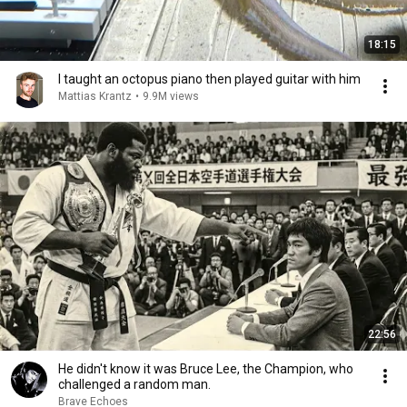
18:15
I taught an octopus piano then played guitar with him
Mattias Krantz
•
9.9M views
22:56
He didn't know it was Bruce Lee, the Champion, who
challenged a random man.
Brave Echoes