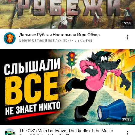
19:58
Дальние Рубежи Настольная Игра Обзор
Beaver Games (Настільні Ігри)
•
3.9K views
39:33
The CIS's Main Lostwave: The Riddle of the Music