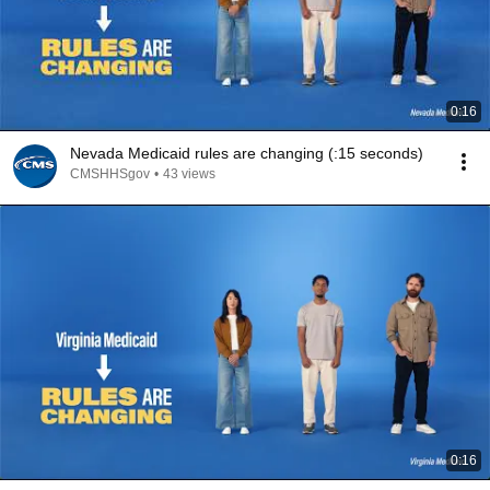
0:16
Nevada Medicaid rules are changing (:15 seconds)
CMSHHSgov
•
43 views
0:16