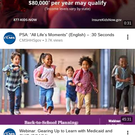
0:31
PSA: “All Life’s Moments” (English) – :30 Seconds
CMSHHSgov
•
3.7K views
45:31
Webinar: Gearing Up to Learn with Medicaid and