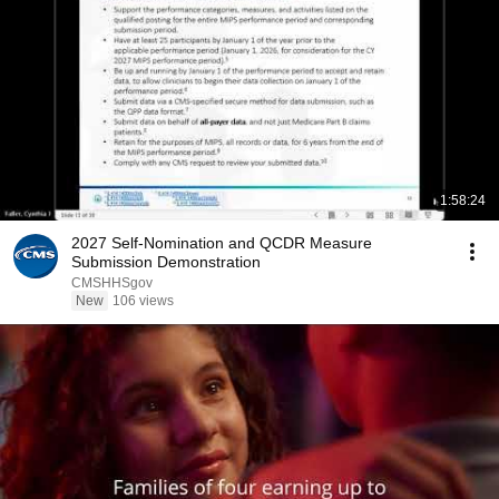
1:58:24
2027 Self-Nomination and QCDR Measure
Submission Demonstration
CMSHHSgov
New
106 views