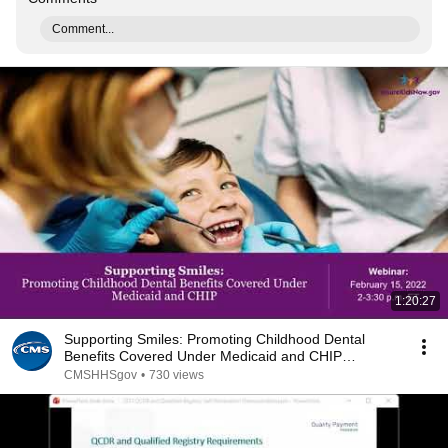
Comment...
1:20:27
Supporting Smiles: Promoting Childhood Dental
Benefits Covered Under Medicaid and CHIP
(2/15/22)
CMSHHSgov
•
730 views