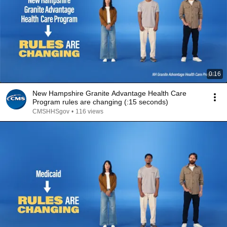
0:16
New Hampshire Granite Advantage Health Care
Program rules are changing (:15 seconds)
CMSHHSgov
•
116 views