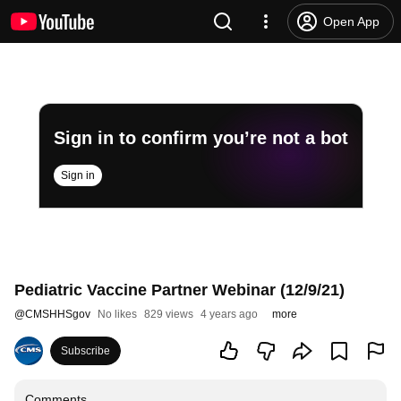
Open App
Sign in to confirm you’re not a bot
Sign in
Pediatric Vaccine Partner Webinar (12/9/21)
@
CMSHHSgov
No likes
829 views
4 years ago
more
Subscribe
Comments