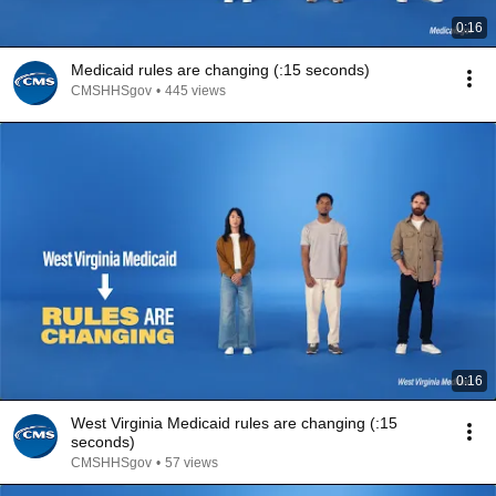
0:16
Medicaid rules are changing (:15 seconds)
CMSHHSgov
•
445 views
0:16
West Virginia Medicaid rules are changing (:15
seconds)
CMSHHSgov
•
57 views