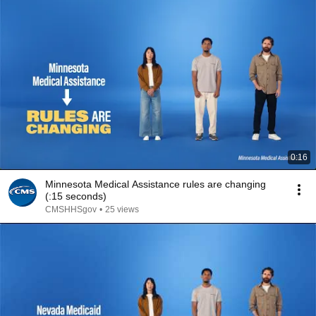
0:16
Minnesota Medical Assistance rules are changing
(:15 seconds)
CMSHHSgov
•
25 views