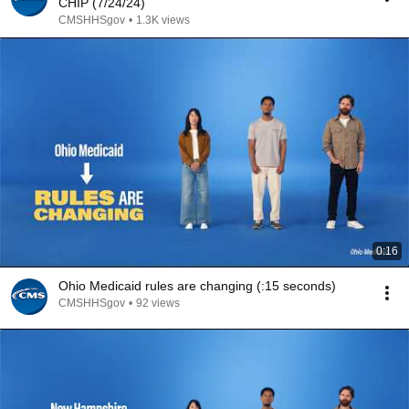
CHIP (7/24/24)
CMSHHSgov
•
1.3K views
0:16
Ohio Medicaid rules are changing (:15 seconds)
CMSHHSgov
•
92 views