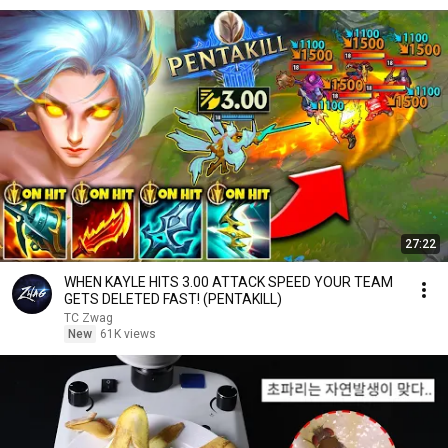
27:22
WHEN KAYLE HITS 3.00 ATTACK SPEED YOUR TEAM
GETS DELETED FAST! (PENTAKILL)
TC Zwag
New
61K views