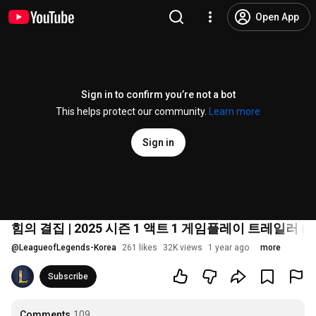
Open App
Sign in to confirm you’re not a bot
This helps protect our community.
Learn more
Sign in
힘의 결집 | 2025 시즌 1 액트 1 게임플레이 트레일러 (편집
@
LeagueofLegends-Korea
261 likes
32K views
1 year ago
more
Subscribe
Comments
109