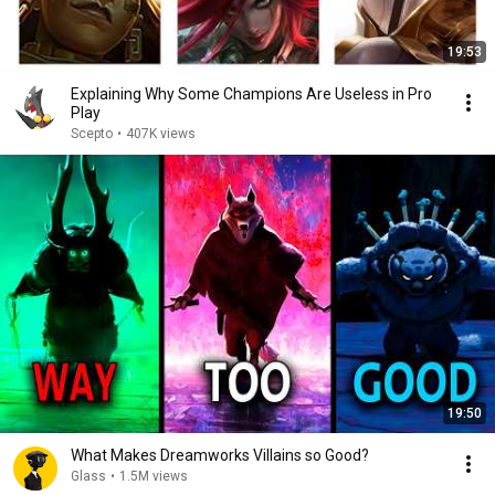
19:53
Explaining Why Some Champions Are Useless in Pro
Play
Scepto
•
407K views
19:50
What Makes Dreamworks Villains so Good?
Glass
•
1.5M views