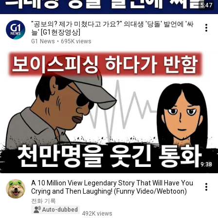
5:47
"공보의? 제가 미쳤다고 가요?" 의대생 '당돌' 발언에 '싸
늘' [G1현장영상]
G1 News
•
695K views
9:38
A 10 Million View Legendary Story That Will Have You
Crying and Then Laughing! (Funny Video/Webtoon)
전화 기록
Auto-dubbed
492K views