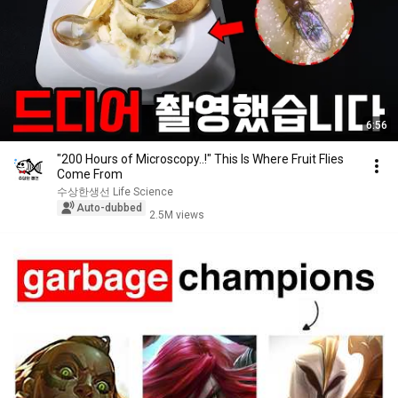
6:56
"200 Hours of Microscopy..!" This Is Where Fruit Flies
Come From
수상한생선 Life Science
Auto-dubbed
2.5M views