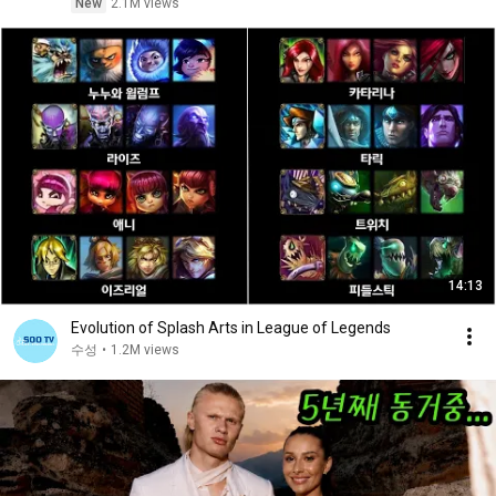
New
2.1M views
14:13
Evolution of Splash Arts in League of Legends
수성
•
1.2M views