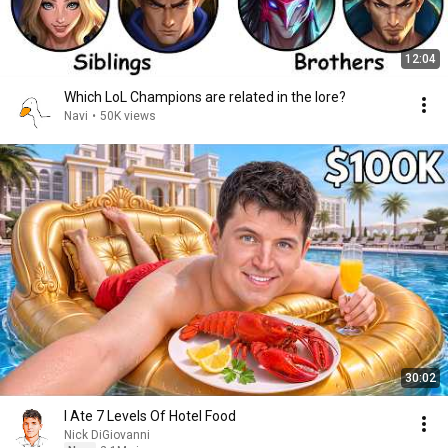
12:04
Which LoL Champions are related in the lore?
Navi
•
50K views
30:02
I Ate 7 Levels Of Hotel Food
Nick DiGiovanni