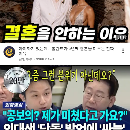
31:17
아이까지 있는데… 홀란드가 5년째 결혼을 미루는 진짜
이유
달빛부부
•
998K views