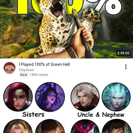
2:39:05
I Played 100% of Green Hell
Floydson
New
186K views