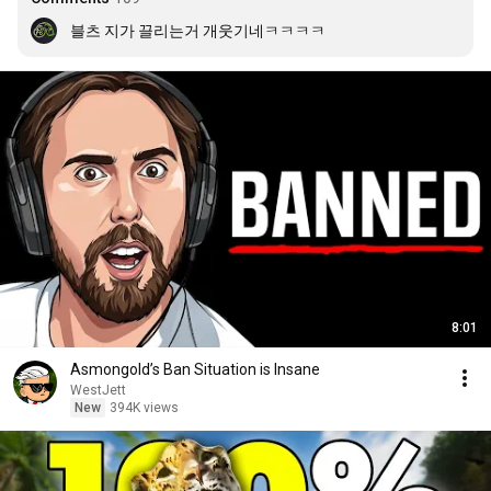
블츠 지가 끌리는거 개웃기네ㅋㅋㅋㅋ
8:01
Asmongold’s Ban Situation is Insane
WestJett
New
394K views