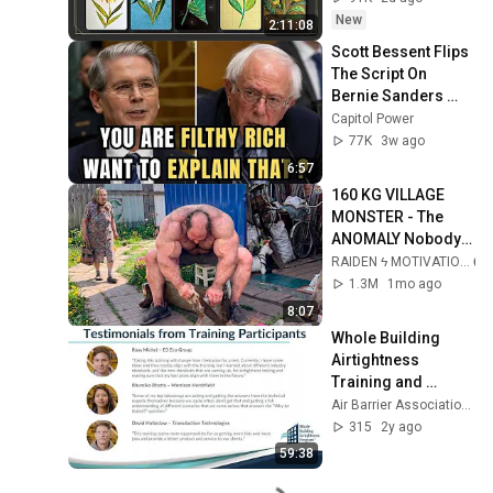
하지 마세요🧿절대 
New
2:11:08
우연이 아닙니다🚫금
Scott Bessent Flips 
전•일•학업•관계까지 
The Script On 
몽땅💥)
Bernie Sanders 
With One Biden 
Capitol Power
Question
77K
3w ago
6:57
160 KG VILLAGE 
MONSTER - The 
ANOMALY Nobody 
Can Explain - 
RAIDEN ϟ MOTIVATION
SUPERHUMAN 
1.3M
1mo ago
ANDREY SMAEV
8:07
Whole Building 
Airtightness 
Training and 
Certification 
Air Barrier Association of America
Program Webinar
315
2y ago
59:38