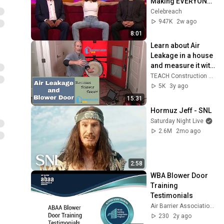
Making EVERYONE 
Uncomfortable
Celebreach
947K
2w ago
8:01
Learn about Air 
Leakage in a house 
and measure it with 
a Blower Door - 
TEACH Construction Community Education
Building Science 
5K
3y ago
Series
15:31
Hormuz Jeff - SNL
Saturday Night Live
2.6M
2mo ago
2:58
WBA Blower Door 
Training 
Testimonials
Air Barrier Association of America
230
2y ago