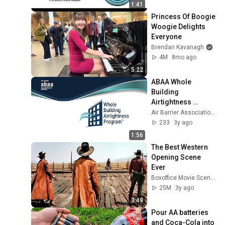
1:41
Princess Of Boogie 
Woogie Delights 
Everyone
Brendan Kavanagh
4M
8mo ago
5:22
ABAA Whole 
Building 
Airtightness 
Technician 
Air Barrier Association of America
Program
233
3y ago
1:56
The Best Western 
Opening Scene 
Ever
Boxoffice Movie Scenes
25M
3y ago
3:49
Pour AA batteries 
and Coca-Cola into 