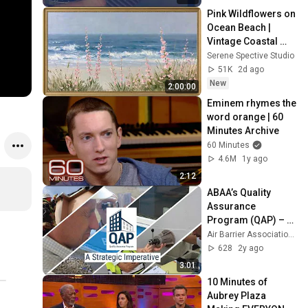
Pink Wildflowers on 
Ocean Beach | 
Vintage Coastal 
Seascape Oil 
Serene Spective Studio
Painting | 4K 
51K
2d ago
Ambient TV 
New
2:00:00
Screensaver
Eminem rhymes the 
word orange | 60 
Minutes Archive
60 Minutes
4.6M
1y ago
2:12
ABAA’s Quality 
Assurance 
Program (QAP) – 
Building Quality & 
Air Barrier Association of America
Reducing Risk in 
628
2y ago
the Air Barrier 
3:01
System
10 Minutes of 
Aubrey Plaza 