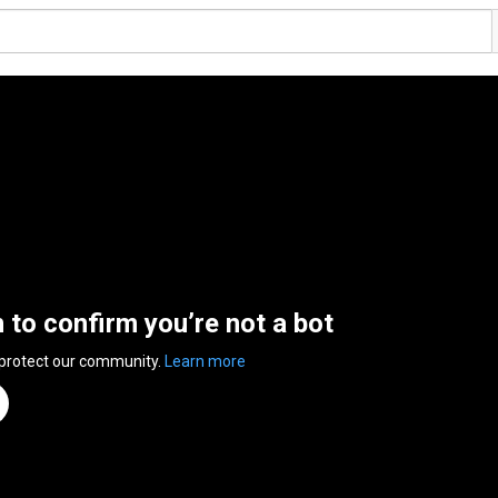
n to confirm you’re not a bot
 protect our community.
Learn more