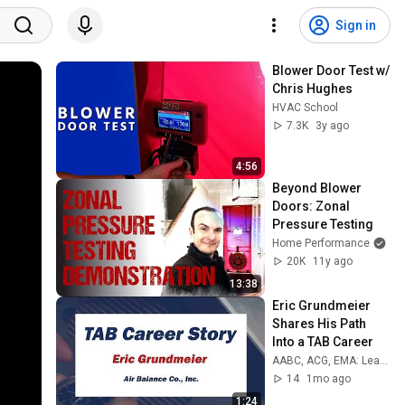
Sign in
Blower Door Test w/ 
Chris Hughes
HVAC School
7.3K
3y ago
4:56
Beyond Blower 
Doors: Zonal 
Pressure Testing
Home Performance
20K
11y ago
13:38
Eric Grundmeier 
Shares His Path 
Into a TAB Career
AABC, ACG, EMA: Leaders in Building Performance
14
1mo ago
1:24