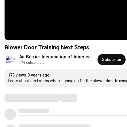
Blower Door Training Next Steps
Air Barrier Association of America
Subscribe
176 subscribers
173 views
3 years ago
Learn about next steps when signing up for the blower door trainin
Comments