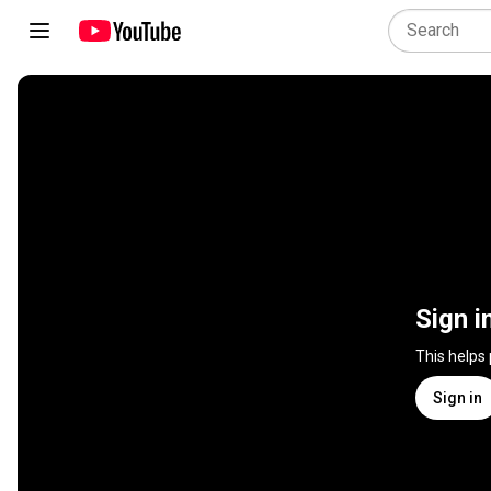
Sign i
This helps
Sign in