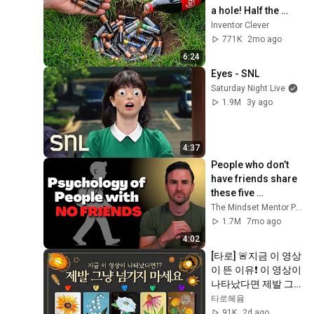
a hole! Half the 
world will be 
Inventor Clever
amazed!  Clever 
771K
2mo ago
Inventor
6:24
Eyes - SNL
Saturday Night Live
1.9M
3y ago
4:37
People who don’t 
have friends share 
these five 
personality traits
The Mindset Mentor Podcast
1.7M
7mo ago
4:02
[타로] 🚨지금 이 영상
이 뜬 이유❗️ 이 영상이 
나타났다면 제발 그
냥 넘기지 마세요⚠️ 
타로혜윰
(feat.이 메시지 무시
91K
2d ago