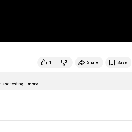
1
Share
Save
g and testing
...more