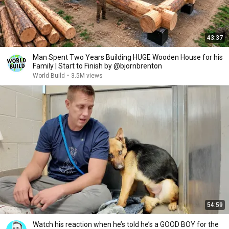
43:37
Man Spent Two Years Building HUGE Wooden House for his
Family | Start to Finish by @bjornbrenton
World Build
•
3.5M views
54:59
Watch his reaction when he’s told he’s a GOOD BOY for the