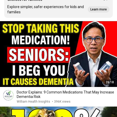
Explore simpler, safer experiences for kids and
Learn more
families
26:18
Doctor Explains: 9 Common Medications That May Increase
Dementia Risk
William Health Insights
•
396K views