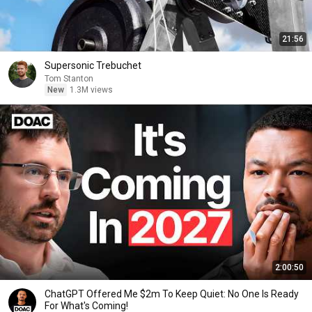
21:56
Supersonic Trebuchet
Tom Stanton
New
1.3M views
2:00:50
ChatGPT Offered Me $2m To Keep Quiet: No One Is Ready
For What's Coming!