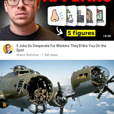
18:08
5 Jobs So Desperate For Workers They'll Hire You On the
Spot
Shane Hummus
•
1.5M views