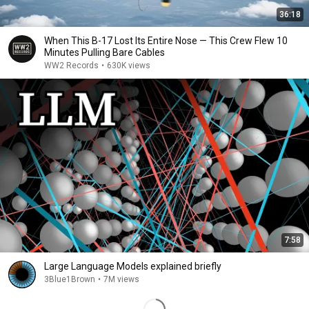
36:18
When This B-17 Lost Its Entire Nose — This Crew Flew 10
Minutes Pulling Bare Cables
WW2 Records
•
630K views
7:58
Large Language Models explained briefly
3Blue1Brown
•
7M views