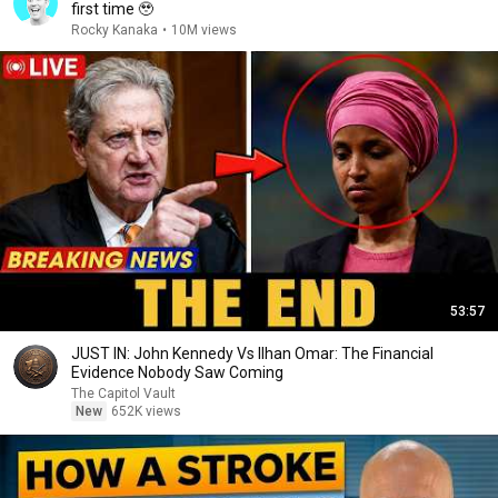
first time 🥹
Rocky Kanaka
•
10M views
53:57
JUST IN: John Kennedy Vs Ilhan Omar: The Financial
Evidence Nobody Saw Coming
The Capitol Vault
New
652K views