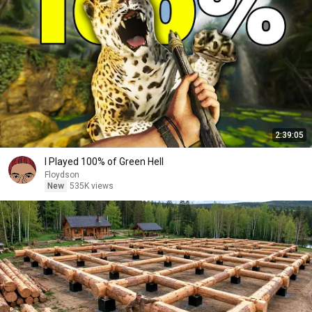
2:39:05
I Played 100% of Green Hell
Floydson
New
535K views