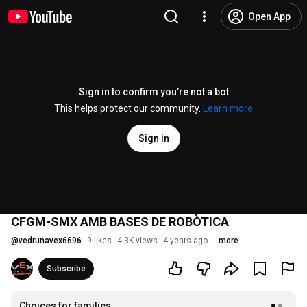
Open App
Sign in to confirm you’re not a bot
This helps protect our community.
Learn more
Sign in
CFGM-SMX AMB BASES DE ROBÒTICA
@
vedrunavex6696
9 likes
4.3K views
4 years ago
more
Subscribe
Choices for families