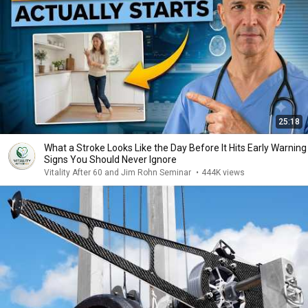
25:18
What a Stroke Looks Like the Day Before It Hits Early Warning
Signs You Should Never Ignore
Vitality After 60 and Jim Rohn Seminar
•
444K views