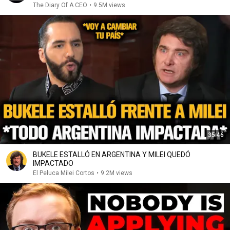
The Diary Of A CEO
•
9.5M views
35:46
BUKELE ESTALLÓ EN ARGENTINA Y MILEI QUEDÓ
IMPACTADO
El Peluca Milei Cortos
•
9.2M views