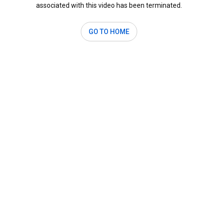
associated with this video has been terminated.
GO TO HOME