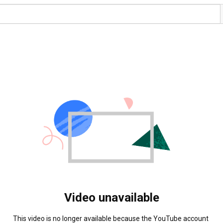
Video unavailable
This video is no longer available because the YouTube account 