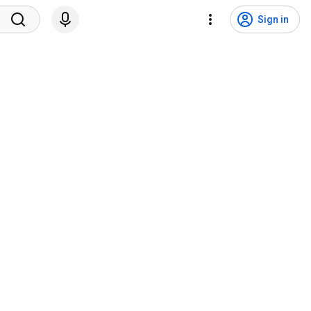
Sign in