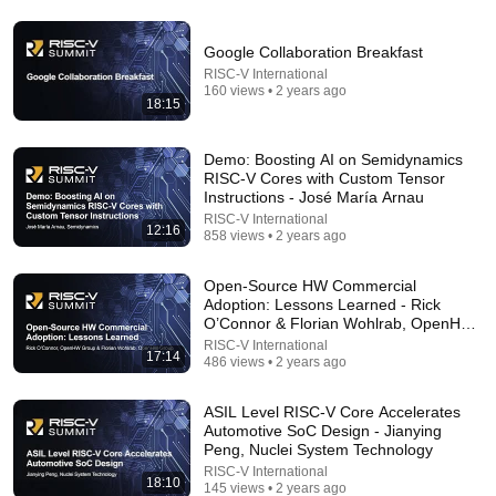
David Frum: Is Carney's 'rupture thesis' a smart
Google Collaboration Breakfast
foreign policy strategy?
RISC-V International
The Hub Canada
•
202K views
160 views • 2 years ago
18:15
Demo: Boosting AI on Semidynamics
RISC-V Cores with Custom Tensor
Instructions - José María Arnau
RISC-V International
12:16
858 views • 2 years ago
Open-Source HW Commercial
Adoption: Lessons Learned - Rick
O’Connor & Florian Wohlrab, OpenHW
Group
RISC-V International
17:14
11:55
486 views • 2 years ago
Ex-Google Recruiter Explains Why "Lying" Gets You
ASIL Level RISC-V Core Accelerates
Hired
Automotive SoC Design - Jianying
Farah Sharghi
•
1.5M views
Peng, Nuclei System Technology
RISC-V International
18:10
145 views • 2 years ago