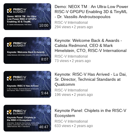
Demo: NEOX TM : An Ultra-Low Power
RISC-V GPGPU Enabling 3D & TinyML
- Dr. Vassilis Androutsopoulos
RISC-V International
10:00
294 views • 2 years ago
9:16
Keynote: Welcome Back & Awards -
Calista Redmond, CEO & Mark
UNBELIEVABLE! Josh Kerr STUNS and Breaks Mile
Himelstein, CTO, RISC-V International
World Record for win at London Diamond League
RISC-V International
2026
FloTrack
•
1.9M views
8:07
73 views • 2 years ago
Keynote: RISC-V Has Arrived - Lu Dai,
Sr. Director, Technical Standards at
Qualcomm
RISC-V International
5:44
196 views • 2 years ago
Keynote Panel: Chiplets in the RISC-V
Ecosystem
RISC-V International
633 views • 2 years ago
46:47
12:22