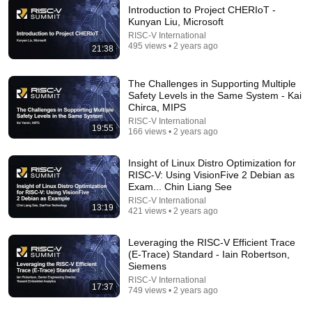
Introduction to Project CHERIoT -
Kunyan Liu, Microsoft
49:59
RISC-V International
495 views • 2 years ago
Keynote: After the AI Hype – What’s Real, and
21:38
What’s Next - Richard Campbell - 2026
NDC Conferences
•
283K views
The Challenges in Supporting Multiple
Safety Levels in the Same System - Kai
Chirca, MIPS
RISC-V International
19:55
166 views • 2 years ago
Insight of Linux Distro Optimization for
RISC-V: Using VisionFive 2 Debian as
Exam... Chin Liang See
RISC-V International
13:19
421 views • 2 years ago
Leveraging the RISC-V Efficient Trace
16:46
(E-Trace) Standard - Iain Robertson,
Siemens
The Kakeya needle problem (the squeegee
RISC-V International
17:37
approach)
749 views • 2 years ago
Mathologer
•
604K views