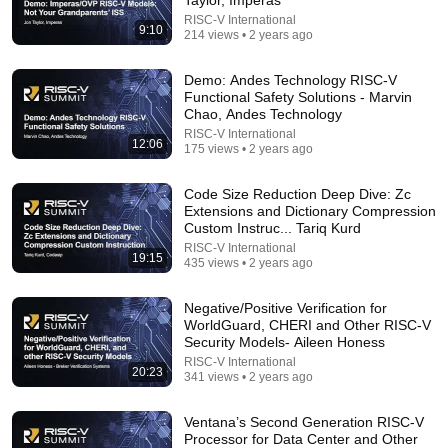
RISC-V International
Comment...
9:10
214 views • 2 years ago
Demo: Andes Technology RISC-V
Functional Safety Solutions - Marvin
Chao, Andes Technology
RISC-V International
12:06
175 views • 2 years ago
Code Size Reduction Deep Dive: Zc
Extensions and Dictionary Compression
Custom Instruc... Tariq Kurd
RISC-V International
19:15
435 views • 2 years ago
10:47
Negative/Positive Verification for
WorldGuard, CHERI and Other RISC-V
Demo: Accelerating SW Development and Validation
Security Models- Aileen Honess
of RISC-V Based Designs - Kamal Desai, Synopsys
RISC-V International
20:23
RISC-V International
•
157 views
341 views • 2 years ago
Ventana’s Second Generation RISC-V
Processor for Data Center and Other