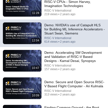
RISC-V CPUs - Simon Harvey,
Machine Learning?
Imagination Technologies
RISC-V International
•
487 views
RISC-V International
11:28
219 views • 2 years ago
Demo: NVIDIA's use of Catapult HLS
for Building ML Inference Accelerators -
Stuart Swan, Siemens
RISC-V International
12:04
614 views • 2 years ago
Demo: Accelerating SW Development
and Validation of RISC-V Based
Designs - Kamal Desai, Synopsys
RISC-V International
10:47
22:42
157 views • 2 years ago
How Nvidia Won Graphics Cards
Demo: Secure and Open Source RISC-
Asianometry
•
434K views
V Based Flight Computer - Ari Kulmala
RISC-V International
313 views • 2 years ago
10:09
Finding Common Ground - the Boot