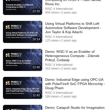
Rivos Inc.
RISC-V International
22:35
856 views • 2 years ago
11:04
Using Virtual Platforms to Shift Left
Automotive Software Development -
Every Nvidia AI Factory Depends On ONE Company
Jon Taylor & Koji Adachi
- Astera Labs
RISC-V International
Putchuon - "Put You On"
•
24K views
16:14
125 views • 2 years ago
Demo: RISC-V as an Enabler of
Heterogeneous Compute - Zdenek
Prikryl, Codasip
RISC-V International
12:40
162 views • 2 years ago
Demo: Industrial Edge using OPC-UA
with PolarFire® SoC FPGA Microchip -
Doug Pham
RISC-V International
11:42
168 views • 2 years ago
58:05
Demo: Catapult Studio for Imagination
RISC V Technical Session | Is RISC V Ready for