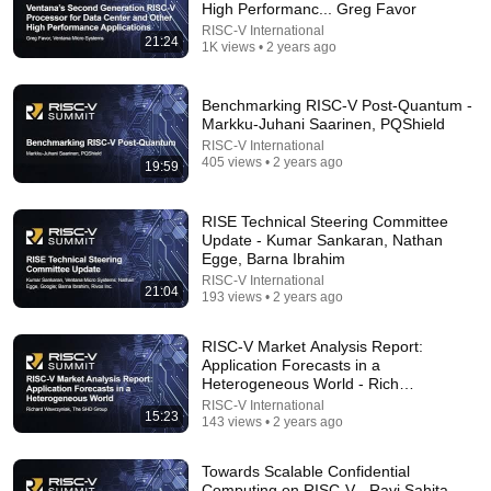
High Performanc... Greg Favor
RISC-V International
21:24
1K views • 2 years ago
Benchmarking RISC-V Post-Quantum -
Markku-Juhani Saarinen, PQShield
RISC-V International
405 views • 2 years ago
19:59
37:28
RISE Technical Steering Committee
Black Hat USA 2026: The 'Breaking' News: The
Update - Kumar Sankaran, Nathan
OpenAI–Hugging Face Incident
Egge, Barna Ibrahim
Black Hat
RISC-V International
21:04
New
125K views
193 views • 2 years ago
RISC-V Market Analysis Report:
Application Forecasts in a
Heterogeneous World - Rich
Wawrzyniak
RISC-V International
15:23
143 views • 2 years ago
Towards Scalable Confidential
Computing on RISC-V - Ravi Sahita,