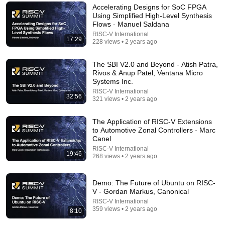
Accelerating Designs for SoC FPGA
Using Simplified High-Level Synthesis
Flows - Manuel Saldana
RISC-V International
17:29
228 views • 2 years ago
The SBI V2.0 and Beyond - Atish Patra,
Rivos & Anup Patel, Ventana Micro
Systems Inc.
RISC-V International
32:56
321 views • 2 years ago
23:51
The Application of RISC-V Extensions
to Automotive Zonal Controllers - Marc
Canel
China Just Built What ASML Feared Most
RISC-V International
Tomorrow Engineered
19:46
268 views • 2 years ago
New
83K views
Demo: The Future of Ubuntu on RISC-
V - Gordan Markus, Canonical
RISC-V International
359 views • 2 years ago
8:10