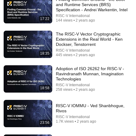
and Runtime Services (BRS)
Specification - Andrei Warkentin, Intel
RISC-V International
17:22
144 views • 2 years ago
The RISC-V Vector Cryptographic
Extensions in the Real World - Ken
Dockser, Tenstorrent
9:37
RISC-V International
18:35
445 views • 2 years ago
Why AMD Stock Is Surging When Whole Market Is
Down: Buy In A Crash ?
Adoption of ISO 26262 for RISC-V -
The Investing Trader
•
20 views
Ravindranath Munnan, Imagination
Technologies
RISC-V International
18:58
258 views • 2 years ago
RISC-V IOMMU - Ved Shanbhogue,
Rivos
RISC-V International
1.7K views • 2 years ago
23:56