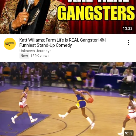
13:22
Katt Williams: Farm Life Is REAL Gangster! 😂 |
Funniest Stand-Up Comedy
Unknown Journeys
New
139K views
9:13