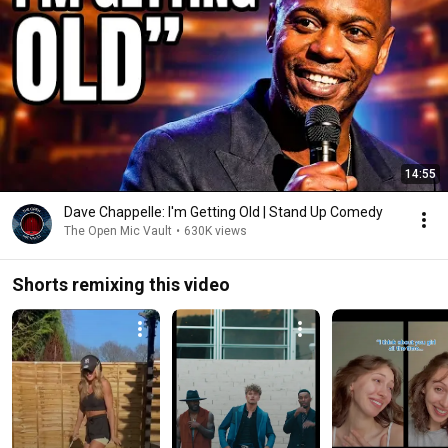
14:55
Dave Chappelle: I'm Getting Old | Stand Up Comedy
The Open Mic Vault
•
630K views
Shorts remixing this video