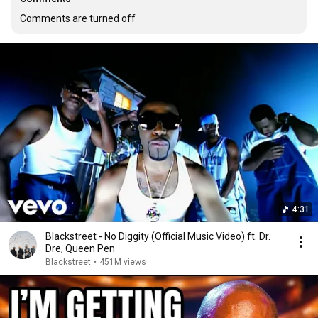
Comments are turned off
4:31
Blackstreet - No Diggity (Official Music Video) ft. Dr.
Dre, Queen Pen
Blackstreet
•
451M views