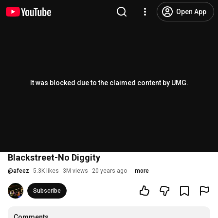
Open App
It was blocked due to the claimed content by UMG.
Blackstreet-No Diggity
@
afeez
5.3K likes
3M views
20 years ago
more
Subscribe
Comments