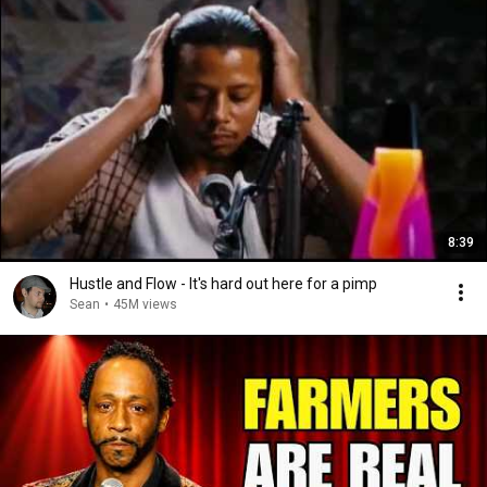
8:39
Hustle and Flow - It's hard out here for a pimp
Sean
•
45M views