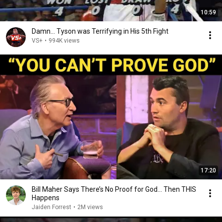
10:59
Damn... Tyson was Terrifying in His 5th Fight
VS+
•
994K views
17:20
Bill Maher Says There’s No Proof for God... Then THIS
Happens
Jaiden Forrest
•
2M views