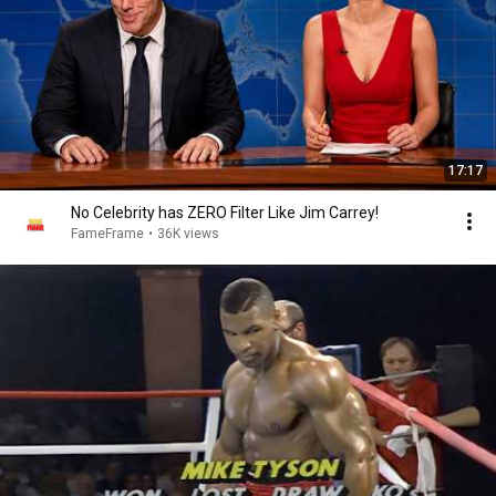
17:17
No Celebrity has ZERO Filter Like Jim Carrey!
FameFrame
•
36K views