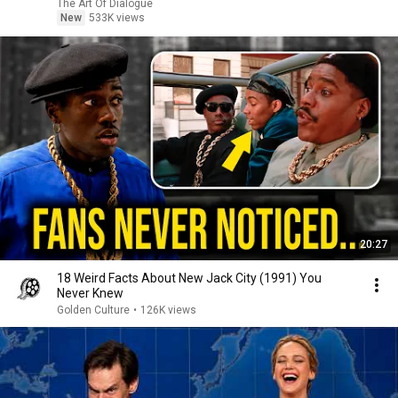
The Art Of Dialogue
New
533K views
20:27
18 Weird Facts About New Jack City (1991) You
Never Knew
Golden Culture
•
126K views