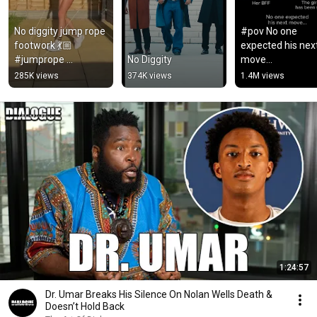
No diggity jump rope 
#pov No one 
footwork 💃🏼 
expected his next
#jumprope 
No Diggity
move…
#skipping #fitness
285K views
374K views
1.4M views
1:24:57
Dr. Umar Breaks His Silence On Nolan Wells Death &
Doesn’t Hold Back