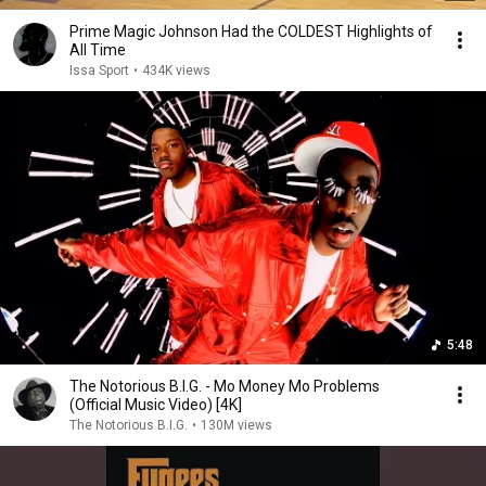
Prime Magic Johnson Had the COLDEST Highlights of
All Time
Issa Sport
•
434K views
5:48
The Notorious B.I.G. - Mo Money Mo Problems
(Official Music Video) [4K]
The Notorious B.I.G.
•
130M views