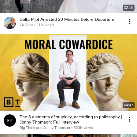
32:16
Delta Pilot Arrested 20 Minutes Before Departure
74 Gear
•
11M views
44:47
The 3 elements of stupidity, according to philosophy |
Jonny Thomson: Full Interview
Big Think and Jonny Thomson
•
523K views