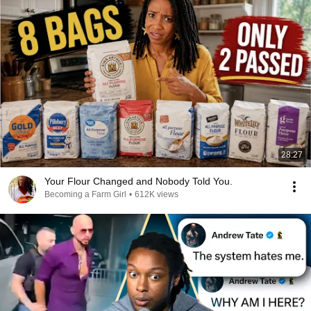
28:27
Your Flour Changed and Nobody Told You.
Becoming a Farm Girl
•
612K views