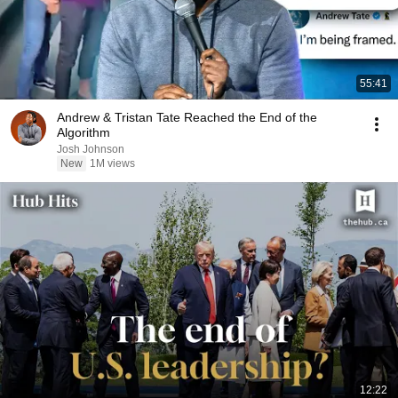
55:41
Andrew & Tristan Tate Reached the End of the
Algorithm
Josh Johnson
New
1M views
12:22