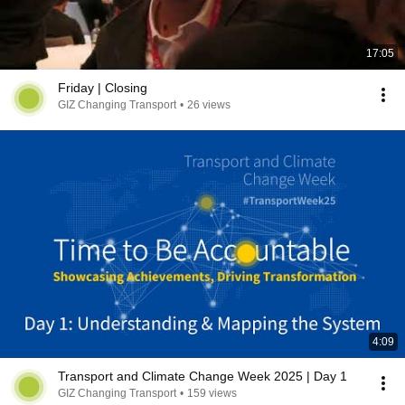
17:05
Friday | Closing
GIZ Changing Transport
•
26 views
4:09
Transport and Climate Change Week 2025 | Day 1
GIZ Changing Transport
•
159 views