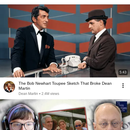
5:43
The Bob Newhart Toupee Sketch That Broke Dean
Martin
Dean Martin
•
2.4M views