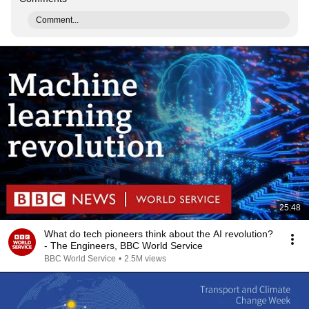
Comment...
25:48
What do tech pioneers think about the AI revolution?
- The Engineers, BBC World Service
BBC World Service
•
2.5M views