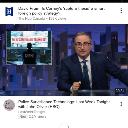
David Frum: Is Carney's 'rupture thesis' a smart
foreign policy strategy?
The Hub Canada
•
192K views
30:34
Police Surveillance Technology: Last Week Tonight
with John Oliver (HBO)
LastWeekTonight
New
2.1M views