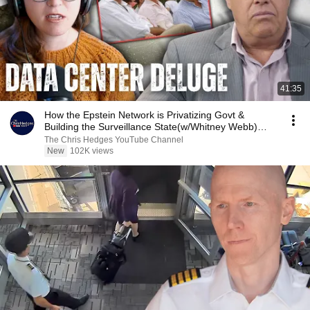
41:35
How the Epstein Network is Privatizing Govt &
Building the Surveillance State(w/Whitney Webb)
|TCHR
The Chris Hedges YouTube Channel
New
102K views