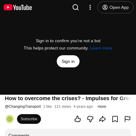
Open App
Sign in to confirm you’re not a bot
This helps protect our community.
Learn more
Sign in
How to overcome the crises? - Impulses for Green
@
ChangingTransport
1 like
121 views
4 years ago
more
Subscribe
Comments