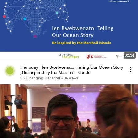
32:34
Thursday | ​Ien Bwebwenato: Telling Our Ocean Story​
; Be inspired by the Marshall Islands​
GIZ Changing Transport
•
36 views