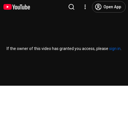
Open App
If the owner of this video has granted you access, please
sign in
.