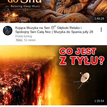
1:40:28
Kojąca Muzyka na Sen 😴 Głęboki Relaks i
Spokojny Sen Całą Noc | Muzyka do Spania jully 28
Polski tuning
New
51 views
1:35:54