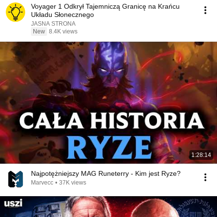
Voyager 1 Odkrył Tajemniczą Granicę na Krańcu
Układu Słonecznego
JASNA STRONA
New
8.4K views
1:28:14
Najpotężniejszy MAG Runeterry - Kim jest Ryze?
Marvecc
•
37K views