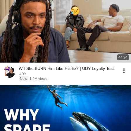
44:24
Will She BURN Him Like His Ex? | UDY Loyalty Test
UDY
New
1.4M views