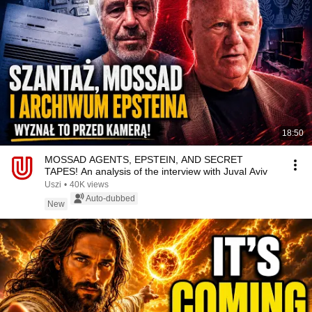
18:50
MOSSAD AGENTS, EPSTEIN, AND SECRET
TAPES! An analysis of the interview with Juval Aviv
Uszi
•
40K views
Auto-dubbed
New