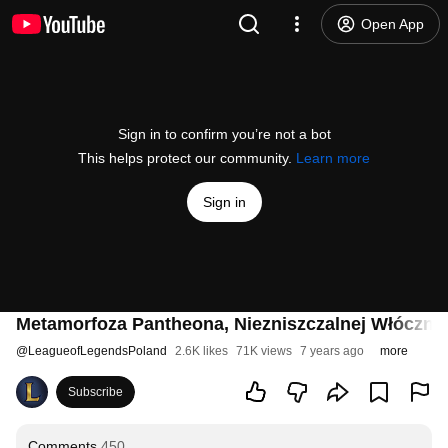
Open App
Sign in to confirm you’re not a bot
This helps protect our community.
Learn more
Sign in
Metamorfoza Pantheona, Niezniszczalnej Włóczni 
@
LeagueofLegendsPoland
2.6K likes
71K views
7 years ago
more
Subscribe
Comments
450