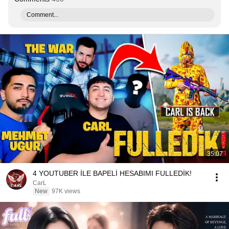
Comment...
35:07
4 YOUTUBER İLE BAPELİ HESABIMI FULLEDİK!
CarL
New
97K views