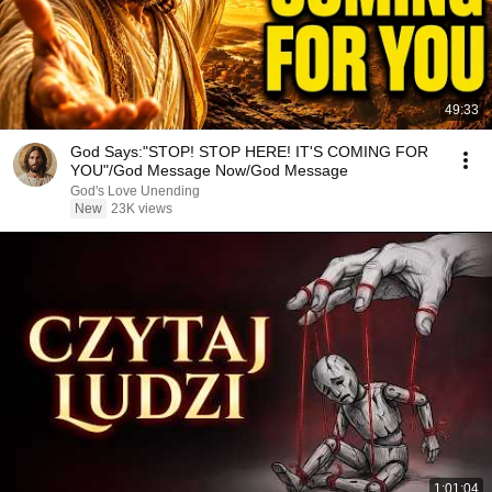
49:33
God Says:"STOP! STOP HERE! IT'S COMING FOR
YOU"/God Message Now/God Message
God's Love Unending
New
23K views
1:01:04