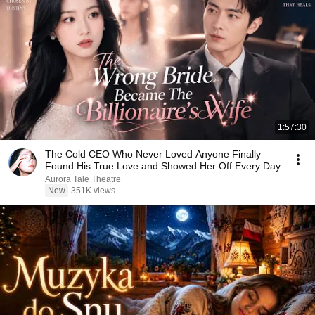
1:57:30
The Cold CEO Who Never Loved Anyone Finally
Found His True Love and Showed Her Off Every Day
Aurora Tale Theatre
New
351K views