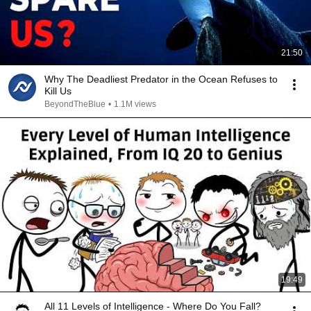
21:50
Why The Deadliest Predator in the Ocean Refuses to
Kill Us
BeyondTheBlue
•
1.1M views
19:49
All 11 Levels of Intelligence - Where Do You Fall?