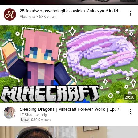
25 faktów o psychologii człowieka. Jak czytać ludzi.
Ataraksja
•
53K views
29:36
Sleeping Dragons | Minecraft Forever World | Ep. 7
LDShadowLady
New
939K views