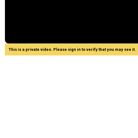
This is a private video. Please sign in to verify that you may see it.