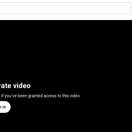
vate video
n if you've been granted access to this video
n in