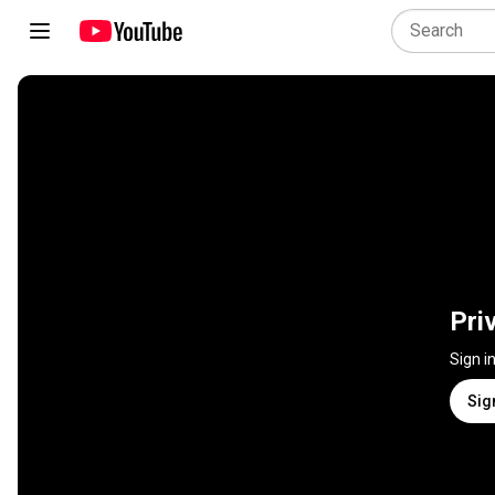
Pri
Sign i
Sig