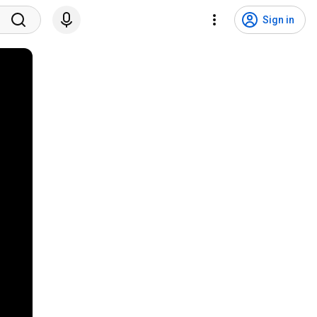
Sign in