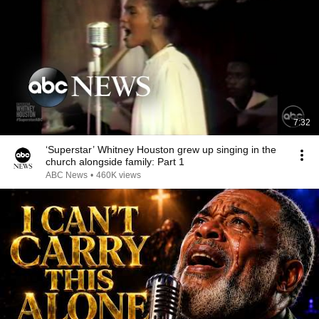
7:32
‘Superstar’ Whitney Houston grew up singing in the
church alongside family: Part 1
ABC News
•
460K views