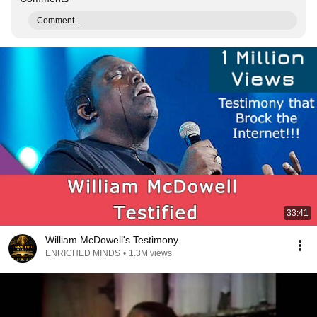
Comment...
33:41
William McDowell's Testimony
ENRICHED MINDS
•
1.3M views