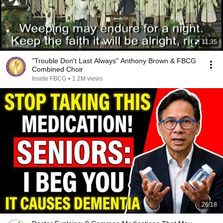
11:35
"Trouble Don't Last Always" Anthony Brown & FBCG
Combined Choir
Inside FBCG
•
1.2M views
26:18