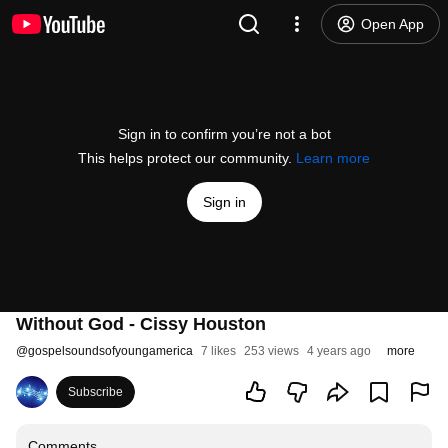
Open App
Sign in to confirm you’re not a bot
This helps protect our community.
Learn more
Sign in
Without God - Cissy Houston
@
gospelsoundsofyoungamerica
7 likes
253 views
4 years ago
more
Subscribe
Comments