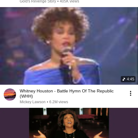
Gold's Revenge Story
•
405K views
4:45
Whitney Houston - Battle Hymn Of The Republic
(WHH)
Mickey Lawson
•
6.2M views