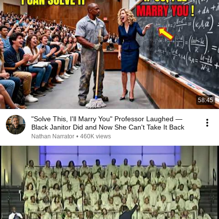
58:45
"Solve This, I'll Marry You" Professor Laughed —
Black Janitor Did and Now She Can't Take It Back
Nathan Narrator
•
460K views