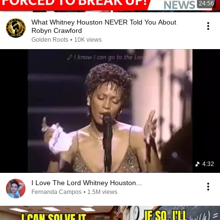
24:56
What Whitney Houston NEVER Told You About
Robyn Crawford
Golden Roots
•
10K views
4:32
I Love The Lord Whitney Houston...
Fernanda Campos
•
1.5M views