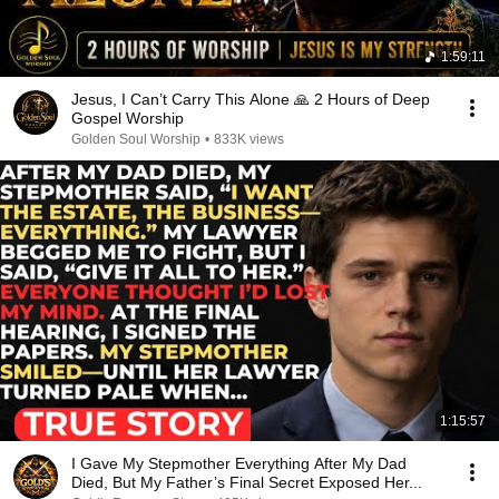
1:59:11
Jesus, I Can’t Carry This Alone 🙏 2 Hours of Deep
Gospel Worship
Golden Soul Worship
•
833K views
1:15:57
I Gave My Stepmother Everything After My Dad
Died, But My Father’s Final Secret Exposed Her...