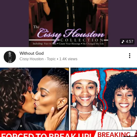
4:57
Without God
Cissy Houston - Topic
•
1.4K views