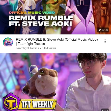
4:06
REMIX RUMBLE ft. Steve Aoki (Official Music Video)
| Teamfight Tactics
Teamfight Tactics
•
31M views