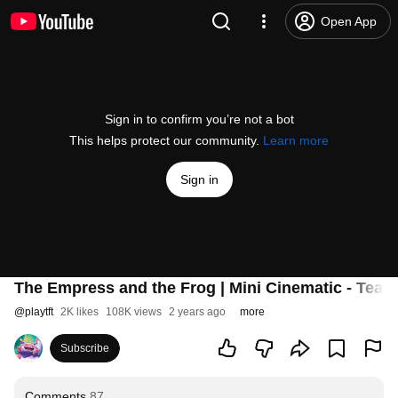
Open App
Sign in to confirm you’re not a bot
This helps protect our community.
Learn more
Sign in
The Empress and the Frog | Mini Cinematic - Teamf
@
playtft
2K likes
108K views
2 years ago
more
Subscribe
Comments
87