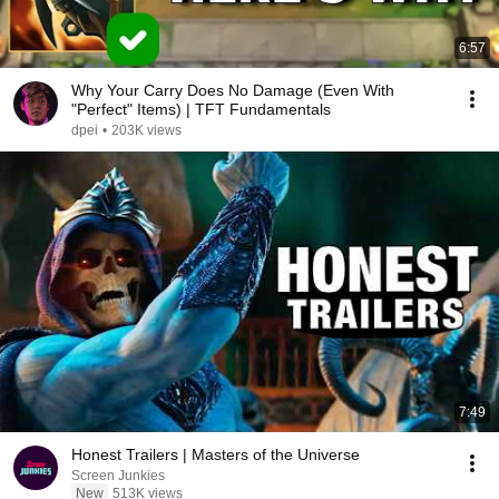
6:57
Why Your Carry Does No Damage (Even With
"Perfect" Items) | TFT Fundamentals
dpei
•
203K views
7:49
Honest Trailers | Masters of the Universe
Screen Junkies
New
513K views