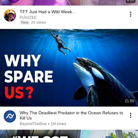
6:37
TFT Just Had a Wild Week...
FUHZZEE
New
25 views
21:50
Why The Deadliest Predator in the Ocean Refuses to
Kill Us
BeyondTheBlue
•
1M views