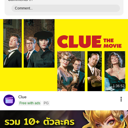
Comment...
1:36:52
Clue
Free with ads
PG