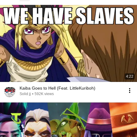
4:22
Kaiba Goes to Hell (Feat. LittleKuriboh)
Solid jj
•
592K views