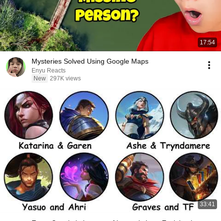
17:54
Mysteries Solved Using Google Maps
Enyu Reacts
New
297K views
33:41