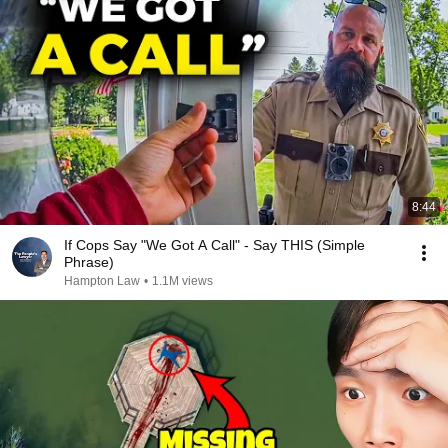
8:44
If Cops Say "We Got A Call" - Say THIS (Simple
Phrase)
Hampton Law
•
1.1M views