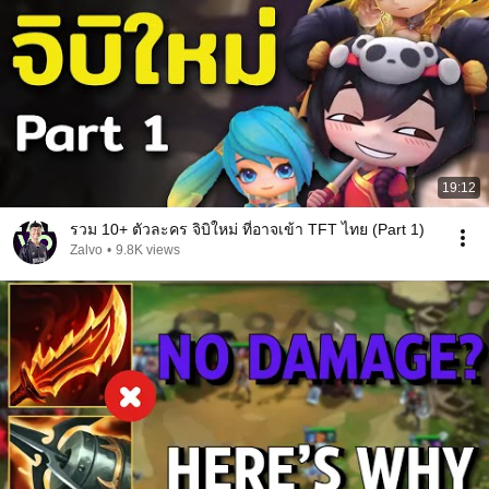
19:12
รวม 10+ ตัวละคร จิบิใหม่ ที่อาจเข้า TFT ไทย (Part 1)
Zalvo
•
9.8K views