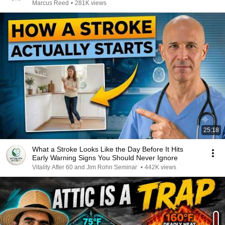
Marcus Reed
•
281K views
25:18
What a Stroke Looks Like the Day Before It Hits
Early Warning Signs You Should Never Ignore
Vitality After 60 and Jim Rohn Seminar
•
442K views