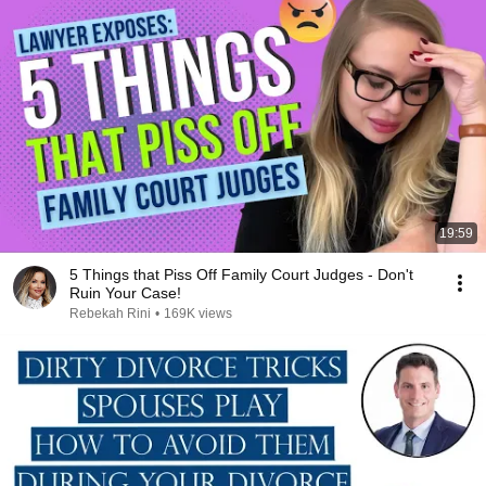
19:59
5 Things that Piss Off Family Court Judges - Don't
Ruin Your Case!
Rebekah Rini
•
169K views