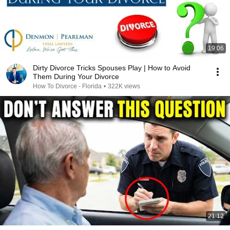
19:06
Dirty Divorce Tricks Spouses Play | How to Avoid
Them During Your Divorce
How To Divorce - Florida
•
322K views
21:12