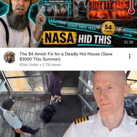
31:36
The $4 Amish Fix for a Deadly Hot House (Save
$3000 This Summer)
Elias Yoder
•
1.7M views