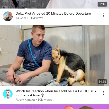
32:16
Delta Pilot Arrested 20 Minutes Before Departure
74 Gear
•
11M views
54:59
Watch his reaction when he’s told he’s a GOOD BOY
for the first time 🥹
Rocky Kanaka
•
10M views