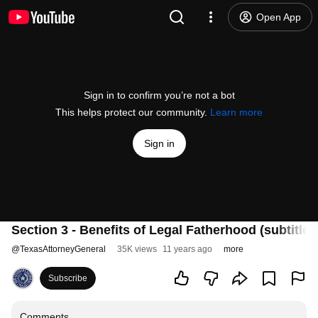
Open App
Sign in to confirm you’re not a bot
This helps protect our community.
Learn more
Sign in
Section 3 - Benefits of Legal Fatherhood (subtitles
@
TexasAttorneyGeneral
35K views
11 years ago
more
Subscribe
Comments