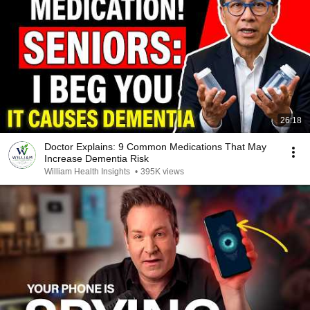
26:18
Doctor Explains: 9 Common Medications That May
Increase Dementia Risk
William Health Insights
•
395K views