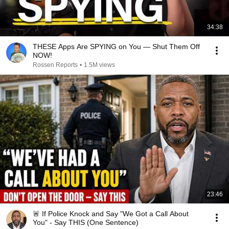
34:38
THESE Apps Are SPYING on You — Shut Them Off
NOW!
Rossen Reports
•
1.5M views
23:46
🚨 If Police Knock and Say "We Got a Call About
You" - Say THIS (One Sentence)