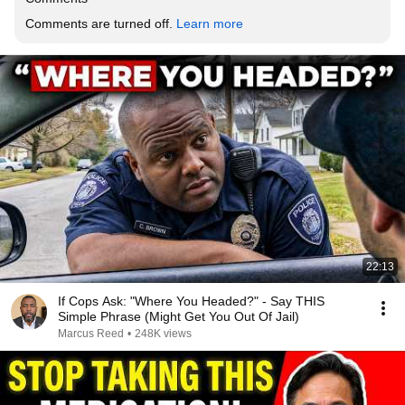
Comments are turned off. 
Learn more
22:13
If Cops Ask: "Where You Headed?" - Say THIS
Simple Phrase (Might Get You Out Of Jail)
Marcus Reed
•
248K views