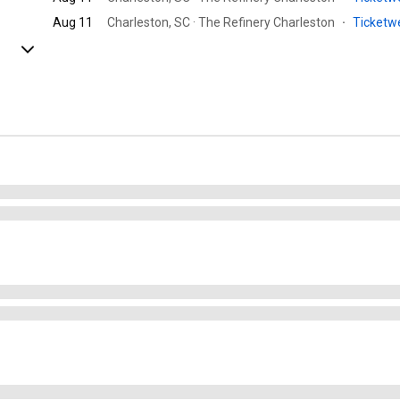
Aug 11
Charleston, SC · The Refinery Charleston
·
Ticket