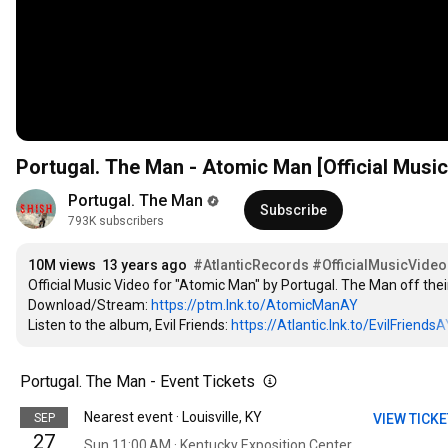
Portugal. The Man - Atomic Man [Official Music
Portugal. The Man
Subscribe
793K subscribers
10M views
13 years ago
#AtlanticRecords
#OfficialMusicVideo
Official Music Video for "Atomic Man" by Portugal. The Man off their 
Download/Stream: 
https://ptm.lnk.to/AtomicManAY
Listen to the album, Evil Friends: 
https://Atlantic.lnk.to/EvilFriendsA
Portugal. The Man - Event Tickets
Nearest event · Louisville, KY
SEP
VIEW TICK
27
Sun 11:00 AM · Kentucky Exposition Center