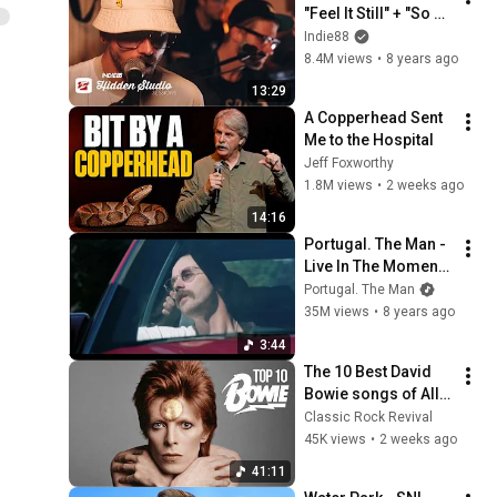
"Feel It Still" + "So 
Young" | Indie88 
Indie88
Hidden Studio 
8.4M views
•
8 years ago
Sessions
13:29
A Copperhead Sent 
Me to the Hospital
Jeff Foxworthy
1.8M views
•
2 weeks ago
14:16
Portugal. The Man - 
Live In The Moment 
[Official Music 
Portugal. The Man
Video]
35M views
•
8 years ago
3:44
The 10 Best David 
Bowie songs of All 
Time
Classic Rock Revival
45K views
•
2 weeks ago
41:11