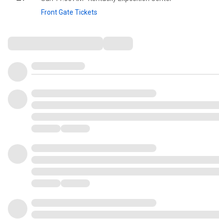
Front Gate Tickets
Comments