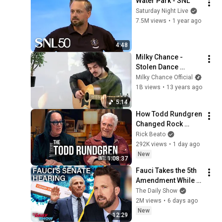
Water Park - SNL
Saturday Night Live
7.5M views
•
1 year ago
4:48
Milky Chance - 
Stolen Dance 
(Official 4K Music 
Milky Chance Official
Video)
1B views
•
13 years ago
5:14
How Todd Rundgren 
Changed Rock 
Forever
Rick Beato
292K views
•
1 day ago
New
1:08:37
Fauci Takes the 5th 
Amendment While 
MAGA Cracks His 
The Daily Show
Diary Open & Calls 
2M views
•
6 days ago
Him Hitler | The 
New
12:29
Daily Show