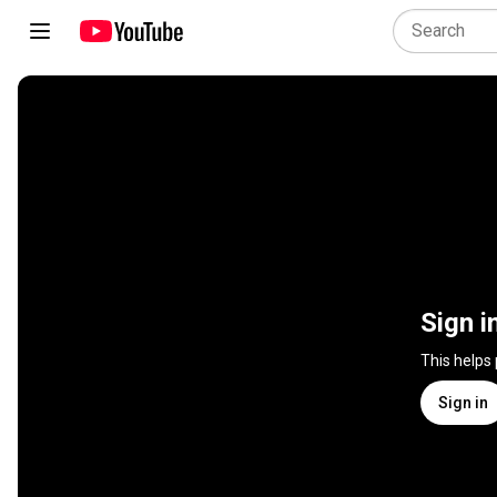
Sign i
This helps
Sign in