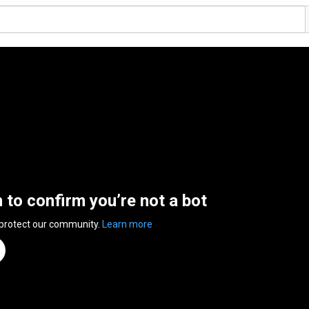
n to confirm you’re not a bot
 protect our community.
Learn more