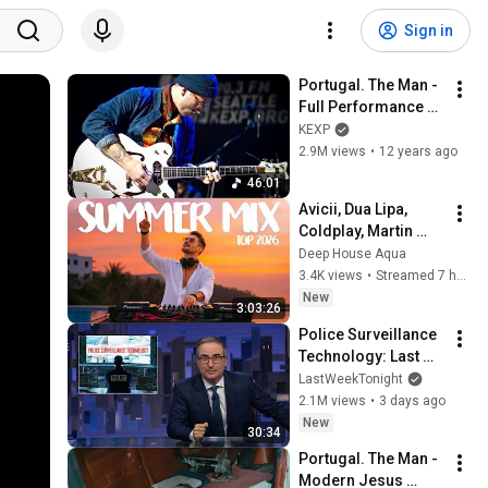
Sign in
Portugal. The Man - 
Full Performance 
(Live on KEXP)
KEXP
2.9M views
•
12 years ago
46:01
Avicii, Dua Lipa, 
Coldplay, Martin 
Garrix & Kygo, The 
Deep House Aqua
Chainsmokers Style 
3.4K views
•
Streamed 7 hours ago
- SUMMER DEEP 
New
3:03:26
HOUSE Mix
Police Surveillance 
Technology: Last 
Week Tonight with 
LastWeekTonight
John Oliver (HBO)
2.1M views
•
3 days ago
New
30:34
Portugal. The Man - 
Modern Jesus 