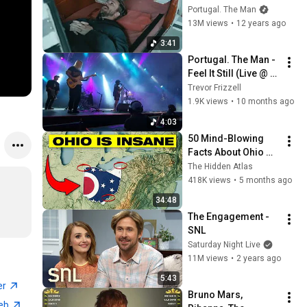
[Official Music 
Portugal. The Man
Video]
13M views
•
12 years ago
3:41
Portugal. The Man - 
Feel It Still (Live @ 
Harvest Music 
Trevor Frizzell
Festival | 2025-09-
1.9K views
•
10 months ago
13)
4:03
50 Mind-Blowing 
Facts About Ohio 
You Didn’t Know
The Hidden Atlas
418K views
•
5 months ago
34:48
The Engagement - 
SNL
Saturday Night Live
11M views
•
2 years ago
5:43
er
Bruno Mars, 
web