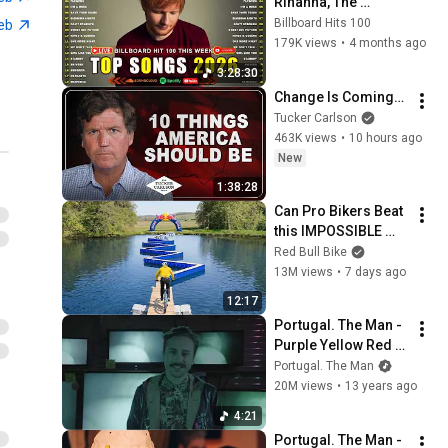
Rihanna, The 
Weeknd, Ed 
Billboard Hits 100
web
Sheeran, Adele, Dua 
179K views
•
4 months ago
Lipa, Maroon 5 🍁 
3:28:30
Billboard Top 50 
Change Is Coming…
This Week
Tucker Carlson
463K views
•
10 hours ago
New
1:38:28
Can Pro Bikers Beat 
this IMPOSSIBLE 
Obstacle Course?
Red Bull Bike
13M views
•
7 days ago
12:17
Portugal. The Man - 
Purple Yellow Red & 
Blue [Official Music 
Portugal. The Man
Video]
20M views
•
13 years ago
4:21
Portugal. The Man - 