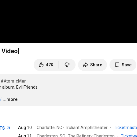
 Video]
47K
Share
Save
#AtomicMan
album, Evil Friends.

Y
…
...more
Aug 10
Charlotte, NC · Truliant Amphitheater
·
Ticketmast
ETS
Aug 11
Charleston, SC · The Refinery Charleston
·
Ticket