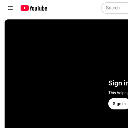
Sign i
This helps
Sign in