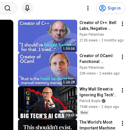
Sign in
Creator of C++: Bell 
Labs, Negative 
Overhead 
Ryan Peterman
Abstraction, 
212K views
•
2 months ago
Mistakes | Bjarne 
1:59:04
Stroustrup
Creator of OCaml: 
Functional 
Programming, 
Ryan Peterman
Formal Verification, 
23K views
•
2 weeks ago
Programming 
1:24:28
Languages | Xavier 
Why Wall Street is 
Leroy
Ignoring Big Tech's 
Debt
Patrick Boyle
794K views
•
2 days ago
New
33:41
The World's Most 
Important Machine