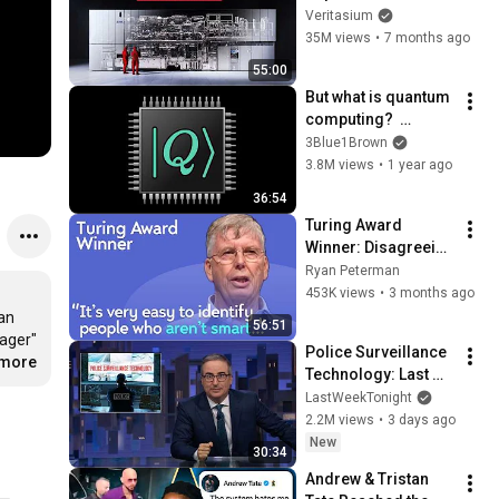
Veritasium
35M views
•
7 months ago
55:00
But what is quantum 
computing?  
(Grover's 
3Blue1Brown
Algorithm)
3.8M views
•
1 year ago
36:54
Turing Award 
Winner: Disagreeing 
with Google, 
Ryan Peterman
Postgres, Future 
453K views
•
3 months ago
Problems | Mike 
an 
56:51
Stonebraker
ager" 
Police Surveillance 
.more
Technology: Last 
Week Tonight with 
LastWeekTonight
John Oliver (HBO)
2.2M views
•
3 days ago
New
30:34
Andrew & Tristan 