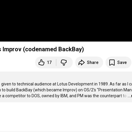
tus Improv (codenamed BackBay)
17
Share
Save
n given to technical audience at Lotus Development in 1989. As far as I c
an to build BackBay (which became Improv) on OS/2's "Presentation Man
 a competitor to DOS, owned by IBM, and PM was the counterpart to
…
..