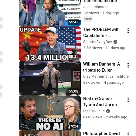
Tate Reached the 
End of the Algorithm
Josh Johnson
1M views
•
1 day ago
New
55:41
The PROBLEM with 
Capitalism - 
Smarter Every Day 
SmarterEveryDay
316
2.3M views
•
11 days ago
55:31
William Dunham, A 
tribute to Euler
Clay Mathematics Institute
62K views
•
4 years ago
55:08
Neil deGrasse 
Tyson And Jaron 
Lanier on the AI 
StarTalk Plus
Illusion
844K views
•
2 weeks ago
9:24
Philosopher David 