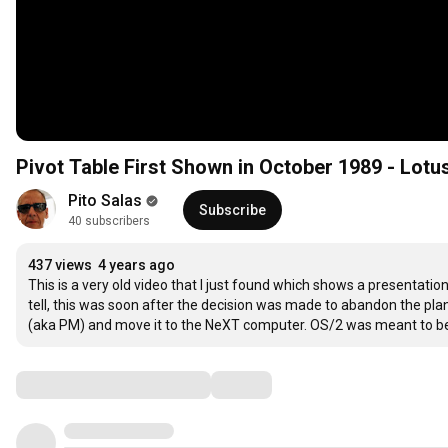
Pivot Table First Shown in October 1989 - Lo
Pito Salas
Subscribe
40 subscribers
437 views
4 years ago
This is a very old video that I just found which shows a presentatio
tell, this was soon after the decision was made to abandon the pl
(aka PM) and move it to the NeXT computer. OS/2 was meant to be
Comments