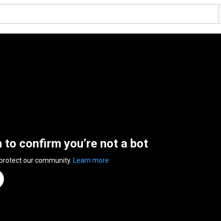
n to confirm you’re not a bot
 protect our community.
Learn more