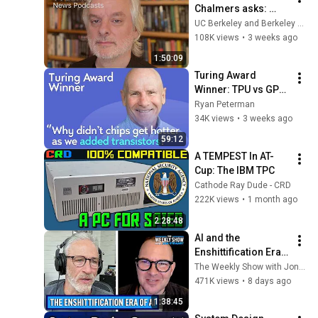
Chalmers asks: 
When we talk to AI, 
UC Berkeley and Berkeley Arts & Humanities
what are we talking 
108K views
•
3 weeks ago
to?
1:50:09
Turing Award 
Winner: TPU vs GPU 
vs CPU, Computer 
Ryan Peterman
Architecture, RISC 
34K views
•
3 weeks ago
vs CISC | David 
59:12
Patterson
A TEMPEST In AT-
Cup: The IBM TPC
Cathode Ray Dude - CRD
222K views
•
1 month ago
2:28:48
AI and the 
Enshittification Era 
w/ Cory Doctorow | 
The Weekly Show with Jon Stewart
The Weekly Show 
471K views
•
8 days ago
with Jon Stewart
1:38:45