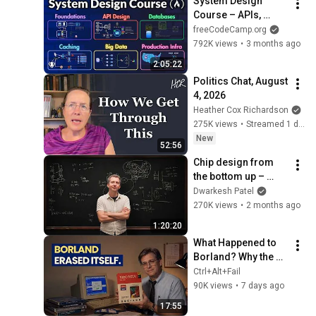
System Design 
Course – APIs, 
Databases, Caching, 
freeCodeCamp.org
CDNs, Load 
792K views
•
3 months ago
Balancing & 
2:05:22
Production Infra
Politics Chat, August 
4, 2026
Heather Cox Richardson
275K views
•
Streamed 1 day ago
New
52:56
Chip design from 
the bottom up – 
Reiner Pope
Dwarkesh Patel
270K views
•
2 months ago
1:20:20
What Happened to 
Borland? Why the 
Developer Tool King 
Ctrl+Alt+Fail
Disappeared
90K views
•
7 days ago
17:55