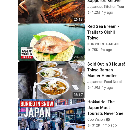
Sapporo’s Beloved 
Grill House for 75 
Japanese Kitchen Tour
Years
1.2M
1y ago
26:18
Red Sea Bream - 
Trails to Oishii 
Tokyo
NHK WORLD-JAPAN
75K
3w ago
28:06
Sold Out in 3 Hours! 
Tokyo Ramen 
Master Handles 
5am Queue All 
Japanese Food Noodles
Alone!
1.9M
1y ago
38:17
Hokkaido: The 
Japan Most 
Tourists Never See
CoolVision
312K
4mo ago