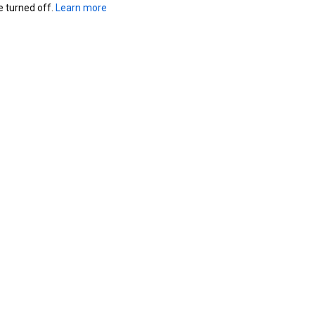
turned off. 
Learn more