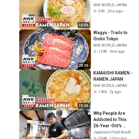
NHK WORLD-JAPAN
53K
2mo ago
15:06
Wagyu - Trails to 
Oishii Tokyo
NHK WORLD-JAPAN
124K
3mo ago
28:06
KAMAISHI RAMEN - 
RAMEN JAPAN
NHK WORLD-JAPAN
145K
2y ago
15:06
Why People Are 
Addicted to This 
26-Year-Old's 
Unique Ramen.
Japanese Food Noodles
634K
11mo ago