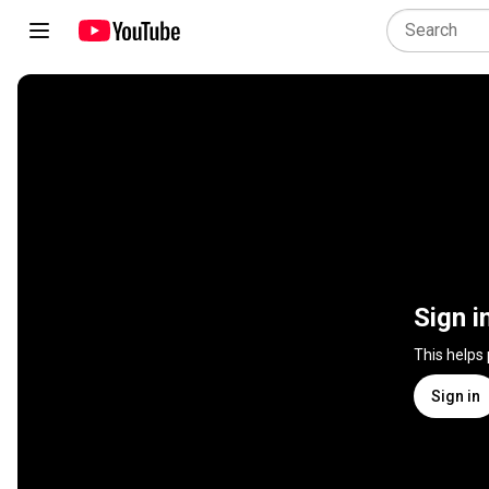
Sign i
This helps
Sign in