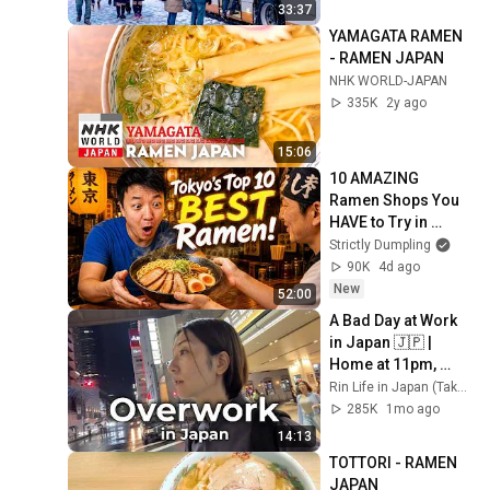
33:37
YAMAGATA RAMEN 
- RAMEN JAPAN
NHK WORLD-JAPAN
335K
2y ago
15:06
10 AMAZING 
Ramen Shops You 
HAVE to Try in 
Tokyo! 🤤
Strictly Dumpling
90K
4d ago
New
52:00
A Bad Day at Work 
in Japan 🇯🇵 | 
Home at 11pm, 
Curry, and 
Rin Life in Japan (Takarazuka)
Convenience Store 
285K
1mo ago
Comfort
14:13
TOTTORI - RAMEN 
JAPAN