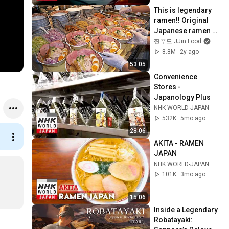
This is legendary 
ramen!! Original 
Japanese ramen 
with plenty of meat - 
찐푸드 JJin Food
TOP 3 / Korean 
8.8M
2y ago
street food
53:05
Convenience 
Stores - 
Japanology Plus
NHK WORLD-JAPAN
532K
5mo ago
28:06
AKITA - RAMEN 
JAPAN
NHK WORLD-JAPAN
101K
3mo ago
15:06
Inside a Legendary 
Robatayaki: 