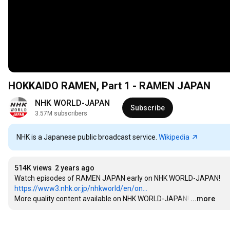
HOKKAIDO RAMEN, Part 1 - RAMEN JAPAN
NHK WORLD-JAPAN
Subscribe
3.57M subscribers
NHK is a Japanese public broadcast service.
Wikipedia
514K views
2 years ago
https://www3.nhk.or.jp/nhkworld/en/on...
More quality content available on NHK WORLD-JAPAN!
…
...more