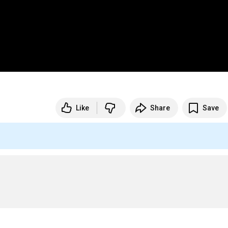
Like
Share
Save