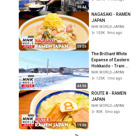
36:44
NAGASAKI - RAMEN 
JAPAN
NHK WORLD-JAPAN
105K
9mo ago
15:05
The Brilliant White 
Expanse of Eastern 
Hokkaido - Train 
Cruise
NHK WORLD-JAPAN
125K
1mo ago
44:06
ROUTE 8 - RAMEN 
JAPAN
NHK WORLD-JAPAN
80K
5mo ago
15:06