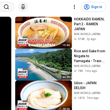
Sign in
HOKKAIDO RAMEN, 
Part 2 - RAMEN 
JAPAN
NHK WORLD-JAPAN
374K
2y ago
15:06
Rice and Sake from 
Niigata to 
Yamagata - Train 
Cruise
NHK WORLD-JAPAN
78K
1mo ago
44:06
Udon - JAPAN 
DELISH
NHK WORLD-JAPAN
181K
7mo ago
28:06