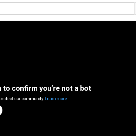
n to confirm you’re not a bot
 protect our community.
Learn more