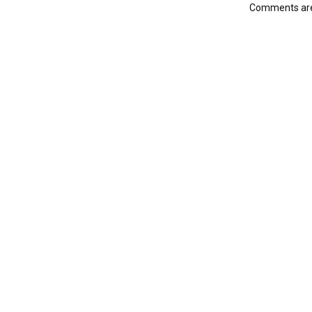
Comments are 