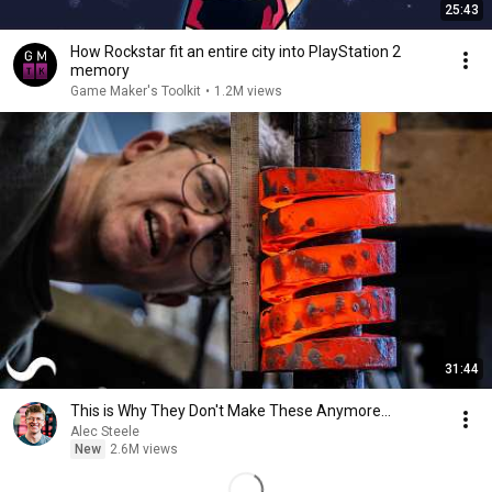
25:43
How Rockstar fit an entire city into PlayStation 2
memory
Game Maker's Toolkit
•
1.2M views
31:44
This is Why They Don't Make These Anymore...
Alec Steele
New
2.6M views