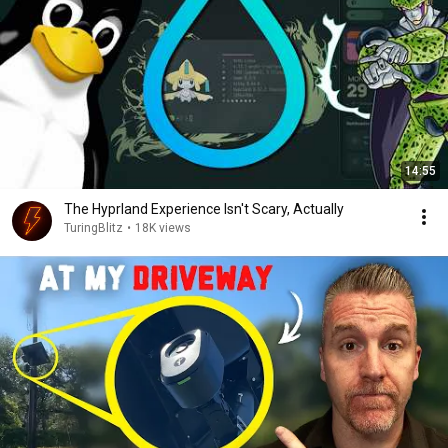
14:55
The Hyprland Experience Isn't Scary, Actually
TuringBlitz
•
18K views