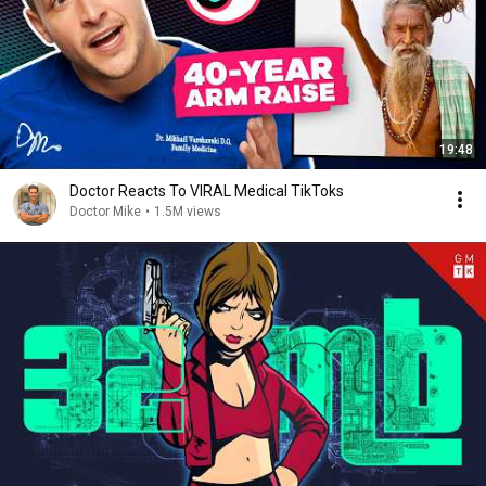
19:48
Doctor Reacts To VIRAL Medical TikToks
Doctor Mike
•
1.5M views