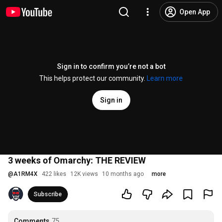
Open App
Sign in to confirm you’re not a bot
This helps protect our community.
Learn more
Sign in
3 weeks of Omarchy: THE REVIEW
@
A1RM4X
422 likes
12K views
10 months ago
more
Subscribe
Comments
75