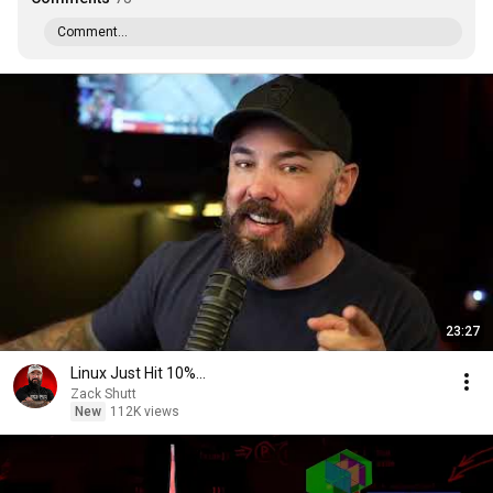
Comment...
23:27
Linux Just Hit 10%...
Zack Shutt
New
112K views