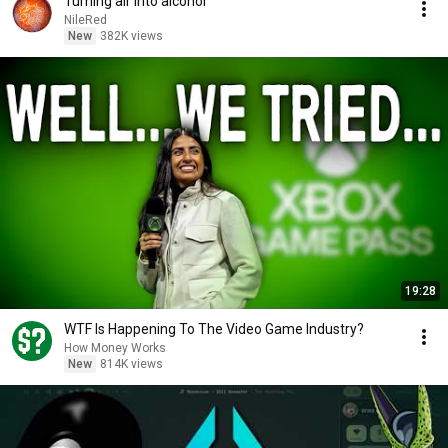
Turning air into alcohol
NileRed
New
382K views
19:28
WTF Is Happening To The Video Game Industry?
How Money Works
New
814K views