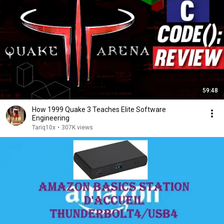
59:48
How 1999 Quake 3 Teaches Elite Software
Engineering
Tariq10x
•
307K views