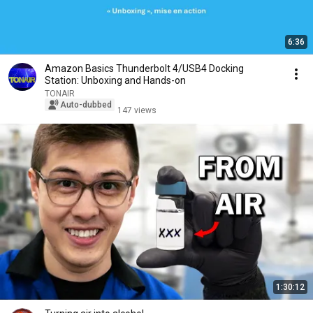
6:36
Amazon Basics Thunderbolt 4/USB4 Docking
Station: Unboxing and Hands-on
TONAIR
Auto-dubbed
147 views
1:30:12