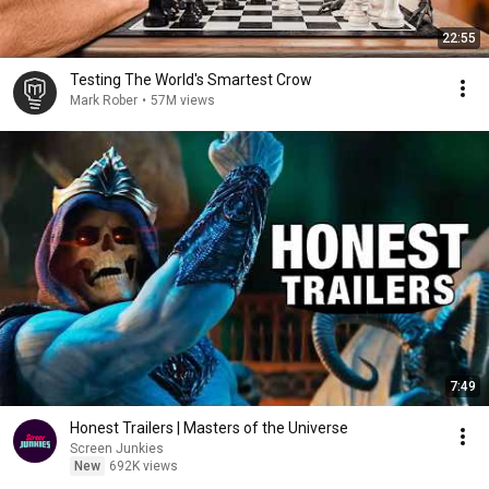
22:55
Testing The World's Smartest Crow
Mark Rober
•
57M views
7:49
Honest Trailers | Masters of the Universe
Screen Junkies
New
692K views