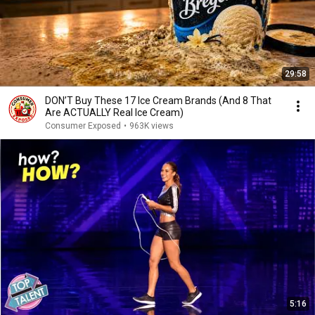
29:58
DON’T Buy These 17 Ice Cream Brands (And 8 That
Are ACTUALLY Real Ice Cream)
Consumer Exposed
•
963K views
5:16