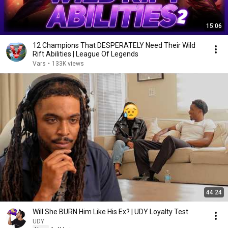
15:06
12 Champions That DESPERATELY Need Their Wild
Rift Abilities | League Of Legends
Vars
•
133K views
44:24
Will She BURN Him Like His Ex? | UDY Loyalty Test
UDY