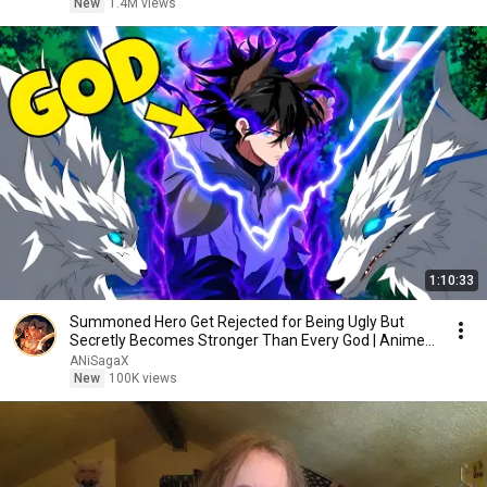
New
1.4M views
1:10:33
Summoned Hero Get Rejected for Being Ugly But
Secretly Becomes Stronger Than Every God | Anime
Recap
ANiSagaX
New
100K views