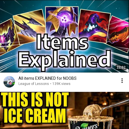
22:02
All items EXPLAINED for NOOBS
League of Lessons
•
139K views