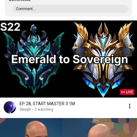
Comment...
LIVE
EP. 28, START MASTER 3 1M
Sleep9
•
2 watching