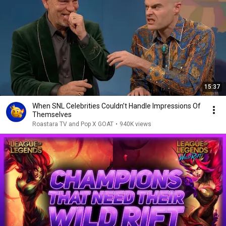
15:37
When SNL Celebrities Couldn’t Handle Impressions Of
Themselves
Roastara TV and Pop X GOAT
•
940K views