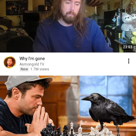
23:03
Why I’m gone
Asmongold TV
New
1.7M views