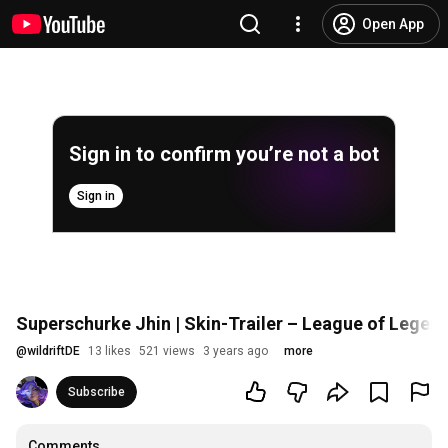
Open App
Sign in to confirm you’re not a bot
Sign in
Superschurke Jhin | Skin-Trailer – League of Legends
@
wildriftDE
13 likes
521 views
3 years ago
more
Subscribe
Comments