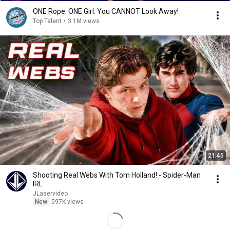
ONE Rope. ONE Girl. You CANNOT Look Away!
Top Talent
•
3.1M views
21:45
Shooting Real Webs With Tom Holland! - Spider-Man
IRL
JLaservideo
New
597K views