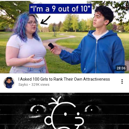
28:06
I Asked 100 Girls to Rank Their Own Attractiveness
Sayko
•
329K views