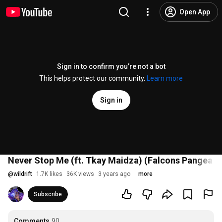
Open App
Sign in to confirm you’re not a bot
This helps protect our community.
Learn more
Sign in
Never Stop Me (ft. Tkay Maidza) (Falcons Pangea S
@
wildrift
1.7K likes
36K views
3 years ago
more
Subscribe
Comments
90