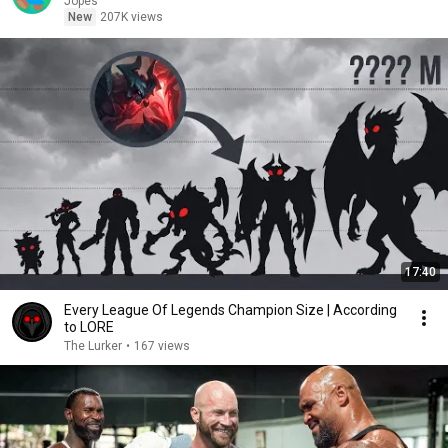
Jopes
New
207K views
17:40
Every League Of Legends Champion Size | According
to LORE
The Lurker
•
167 views