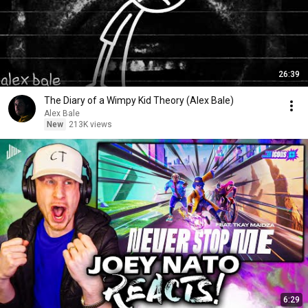
26:39
The Diary of a Wimpy Kid Theory (Alex Bale)
Alex Bale
New
213K views
6:29