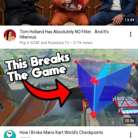
13:49
Tom Holland Has Absolutely NO Filter… And It's
Hilarious
Pop X GOAT and Roastara TV
•
517K views
20:36
How I Broke Mario Kart World's Checkpoints