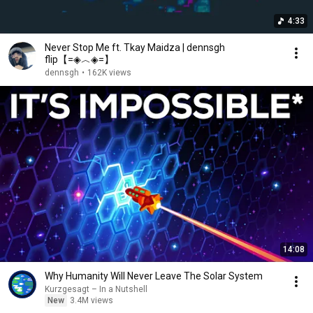
4:33
Never Stop Me ft. Tkay Maidza | dennsgh
flip【=◈︿◈=】
dennsgh
•
162K views
14:08
Why Humanity Will Never Leave The Solar System
Kurzgesagt – In a Nutshell
New
3.4M views