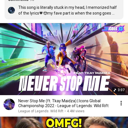
This song is literally stuck in my head, I memorized half 
of the lyrics💗😍my fave part is when the song goes 

 “I'm alive, unleashing the fire

Out in the wild, you can never stop me Watch me dive, 
I'm free and it's my time Up in the stars, you'll never 
forget me”
3:07
Never Stop Me (ft. Tkay Maidza) | Icons Global
Championship 2022 - League of Legends: Wild Rift
League of Legends: Wild Rift
•
4.4M views