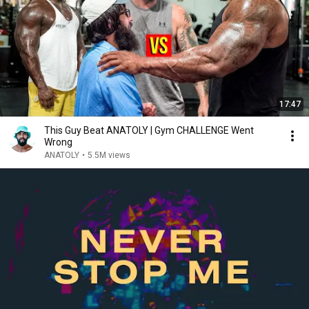
17:47
This Guy Beat ANATOLY | Gym CHALLENGE Went
Wrong
ANATOLY
•
5.5M views