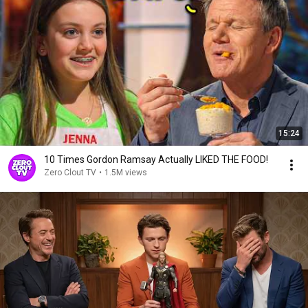
15:24
10 Times Gordon Ramsay Actually LIKED THE FOOD!
Zero Clout TV
•
1.5M views