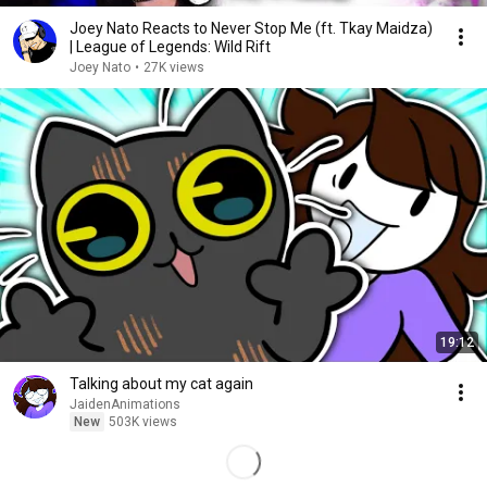
Joey Nato Reacts to Never Stop Me (ft. Tkay Maidza)
| League of Legends: Wild Rift
Joey Nato
•
27K views
19:12
Talking about my cat again
JaidenAnimations
New
503K views