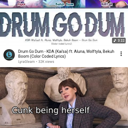
3:22
Drum Go Dum - KDA (Kai’sa) ft. Aluna, Wolftyla, Bekuh
Boom (Color Coded Lyrics)
LyraGleam
•
32K views