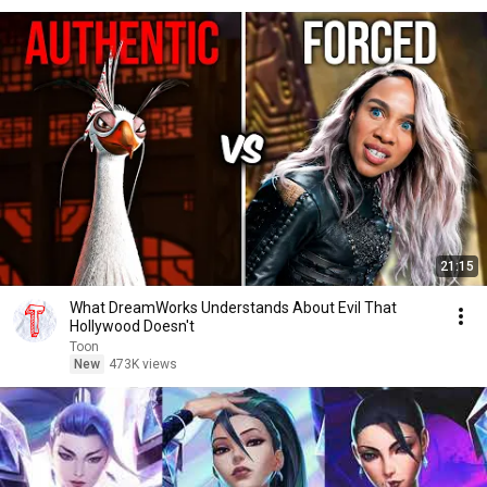
21:15
What DreamWorks Understands About Evil That
Hollywood Doesn't
Toon
New
473K views