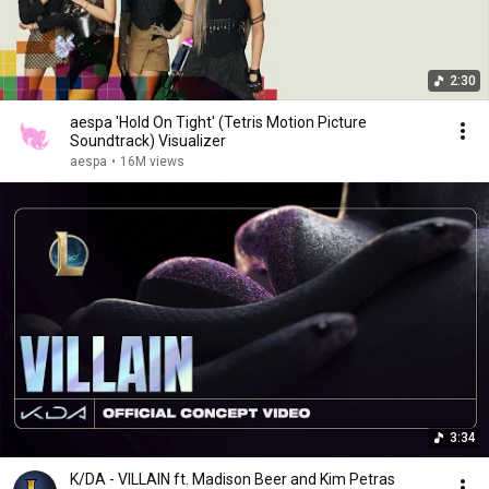
2:30
aespa 'Hold On Tight' (Tetris Motion Picture
Soundtrack) Visualizer
aespa
•
16M views
3:34
K/DA - VILLAIN ft. Madison Beer and Kim Petras