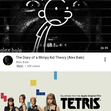
26:39
The Diary of a Wimpy Kid Theory (Alex Bale)
Alex Bale
New
1.6M views