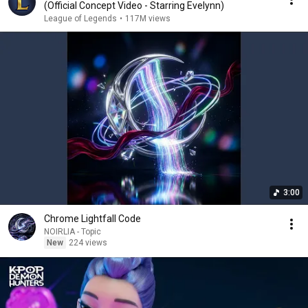
(Official Concept Video - Starring Evelynn)
League of Legends
•
117M views
3:00
Chrome Lightfall Code
NOIRLIA - Topic
New
224 views