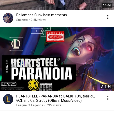
10:04
Philomena Cunk best moments
Snekers
•
2.8M views
3:44
HEARTSTEEL - PARANOIA ft. BAEKHYUN, tobi lou,
ØZI, and Cal Scruby (Official Music Video)
League of Legends
•
73M views