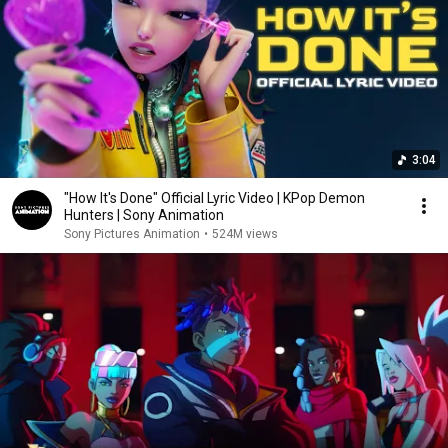
3:04
"How It's Done" Official Lyric Video | KPop Demon
Hunters | Sony Animation
Sony Pictures Animation
•
524M views