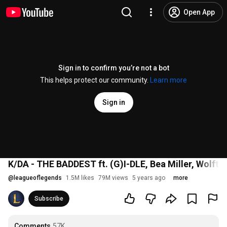
Open App
Sign in to confirm you’re not a bot
This helps protect our community.
Learn more
Sign in
K/DA - THE BADDEST ft. (G)I-DLE, Bea Miller, Wolftyl
@
leagueoflegends
1.5M likes
79M views
5 years ago
more
Subscribe
Comments
57K