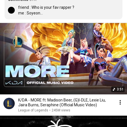
friend : Who is your fav rapper ?

me : Soyeon

friend : who is your fav celebrity ?

me : Soyeon

friend : name someone whose name is not Soyeon

me : Akali

friend : Who is that

me : Soyeon
3:51
K/DA - MORE ft. Madison Beer, (G)I-DLE, Lexie Liu,
Jaira Burns, Seraphine (Official Music Video)
League of Legends
•
245M views