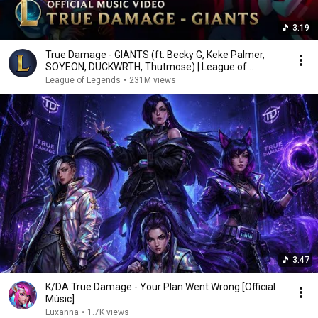
3:19
True Damage - GIANTS (ft. Becky G, Keke Palmer,
SOYEON, DUCKWRTH, Thutmose) | League of
Legends
League of Legends
•
231M views
3:47
K/DA True Damage - Your Plan Went Wrong [Official
Músic]
Luxanna
•
1.7K views