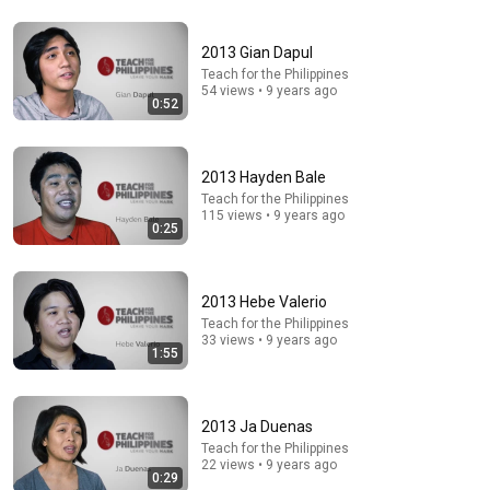
2013 Gian Dapul
54:59
Teach for the Philippines
54 views • 9 years ago
Watch his reaction when he’s told he’s a GOOD BOY
0:52
for the first time 🥹
Rocky Kanaka
•
10M views
2013 Hayden Bale
Teach for the Philippines
115 views • 9 years ago
0:25
2013 Hebe Valerio
Teach for the Philippines
33 views • 9 years ago
1:55
9:49
2013 Ja Duenas
Teach for the Philippines
Steve Miller Asks if I Know Fleetwood Mac and This
22 views • 9 years ago
Waitress Steals The Show
0:29