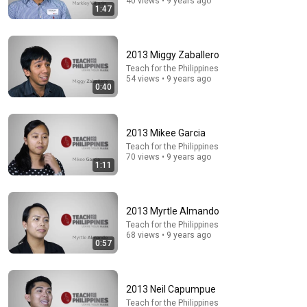
40 views • 9 years ago
1:47
2013 Miggy Zaballero
Teach for the Philippines
54 views • 9 years ago
0:40
2013 Mikee Garcia
38:34
Teach for the Philippines
70 views • 9 years ago
1:11
A 3-Year-Old's Innocent Question Brought Steve
Harvey to Tears Mid-Interview
Untold Human Stories and 5 more
•
162K views
2013 Myrtle Almando
Teach for the Philippines
68 views • 9 years ago
0:57
2013 Neil Capumpue
Teach for the Philippines