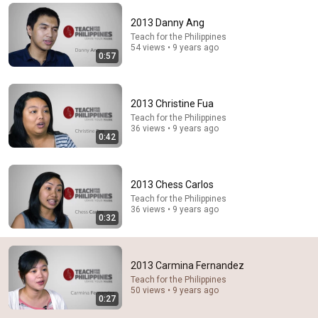
Comment...
2013 Danny Ang
Teach for the Philippines
54 views • 9 years ago
0:57
2013 Christine Fua
Teach for the Philippines
36 views • 9 years ago
0:42
2013 Chess Carlos
Teach for the Philippines
36 views • 9 years ago
29:23
0:32
Terminal 6-yr-old asked Steve one question — he
cried for 10 minutes
2013 Carmina Fernandez
Untold Human Stories and 6 more
•
1.6M views
Teach for the Philippines
50 views • 9 years ago
0:27