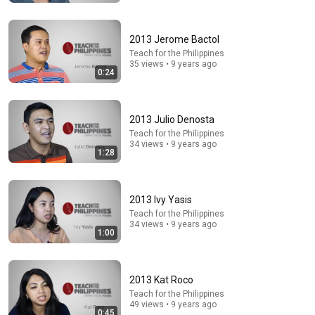
DØVYDAS
•
1.4M views
2013 Jerome Bactol
Teach for the Philippines
35 views • 9 years ago
0:24
2013 Julio Denosta
Teach for the Philippines
34 views • 9 years ago
1:28
5:43
2013 Ivy Yasis
The Engagement - SNL
Teach for the Philippines
Saturday Night Live
•
11M views
34 views • 9 years ago
1:00
2013 Kat Roco
Teach for the Philippines
49 views • 9 years ago
0:45