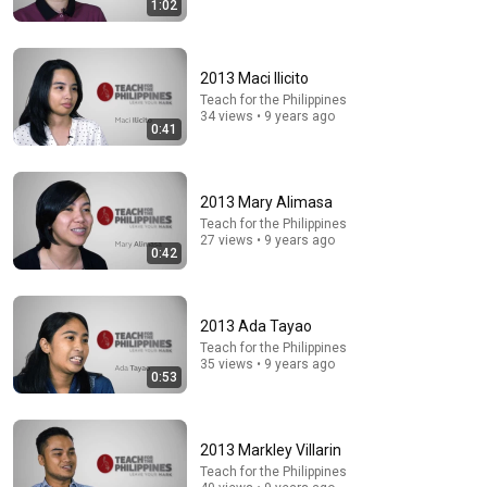
1:02
43:37
Man Spent Two Years Building HUGE Wooden House
for his Family | Start to Finish by @bjornbrenton
2013 Maci Ilicito
World Build
•
3.6M views
Teach for the Philippines
34 views • 9 years ago
0:41
2013 Mary Alimasa
Teach for the Philippines
27 views • 9 years ago
0:42
2013 Ada Tayao
Teach for the Philippines
16:10
35 views • 9 years ago
0:53
These Four Pillars of Immanuel Kant Will Make Old
Age Happy | Philosophy and Psychology
Shadow Self Revealed
•
464K views
2013 Markley Villarin
Teach for the Philippines