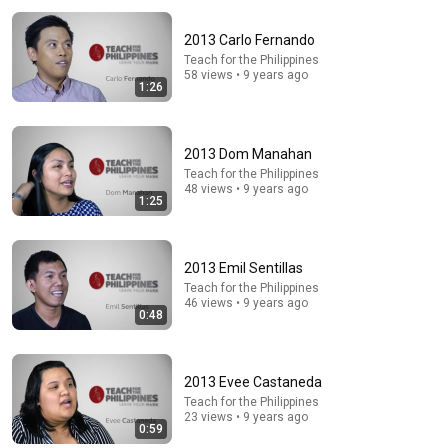
2013 Carlo Fernando
Teach for the Philippines
58 views • 9 years ago
1:26
2013 Dom Manahan
Teach for the Philippines
24:49
48 views • 9 years ago
1:25
5 Signs That This Is the Love of Your Life | Carl Jung
SoulSync
•
556K views
2013 Emil Sentillas
Teach for the Philippines
46 views • 9 years ago
0:48
2013 Evee Castaneda
Teach for the Philippines
23 views • 9 years ago
0:59