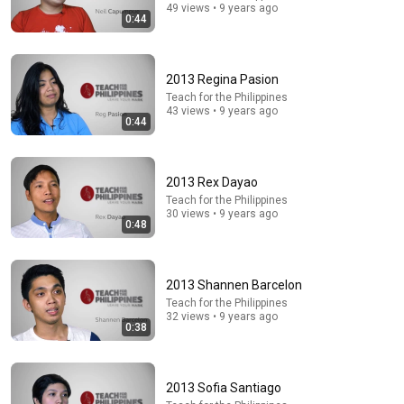
49 views • 9 years ago
0:44
2013 Regina Pasion
16:33
Teach for the Philippines
43 views • 9 years ago
Jimmy Fallon IN TEARS When Barbra Streisand
0:44
Suddenly Falls Silent After Hearing This Recording
Jimmy Fallon: Beyond The Stage
•
681K views
2013 Rex Dayao
Teach for the Philippines
30 views • 9 years ago
0:48
2013 Shannen Barcelon
Teach for the Philippines
32 views • 9 years ago
0:38
46:43
2013 Sofia Santiago