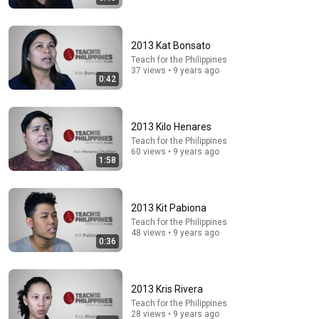
2013 Kat Bonsato
Teach for the Philippines
37 views • 9 years ago
0:42
31:08
10 US Bread Brands to AVOID and 3 That Are Actually
2013 Kilo Henares
Safe
Teach for the Philippines
Consumer Exposed
•
3.3M views
60 views • 9 years ago
1:58
2013 Kit Pabiona
Teach for the Philippines
48 views • 9 years ago
0:36
2013 Kris Rivera
Teach for the Philippines
28 views • 9 years ago