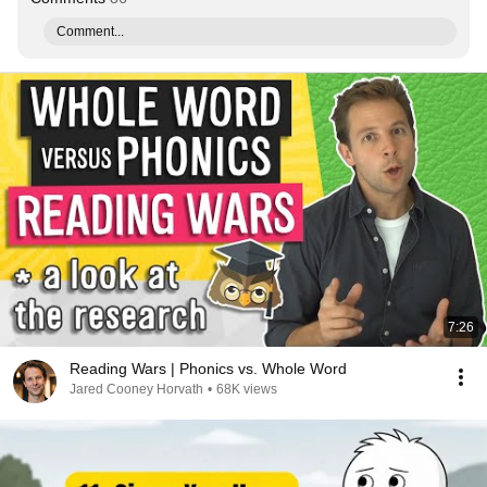
Comment...
7:26
Reading Wars | Phonics vs. Whole Word
Jared Cooney Horvath
•
68K views