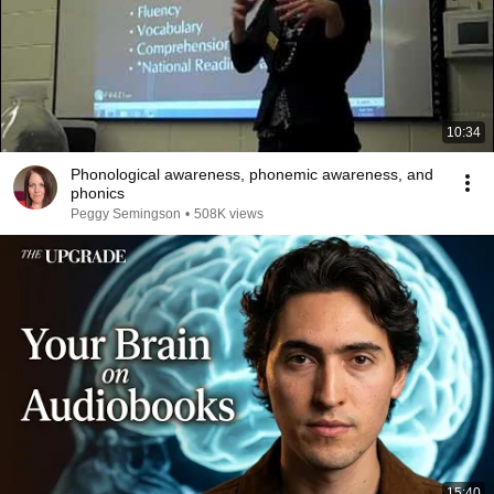
10:34
Phonological awareness, phonemic awareness, and
phonics
Peggy Semingson
•
508K views
15:40