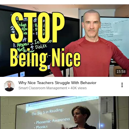
15:58
Why Nice Teachers Struggle With Behavior
Smart Classroom Management
•
40K views