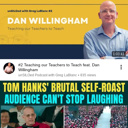
1:03:41
#2 Teaching our Teachers to Teach feat. Dan
Willingham
unSILOed Podcast with Greg LaBlanc
•
835 views