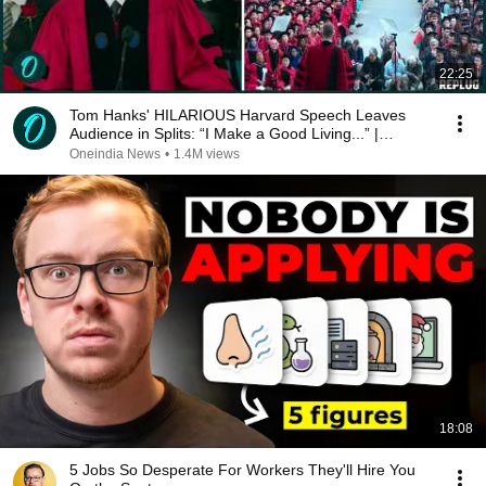
22:25
Tom Hanks' HILARIOUS Harvard Speech Leaves
Audience in Splits: “I Make a Good Living...” |
REPLUG
Oneindia News
•
1.4M views
18:08
5 Jobs So Desperate For Workers They'll Hire You