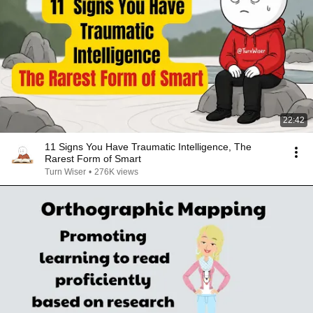
22:42
11 Signs You Have Traumatic Intelligence, The
Rarest Form of Smart
Turn Wiser
•
276K views