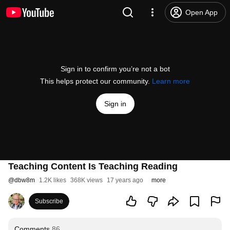
Open App
Sign in to confirm you’re not a bot
This helps protect our community.
Learn more
Sign in
Teaching Content Is Teaching Reading
@
dbw8m
1.2K likes
368K views
17 years ago
more
Subscribe
Comments
86