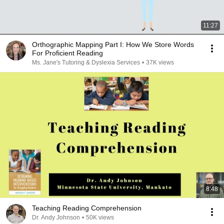
11:27
Orthographic Mapping Part I: How We Store Words
For Proficient Reading
Ms. Jane's Tutoring & Dyslexia Services
•
37K views
8:48
Teaching Reading Comprehension
Dr. Andy Johnson
•
50K views