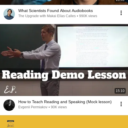
What Scientists Found About Audiobooks
The Upgrade with Makai Elías Calles
•
990K views
15:10
How to Teach Reading and Speaking (Mock lesson)
Evgenii Permiakov
•
90K views