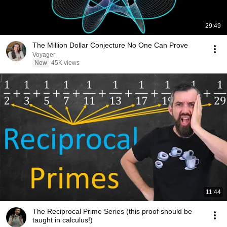
29:49
The Million Dollar Conjecture No One Can Prove
Voyager
New
45K views
11:44
The Reciprocal Prime Series (this proof should be
taught in calculus!)