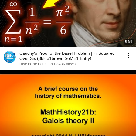
9:59
Cauchy's Proof of the Basel Problem | Pi Squared
Over Six (3blue1brown SoME1 Entry)
Rise to the Equation
•
343K views