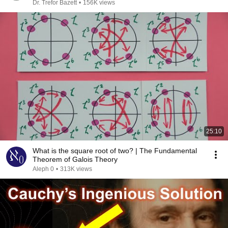
Dr. Trefor Bazett
•
156K views
25:10
What is the square root of two? | The Fundamental
Theorem of Galois Theory
Aleph 0
•
313K views