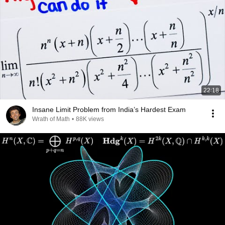
22:18
Insane Limit Problem from India’s Hardest Exam
Wrath of Math
•
88K views