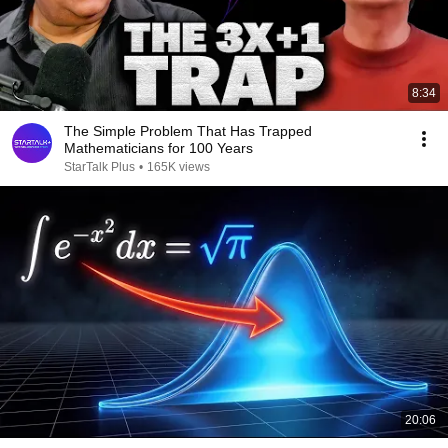
8:34
The Simple Problem That Has Trapped
Mathematicians for 100 Years
StarTalk Plus
•
165K views
20:06