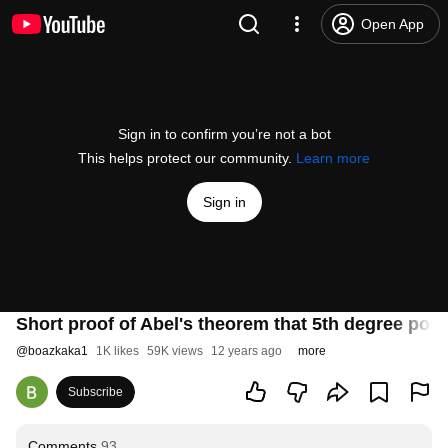
Open App
Sign in to confirm you’re not a bot
This helps protect our community.
Learn more
Sign in
Short proof of Abel's theorem that 5th degree pol
@
boazkaka1
1K likes
59K views
12 years ago
more
Subscribe
Comments
93