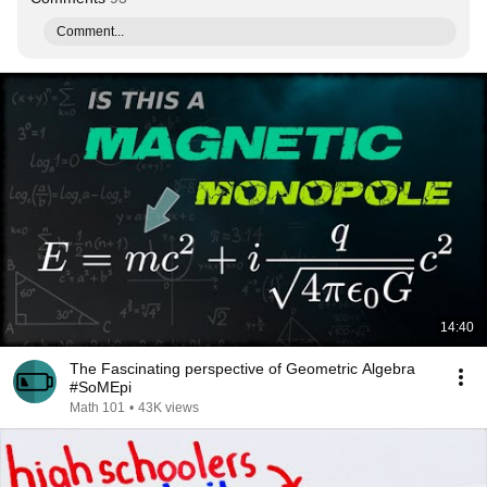
Comment...
14:40
The Fascinating perspective of Geometric Algebra
#SoMEpi
Math 101
•
43K views