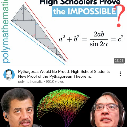
13:57
Pythagoras Would Be Proud: High School Students'
New Proof of the Pythagorean Theorem
[TRIGONOMETRY]
polymathematic
•
951K views