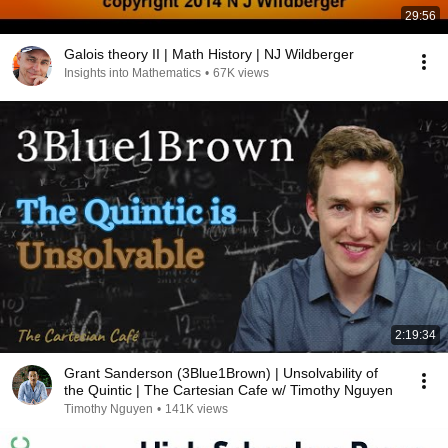
29:56
Galois theory II | Math History | NJ Wildberger
Insights into Mathematics
•
67K views
2:19:34
Grant Sanderson (3Blue1Brown) | Unsolvability of
the Quintic | The Cartesian Cafe w/ Timothy Nguyen
Timothy Nguyen
•
141K views