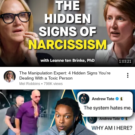
1:03:21
The Manipulation Expert: 4 Hidden Signs You’re
Dealing With a Toxic Person
Mel Robbins
•
798K views