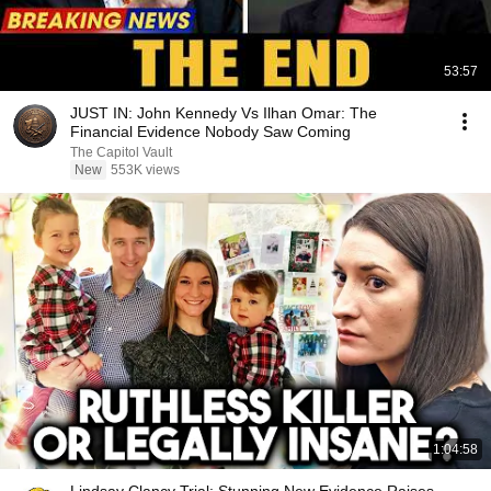
53:57
JUST IN: John Kennedy Vs Ilhan Omar: The
Financial Evidence Nobody Saw Coming
The Capitol Vault
New
553K views
1:04:58