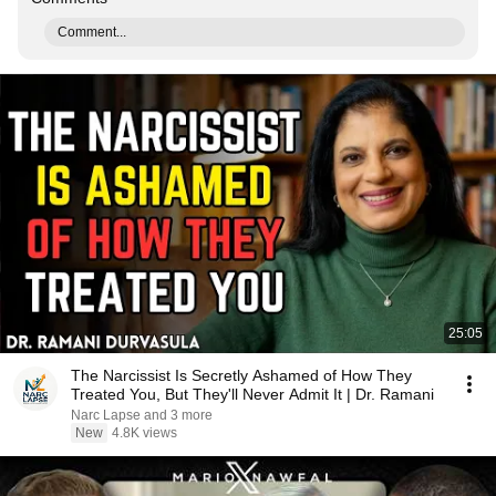
Comment...
25:05
The Narcissist Is Secretly Ashamed of How They
Treated You, But They'll Never Admit It | Dr. Ramani
Narc Lapse and 3 more
New
4.8K views