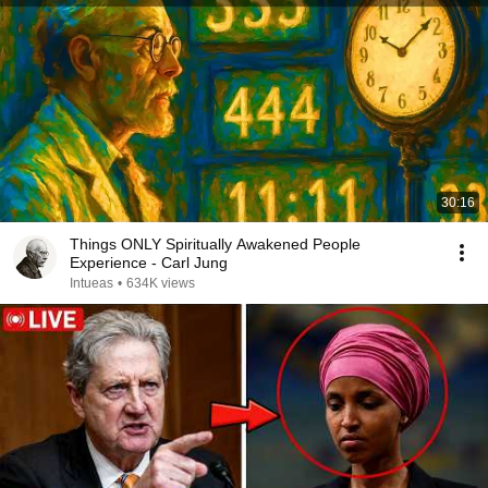
30:16
Things ONLY Spiritually Awakened People
Experience - Carl Jung
Intueas
•
634K views