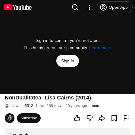
Open App
Sign in to confirm you’re not a bot
This helps protect our community.
Learn more
Sign in
NonDualitatea- Lisa Cairns (2014)
@
alinsandu5512
1 like
168 views
10 years ago
more
Subscribe
Comments