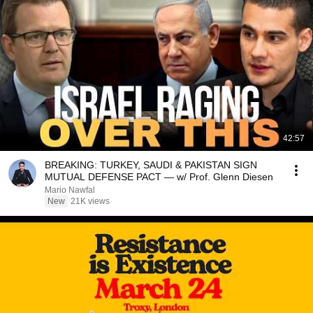
42:57
BREAKING: TURKEY, SAUDI & PAKISTAN SIGN
MUTUAL DEFENSE PACT — w/ Prof. Glenn Diesen
Mario Nawfal
New
21K views