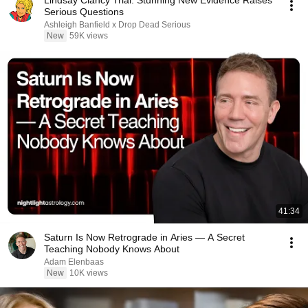
Lindsay Clancy Trial: Stunning New Evidence Raises
Serious Questions
Ashleigh Banfield x Drop Dead Serious
New
59K views
41:34
Saturn Is Now Retrograde in Aries — A Secret
Teaching Nobody Knows About
Adam Elenbaas
New
10K views