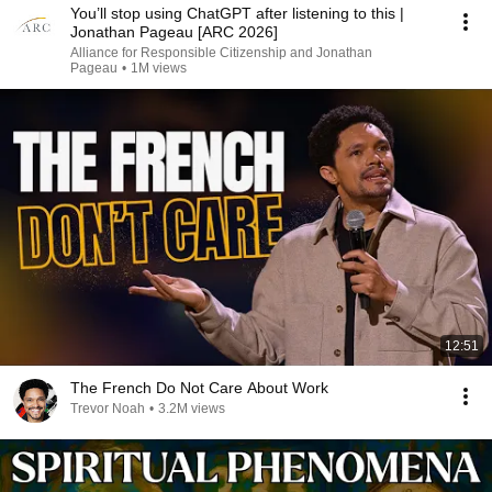
You’ll stop using ChatGPT after listening to this |
Jonathan Pageau [ARC 2026]
Alliance for Responsible Citizenship and Jonathan
Pageau
•
1M views
12:51
The French Do Not Care About Work
Trevor Noah
•
3.2M views