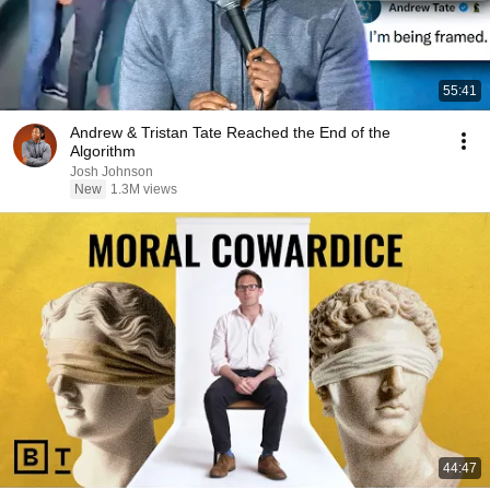
55:41
Andrew & Tristan Tate Reached the End of the
Algorithm
Josh Johnson
New
1.3M views
44:47