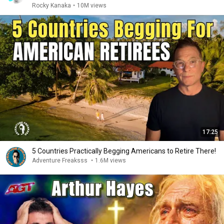
Rocky Kanaka
•
10M views
17:25
5 Countries Practically Begging Americans to Retire There!
Adventure Freaksss
•
1.6M views