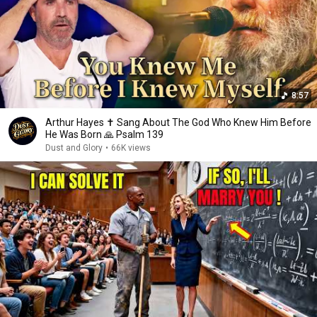
8:57
Arthur Hayes ✝️ Sang About The God Who Knew Him Before
He Was Born 🙏 Psalm 139
Dust and Glory
•
66K views