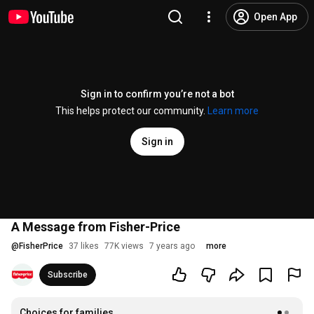
Open App
Sign in to confirm you’re not a bot
This helps protect our community.
Learn more
Sign in
A Message from Fisher-Price
@
FisherPrice
37 likes
77K views
7 years ago
more
Subscribe
Choices for families