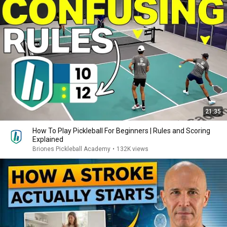
21:35
How To Play Pickleball For Beginners | Rules and Scoring
Explained
Briones Pickleball Academy
•
132K views