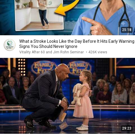
25:18
What a Stroke Looks Like the Day Before It Hits Early Warning
Signs You Should Never Ignore
Vitality After 60 and Jim Rohn Seminar
•
426K views
29:23