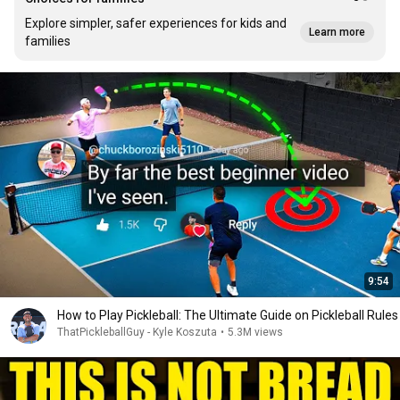
Explore simpler, safer experiences for kids and
Learn more
families
9:54
How to Play Pickleball: The Ultimate Guide on Pickleball Rules
ThatPickleballGuy - Kyle Koszuta
•
5.3M views