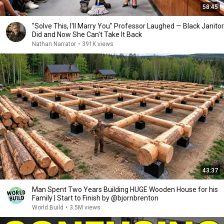
58:45
"Solve This, I'll Marry You" Professor Laughed — Black Janitor
Did and Now She Can't Take It Back
Nathan Narrator
•
391K views
43:37
Man Spent Two Years Building HUGE Wooden House for his
Family | Start to Finish by @bjornbrenton
World Build
•
3.5M views