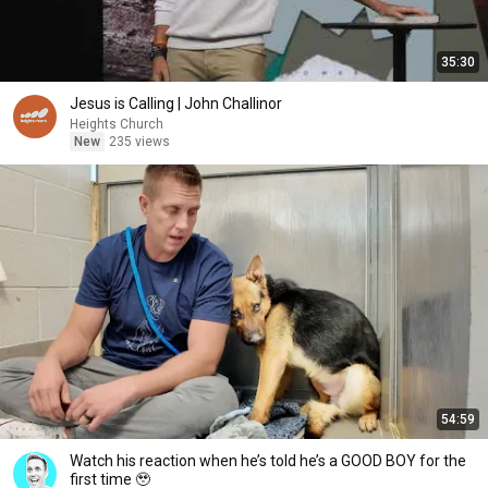
35:30
Jesus is Calling | John Challinor
Heights Church
New
235 views
54:59
Watch his reaction when he’s told he’s a GOOD BOY for the
first time 🥹