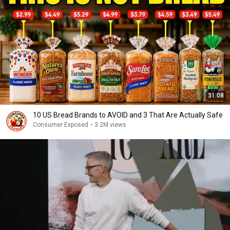
31:08
10 US Bread Brands to AVOID and 3 That Are Actually Safe
Consumer Exposed
•
3.2M views