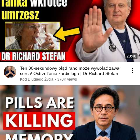
28:48
Ten 30-sekundowy błąd rano może wywołać zawał
serca! Ostrzeżenie kardiologa | Dr Richard Stefan
Kod Długiego Życia
•
370K views