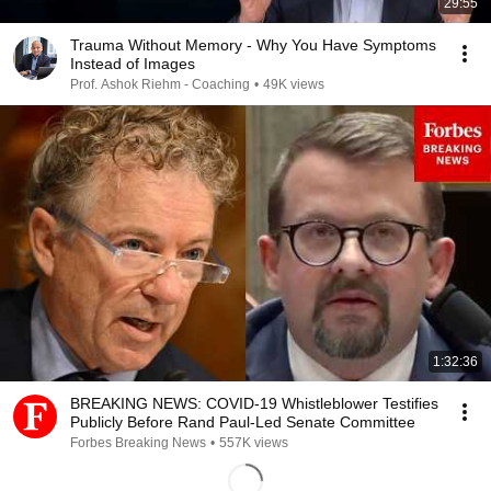
29:55
Trauma Without Memory - Why You Have Symptoms
Instead of Images
Prof. Ashok Riehm - Coaching
•
49K views
1:32:36
BREAKING NEWS: COVID-19 Whistleblower Testifies
Publicly Before Rand Paul-Led Senate Committee
Forbes Breaking News
•
557K views