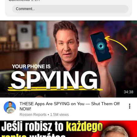
Comment...
34:38
THESE Apps Are SPYING on You — Shut Them Off
NOW!
Rossen Reports
•
1.5M views