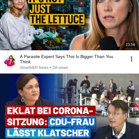
23:58
A Parasite Expert Says This Is Bigger Than You
Think
SmartHER News
•
1M views