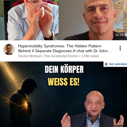
36:55
Hypermobility Syndromes: The Hidden Pattern
Behind 4 Separate Diagnoses.A chat with Dr John
Campbell
Doctor Michael | The Accidental Doctor
•
178K views