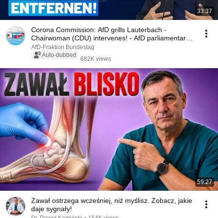
33:37
Corona Commission: AfD grills Lauterbach -
Chairwoman (CDU) intervenes! - AfD parliamentary
group...
AfD-Fraktion Bundestag
Auto-dubbed
682K views
59:27
Zawał ostrzega wcześniej, niż myślisz. Zobacz, jakie
daje sygnały!