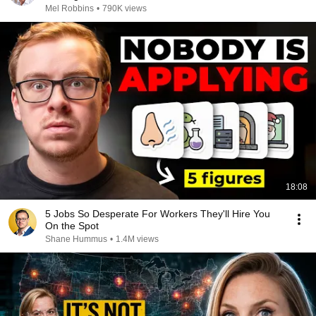
Mel Robbins
•
790K views
18:08
5 Jobs So Desperate For Workers They'll Hire You
On the Spot
Shane Hummus
•
1.4M views