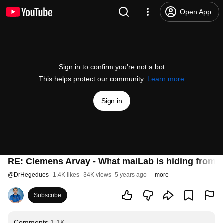
Open App
Sign in to confirm you’re not a bot
This helps protect our community.
Learn more
Sign in
RE: Clemens Arvay - What maiLab is hiding from 
@
DrHegedues
1.4K likes
34K views
5 years ago
more
Subscribe
Comments
1.1K