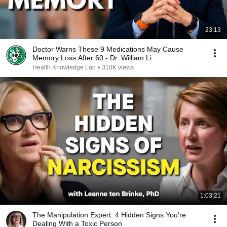
23:13
Doctor Warns These 9 Medications May Cause
Memory Loss After 60 - Dr. William Li
Health Knowledge Lab
•
310K views
1:03:21
The Manipulation Expert: 4 Hidden Signs You’re
Dealing With a Toxic Person