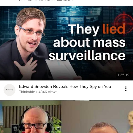
Dr. Paweł Kamiński
•
154K views
1:35:19
Edward Snowden Reveals How They Spy on You
Thinkable
•
434K views