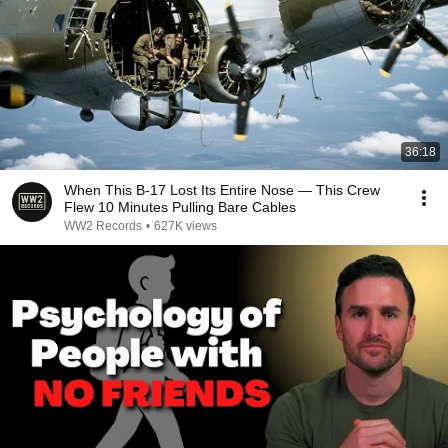
36:18
When This B-17 Lost Its Entire Nose — This Crew
Flew 10 Minutes Pulling Bare Cables
WW2 Records
•
627K views