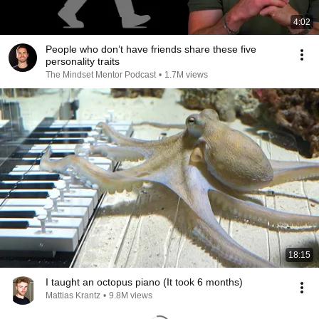
4:02
People who don’t have friends share these five
personality traits
The Mindset Mentor Podcast
•
1.7M views
18:15
I taught an octopus piano (It took 6 months)
Mattias Krantz
•
9.8M views