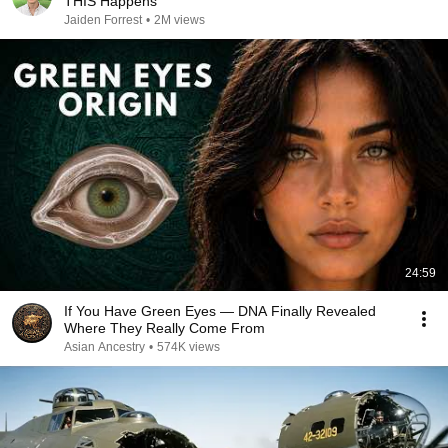
THIS Happens
Jaiden Forrest
•
2M views
24:59
If You Have Green Eyes — DNA Finally Revealed
Where They Really Come From
Asian Ancestry
•
574K views