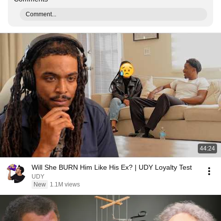
Comment...
44:24
Will She BURN Him Like His Ex? | UDY Loyalty Test
UDY
New
1.1M views