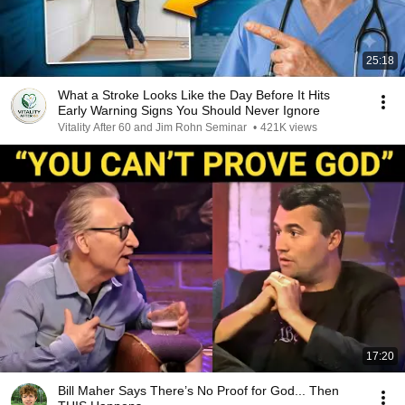
25:18
What a Stroke Looks Like the Day Before It Hits
Early Warning Signs You Should Never Ignore
Vitality After 60 and Jim Rohn Seminar
•
421K views
17:20
Bill Maher Says There’s No Proof for God... Then