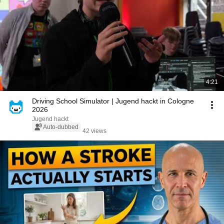
4:21
Driving School Simulator | Jugend hackt in Cologne
2026
Jugend hackt
Auto-dubbed
42 views