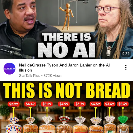
9:24
Neil deGrasse Tyson And Jaron Lanier on the AI
Illusion
StarTalk Plus
•
872K views