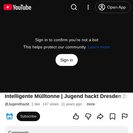
Open App
Sign in to confirm you’re not a bot
This helps protect our community.
Learn more
Sign in
Intelligente Mülltonne | Jugend hackt Dresden 201
@
Jugendhackt
1 like
147 views
11 years ago
more
Subscribe
Comments