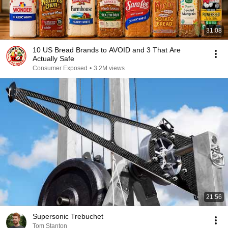
31:08
10 US Bread Brands to AVOID and 3 That Are
Actually Safe
Consumer Exposed
•
3.2M views
21:56
Supersonic Trebuchet
Tom Stanton