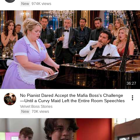
New
974K views
36:27
No Pianist Dared Accept the Mafia Boss's Challenge
—Until a Curvy Maid Left the Entire Room Speechles
Velvet Boss Stories
New
70K views