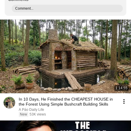
Comment...
1:14:55
In 10 Days, He Finished the CHEAPEST HOUSE in
the Forest Using Simple Bushcraft Building Skills
A Páo Daily Life
New
53K views