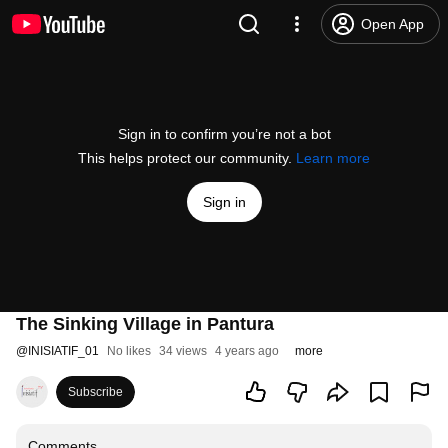
Open App
Sign in to confirm you’re not a bot
This helps protect our community.
Learn more
Sign in
The Sinking Village in Pantura
@
INISIATIF_01
No likes
34 views
4 years ago
more
Subscribe
Comments