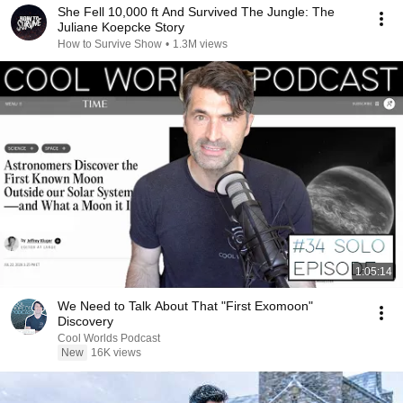
She Fell 10,000 ft And Survived The Jungle: The
Juliane Koepcke Story
How to Survive Show
•
1.3M views
1:05:14
We Need to Talk About That "First Exomoon"
Discovery
Cool Worlds Podcast
New
16K views