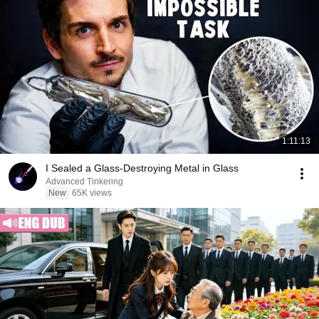
1:11:13
I Sealed a Glass-Destroying Metal in Glass
Advanced Tinkering
New
65K views