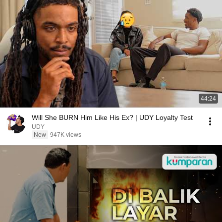
44:24
Will She BURN Him Like His Ex? | UDY Loyalty Test
UDY
New
947K views