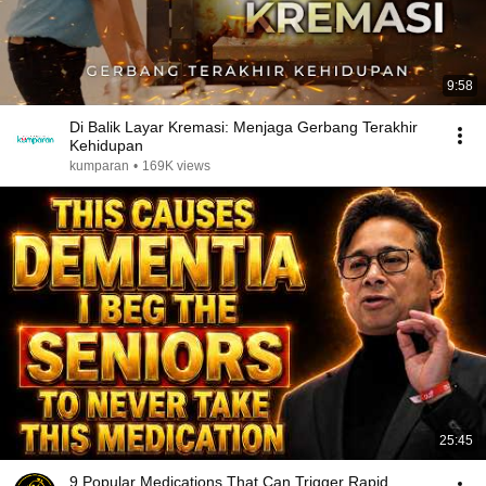
9:58
Di Balik Layar Kremasi: Menjaga Gerbang Terakhir
Kehidupan
kumparan
•
169K views
25:45
9 Popular Medications That Can Trigger Rapid