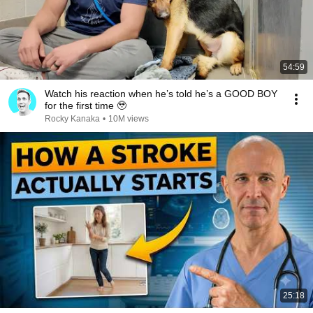
54:59
Watch his reaction when he’s told he’s a GOOD BOY
for the first time 🥹
Rocky Kanaka
•
10M views
25:18