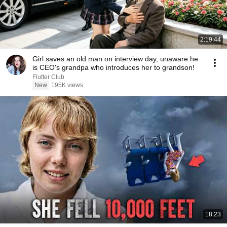
2:19:44
Girl saves an old man on interview day, unaware he
is CEO's grandpa who introduces her to grandson!
Flutter Club
New
195K views
18:23