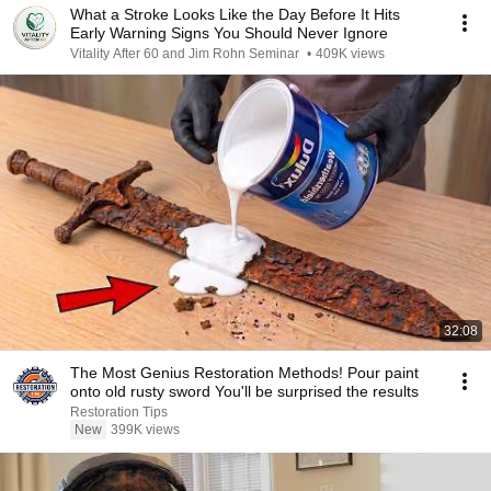
What a Stroke Looks Like the Day Before It Hits
Early Warning Signs You Should Never Ignore
Vitality After 60 and Jim Rohn Seminar
•
409K views
32:08
The Most Genius Restoration Methods! Pour paint
onto old rusty sword You'll be surprised the results
Restoration Tips
New
399K views