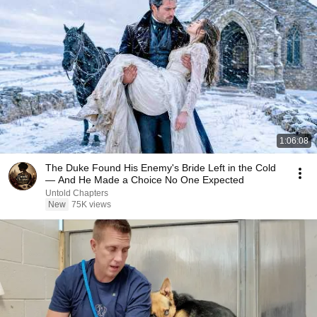
1:06:08
The Duke Found His Enemy's Bride Left in the Cold
— And He Made a Choice No One Expected
Untold Chapters
New
75K views