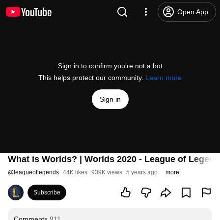
Open App
Sign in to confirm you’re not a bot
This helps protect our community.
Learn more
Sign in
What is Worlds? | Worlds 2020 - League of Legen
@
leagueoflegends
44K likes
939K views
5 years ago
more
Subscribe
Comments
911