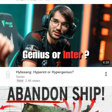
6:39
Hylissang: Hyperint or Hypergenius?
Savan
New
2.4K views