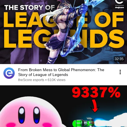
32:35
From Broken Mess to Global Phenomenon: The
Story of League of Legends
theScore esports
•
610K views