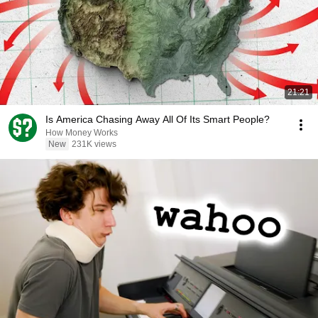
21:21
Is America Chasing Away All Of Its Smart People?
How Money Works
New
231K views