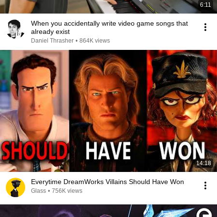
6:11
When you accidentally write video game songs that
already exist
Daniel Thrasher
•
864K views
14:18
Everytime DreamWorks Villains Should Have Won
Glass
•
756K views