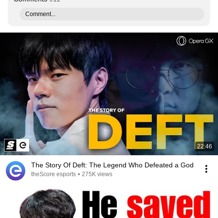
Comment...
22:46
The Story Of Deft: The Legend Who Defeated a God
theScore esports
•
275K views