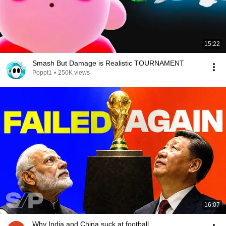
15:22
Smash But Damage is Realistic TOURNAMENT
Poppt1
•
250K views
16:07
Why India and China suck at football