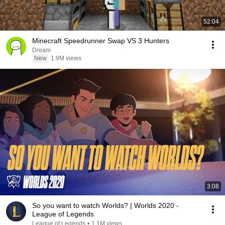
52:04
Minecraft Speedrunner Swap VS 3 Hunters
Dream
New
1.9M views
3:08
So you want to watch Worlds? | Worlds 2020 -
League of Legends
League of Legends
•
1.1M views