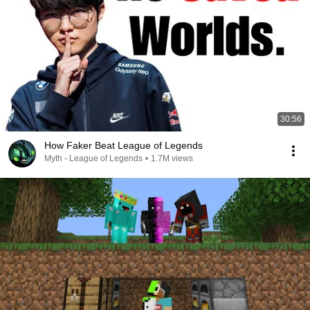
30:56
How Faker Beat League of Legends
Myth - League of Legends
•
1.7M views