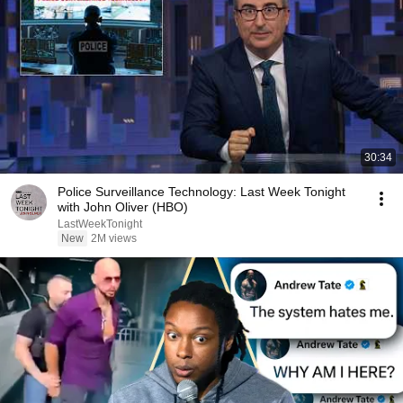
30:34
Police Surveillance Technology: Last Week Tonight
with John Oliver (HBO)
LastWeekTonight
New
2M views