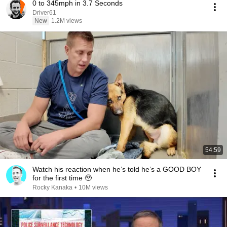
0 to 345mph in 3.7 Seconds
Driver61
New
1.2M views
54:59
Watch his reaction when he’s told he’s a GOOD BOY
for the first time 🥹
Rocky Kanaka
•
10M views