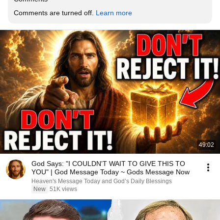
Comments are turned off. 
Learn more
49:02
God Says: "I COULDN'T WAIT TO GIVE THIS TO
YOU" | God Message Today ~ Gods Message Now
Heaven's Message Today and God’s Daily Blessings
New
51K views