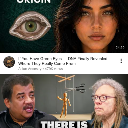
24:59
If You Have Green Eyes — DNA Finally Revealed
Where They Really Come From
Asian Ancestry
•
479K views