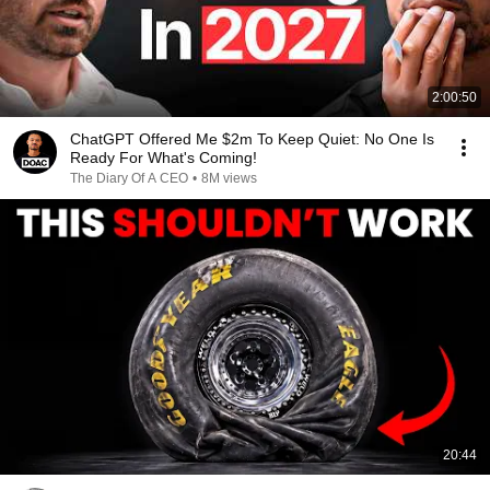
2:00:50
ChatGPT Offered Me $2m To Keep Quiet: No One Is
Ready For What's Coming!
The Diary Of A CEO
•
8M views
20:44