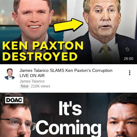
26:00
James Talarico SLAMS Ken Paxton's Corruption
LIVE ON AIR
James Talarico
New
216K views