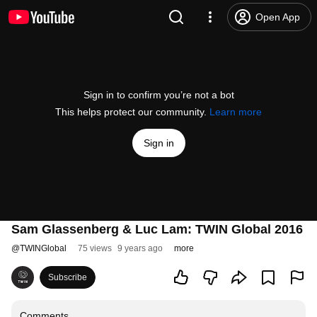
Open App
Sign in to confirm you’re not a bot
This helps protect our community.
Learn more
Sign in
Sam Glassenberg & Luc Lam: TWIN Global 2016
@
TWINGlobal
75 views
9 years ago
more
Subscribe
Comments