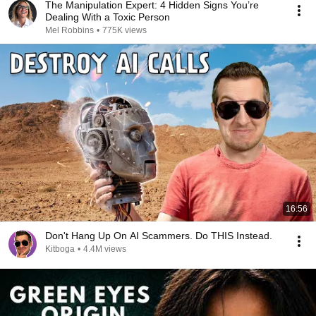
The Manipulation Expert: 4 Hidden Signs You’re
Dealing With a Toxic Person
Mel Robbins
•
775K views
16:56
Don't Hang Up On AI Scammers. Do THIS Instead.
Kitboga
•
4.4M views