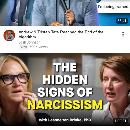
55:41
Andrew & Tristan Tate Reached the End of the
Algorithm
Josh Johnson
New
799K views
1:03:21