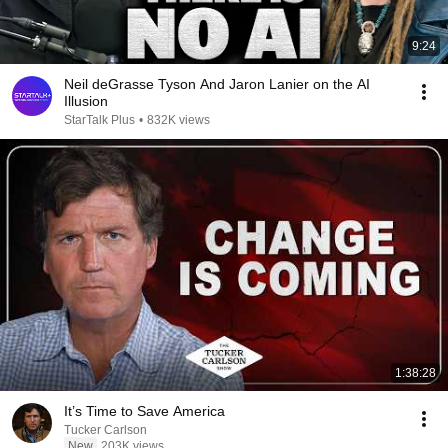
9:24
Neil deGrasse Tyson And Jaron Lanier on the AI
Illusion
StarTalk Plus
•
832K views
1:38:28
It’s Time to Save America
Tucker Carlson
New
203K views