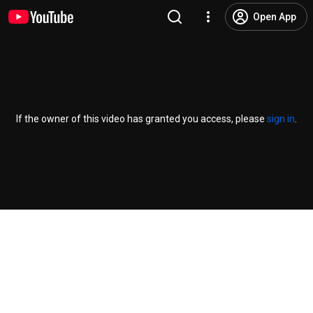
Open App
If the owner of this video has granted you access, please
sign in
.