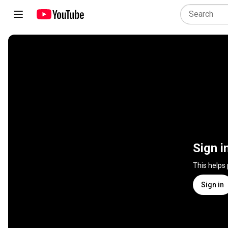
Sign i
This helps
Sign in