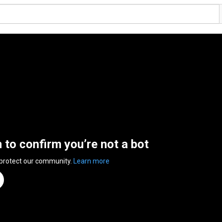
n to confirm you’re not a bot
 protect our community.
Learn more