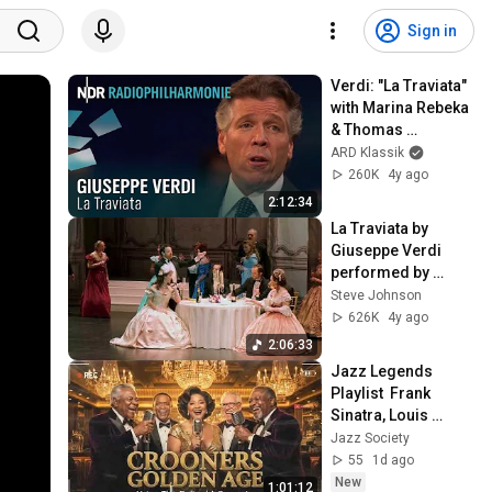
Sign in
Verdi: "La Traviata" 
with Marina Rebeka 
& Thomas 
Hampson | Keri-
ARD Klassik
Lynn Wilson | NDR 
260K
4y ago
Radiophilharmonie
2:12:34
La Traviata by 
Giuseppe Verdi 
performed by 
Pacific Northwest 
Steve Johnson
Opera
626K
4y ago
2:06:33
Jazz Legends 
Playlist  Frank 
Sinatra, Louis 
Armstrong & Nat 
Jazz Society
King Cole Timeless 
55
1d ago
Vintage Jazz
New
1:01:12