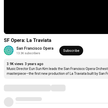
SF Opera: La Traviata
San Francisco Opera
Subscribe
13.3K subscribers
3.9K views
3 years ago
Music Director Eun Sun Kim leads the San Francisco Opera Orchest
masterpiece—the first new production of La Traviata built by San 
Comments