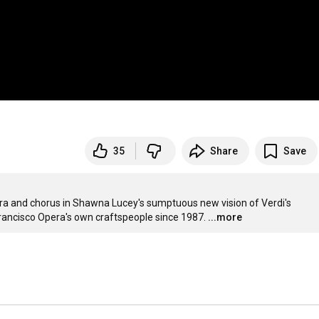
35
Share
Save
ra and chorus in Shawna Lucey's sumptuous new vision of Verdi's 
Francisco Opera's own craftspeople since 1987.
...more