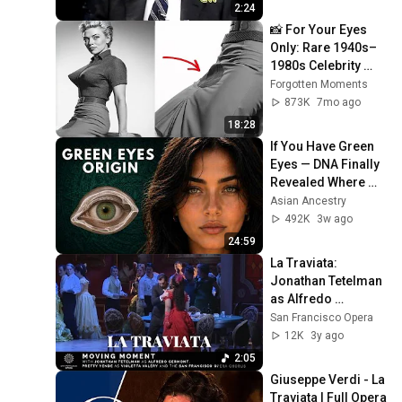
Base Historically"
2:24
📸 For Your Eyes 
Only: Rare 1940s–
1980s Celebrity 
Photos Hidden for 
Forgotten Moments
Decades | 
873K
7mo ago
Forgotten Moments
18:28
If You Have Green 
Eyes — DNA Finally 
Revealed Where 
They Really Come 
Asian Ancestry
From
492K
3w ago
24:59
La Traviata: 
Jonathan Tetelman 
as Alfredo 
Germont, Pretty 
San Francisco Opera
Yende as Violetta 
12K
3y ago
Valéry & SF Opera 
2:05
Chorus
Giuseppe Verdi - La 
Traviata | Full Opera 