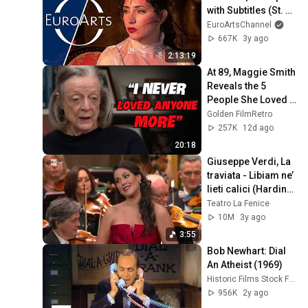
with Subtitles (St. 
Margarethen Opera 
EuroArtsChannel
Festival 2008)
667K
3y ago
2:13:19
At 89, Maggie Smith 
Reveals the 5 
People She Loved 
the Most
Golden FilmRetro
257K
12d ago
20:18
Giuseppe Verdi, La 
traviata - Libiam ne’ 
lieti calici (Harding/ 
Lombardi/ De 
Teatro La Fenice
Tommaso)
10M
3y ago
3:55
Bob Newhart: Dial 
An Atheist (1969)
Historic Films Stock Footage Archive
956K
2y ago