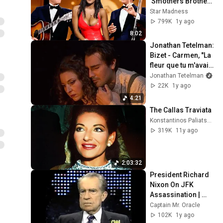
'Smothers Brothers 
Comedy Hour' Off 
Star Madness
The Air for Good
799K
1y ago
8:02
Jonathan Tetelman: 
Bizet - Carmen, "La 
fleur que tu m'avais 
jetée" San 
Jonathan Tetelman
Francisco Opera, 
22K
1y ago
2024
4:21
The Callas Traviata
Konstantinos Paliatsaras
319K
11y ago
2:03:32
President Richard 
Nixon On JFK 
Assassination | 
1992 Interview | 
Captain Mr. Oracle
Oliver Stone "Off-
102K
1y ago