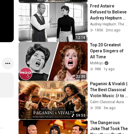
Fred Astaire 
Refused to Believe 
Audrey Hepburn 
Can Dance — Until 
Audrey Hepburn: The Untold Stories
She Proved Every 
185K
2mo ago
Expert There Wrong
12:14
Top 20 Greatest 
Opera Singers of 
All Time
MsMojo
98K
1y ago
22:30
Paganini & Vivaldi | 
The Best Classical 
Violin Music 🎻 to 
Boost Focus and 
Calm Classical Aura
Productivity
35K
3w ago
59:53
The Dangerous 
Joke That Took The 