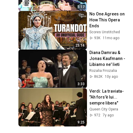
5:17
No One Agrees on 
How This Opera 
Ends
Scores Unstitched
93K
11mo ago
25:14
Diana Damrau & 
Jonas Kaufmann - 
Libiamo ne' lieti
Rozalia Frrozalia
862K
10y ago
3:33
Verdi: La traviata- 
"Ah fors'è lui... 
sempre libera"
Queen City Opera
972
7y ago
9:25