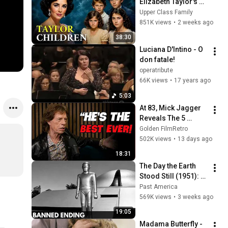
Elizabeth Taylor's 4 
Children? Their 
Upper Class Family
Lives Today
851K views
•
2 weeks ago
38:30
Luciana D'Intino - O 
don fatale!
operatribute
66K views
•
17 years ago
5:03
At 83, Mick Jagger 
Reveals The 5 
People He Loved 
Golden FilmRetro
The Most
502K views
•
13 days ago
18:31
The Day the Earth 
Stood Still (1951): 
The Banned Ending 
Past America
They Hid For Over 
569K views
•
3 weeks ago
75 Years!
19:05
Madama Butterfly - 