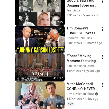
Good v. Bad Verdi 
Singing | Soprani 
2/2 (Souliotis, 
Francisca
Obratzsova, etc. v. 
42K views
•
5 years ago
Garanca, Scotto, 
7:55
etc.)
Tim Conway's 
FUNNIEST Jokes On 
The Tonight Show
Comedy Gold Clips
648K views
•
1 month ago
9:19
"Tosca" Moving 
Moment, featuring 
Mark Delavan and 
San Francisco Opera
the San Francisco 
1.8K views
•
5 years ago
Opera Chorus
1:37
Mitch McConnell 
GONE, he’s NEVER 
coming back to the 
David Pakman Show
Senate
157K views
•
1 day ago
New
8:26