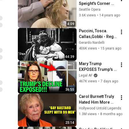
Speight's Corner 
with Patricia Racette
Seattle Opera
3.6K views
•
14 years ago
4:09
Puccini, Tosca. 
Callas,Gobbi - Regia 
di Zeffirelli.   Covent 
Gerardo Nardelli
Garden 1964
406K views
•
15 years ago
44:39
Mary Trump 
EXPOSES Trump's 
DECLINE!!!
Legal AF
467K views
•
7 days ago
36:55
Carol Burnett Truly 
Hated Him More 
Than Anyone
Hollywood Untold Legends
1.3M views
•
8 months ago
25:14