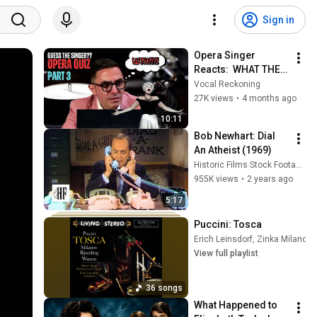
Sign in
Opera Singer 
Reacts:  WHAT THE 
HELL DID I JUST 
Vocal Reckoning
HEAR!?!? | 
27K views
•
4 months ago
VocalReckoning 🎶
10:11
Bob Newhart: Dial 
An Atheist (1969)
Historic Films Stock Footage Archive
955K views
•
2 years ago
5:17
Puccini: Tosca
Erich Leinsdorf
,
Zinka Milanov
,
View full playlist
36 songs
What Happened to 