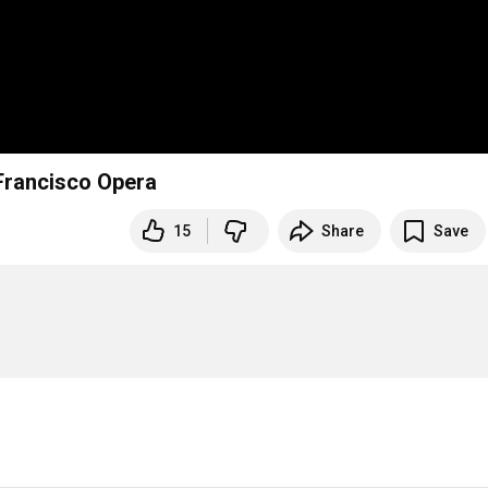
Francisco Opera
15
Share
Save