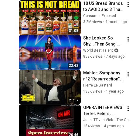
10 US Bread Brands 
to AVOID and 3 That 
Are Actually Safe
Consumer Exposed
3.2M views
•
1 month ago
31:08
She Looked So 
Shy... Then Sang 
One of Opera's 
World Best Talent
Hardest Songs!
858K views
•
7 days ago
22:42
Mahler: Symphony 
n°2 "Resurrection", 
vocal movements 
Pierre Le Bastard
with subtitles
138K views
•
1 year ago
21:17
OPERA INTERVIEWS: 
Terfel, Peters, 
Racette, and 
Jussi TT van Vick - 'The Opera Addict'
Heppner
184 views
•
4 years ago
20:46