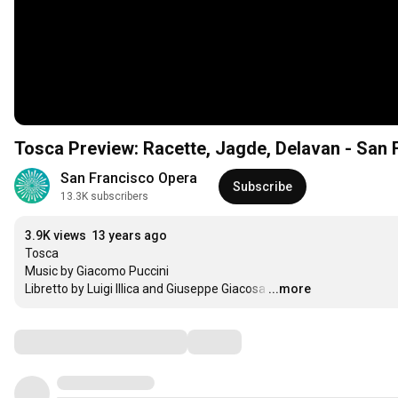
Tosca Preview: Racette, Jagde, Delavan - San 
San Francisco Opera
Subscribe
13.3K subscribers
3.9K views
13 years ago
Tosca

Music by Giacomo Puccini

Libretto by Luigi Illica and Giuseppe Giacosa
…
...more
Comments