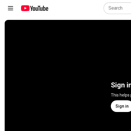
Sign i
This helps
Sign in