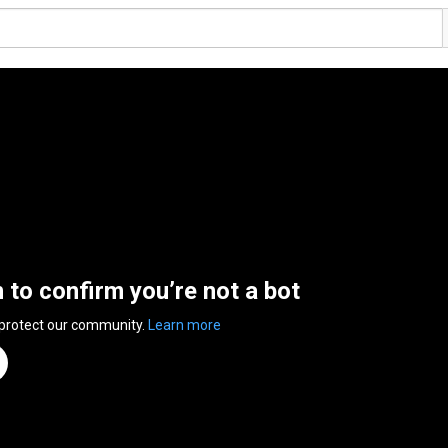
n to confirm you’re not a bot
 protect our community.
Learn more