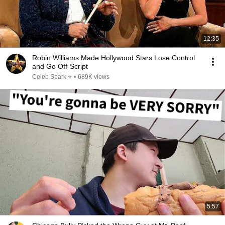
12:35
Robin Williams Made Hollywood Stars Lose Control
and Go Off-Script
Celeb Spark ⭐
•
689K views
5:57