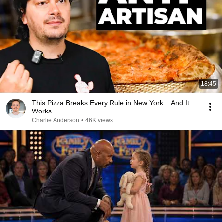
18:45
This Pizza Breaks Every Rule in New York... And It
Works
Charlie Anderson
•
46K views