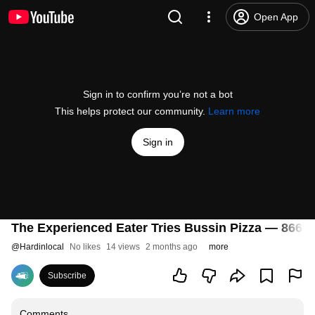
Open App
Sign in to confirm you’re not a bot
This helps protect our community.
Learn more
Sign in
The Experienced Eater Tries Bussin Pizza — 866°
@
Hardinlocal
No likes
14 views
2 months ago
more
Subscribe
Comments