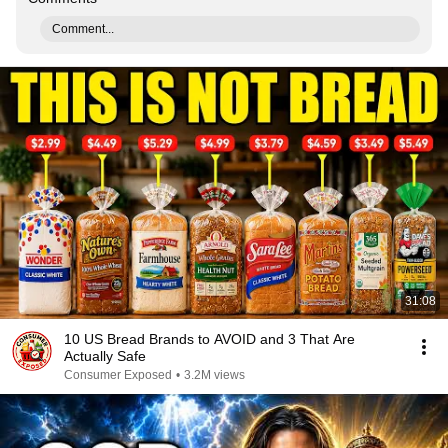
Comment...
31:08
10 US Bread Brands to AVOID and 3 That Are
Actually Safe
Consumer Exposed
•
3.2M views