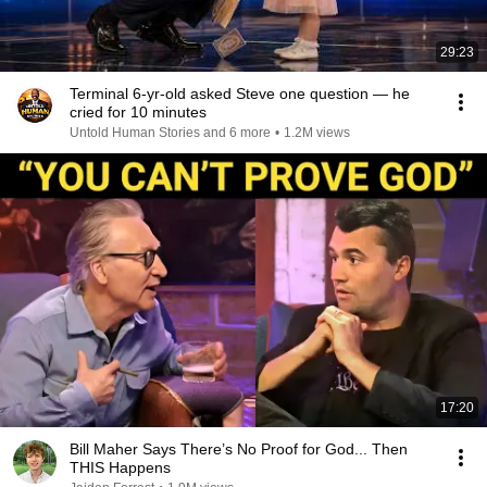
29:23
Terminal 6-yr-old asked Steve one question — he
cried for 10 minutes
Untold Human Stories and 6 more
•
1.2M views
17:20
Bill Maher Says There’s No Proof for God... Then
THIS Happens