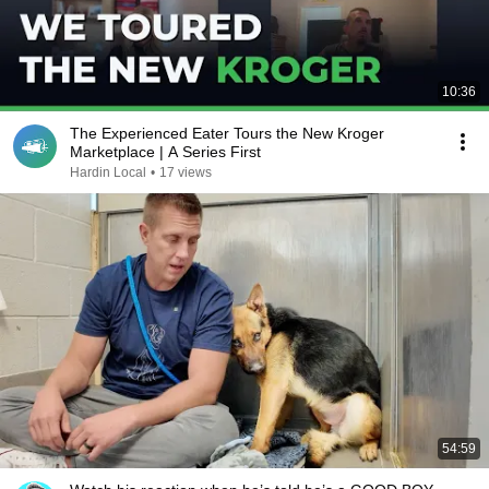
10:36
The Experienced Eater Tours the New Kroger
Marketplace | A Series First
Hardin Local
•
17 views
54:59