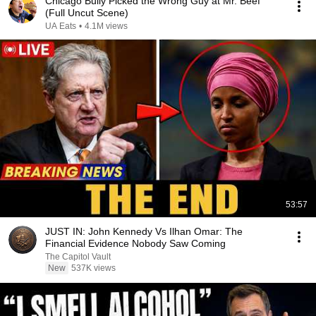
Chicago Bully Picked the Wrong Guy at Mr. Beef
(Full Uncut Scene)
UA Eats
•
4.1M views
53:57
JUST IN: John Kennedy Vs Ilhan Omar: The
Financial Evidence Nobody Saw Coming
The Capitol Vault
New
537K views