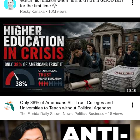
Watch his reaction when he’s told he’s a GOOD BOY
for the first time 🥹
Rocky Kanaka
•
10M views
16:16
Only 38% of Americans Still Trust Colleges and
Universities to Teach without Political Agendas
The Florida Daily Show - News, Politics, Business
•
18 views