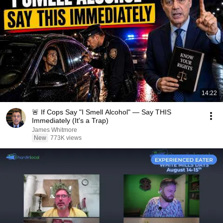
14:22
🚨 If Cops Say "I Smell Alcohol" — Say THIS
Immediately (It's a Trap)
James Whitmore
New
773K views