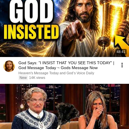
48:41
God Says: "I INSIST THAT YOU SEE THIS TODAY" |
God Message Today ~ Gods Message Now
Heaven's Message Today and God’s Voice Daily
New
14K views