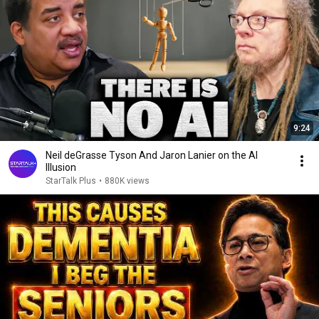
9:24
Neil deGrasse Tyson And Jaron Lanier on the AI
Illusion
StarTalk Plus
•
880K views