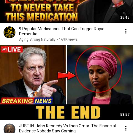
25:45
9 Popular Medications That Can Trigger Rapid
Dementia
Aging Strong Naturally
•
169K views
53:57
JUST IN: John Kennedy Vs Ilhan Omar: The Financial
Evidence Nobody Saw Coming