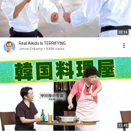
20:16
Real Aikido Is TERRIFYING
Jesse Enkamp
•
849K views
11:41