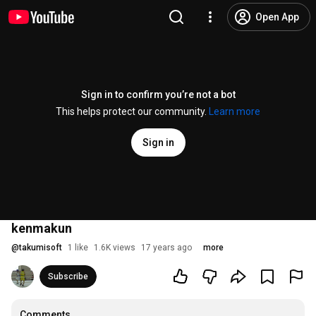
Open App
Sign in to confirm you’re not a bot
This helps protect our community.
Learn more
Sign in
kenmakun
@
takumisoft
1 like
1.6K views
17 years ago
more
Subscribe
Comments