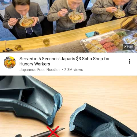
27:35
Served in 5 Seconds! Japan’s $3 Soba Shop for
Hungry Workers
Japanese Food Noodles
•
2.3M views