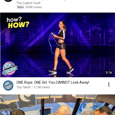
The Capitol Vault
New
658K views
5:16
ONE Rope. ONE Girl. You CANNOT Look Away!
Top Talent
•
3.1M views