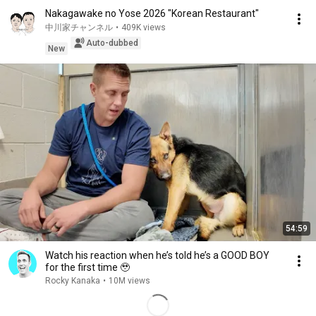
Nakagawake no Yose 2026 "Korean Restaurant"
中川家チャンネル
•
409K views
Auto-dubbed
New
54:59
Watch his reaction when he’s told he’s a GOOD BOY
for the first time 🥹
Rocky Kanaka
•
10M views