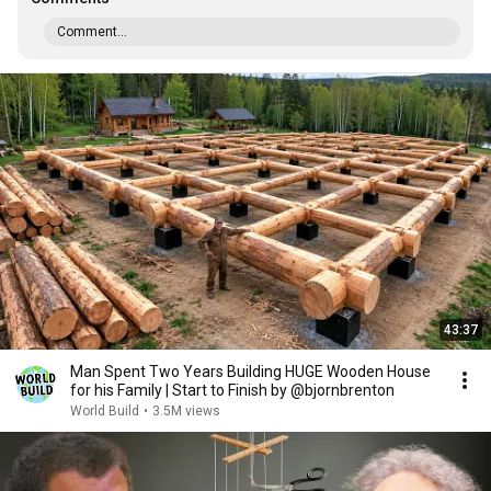
Comment...
43:37
Man Spent Two Years Building HUGE Wooden House
for his Family | Start to Finish by @bjornbrenton
World Build
•
3.5M views