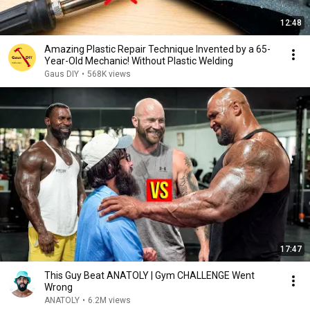
12:48
Amazing Plastic Repair Technique Invented by a 65-
Year-Old Mechanic! Without Plastic Welding
Gaus DIY
•
568K views
17:47
This Guy Beat ANATOLY | Gym CHALLENGE Went
Wrong
ANATOLY
•
6.2M views