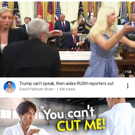
7:58
Trump can’t speak, then aides RUSH reporters out
David Pakman Show
•
1.6M views