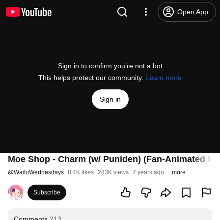
Open App
Sign in to confirm you’re not a bot
This helps protect our community.
Learn more
Sign in
Moe Shop - Charm (w/ Puniden) (Fan-Animated Mu
@
WaifuWednesdays
8.4K likes
283K views
7 years ago
more
Subscribe
Comments
213