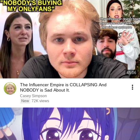
45:06
The Influencer Empire is COLLAPSING And
NOBODY is Sad About It.
Casey Simpson
New
72K views