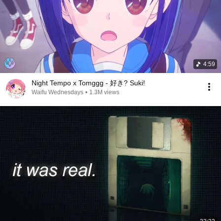
4:59
Night Tempo x Tomggg - 好き? Suki!
Waifu Wednesdays
•
1.3M views