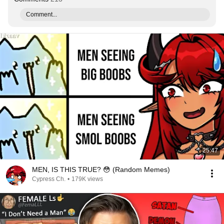
Comment...
25:47
MEN, IS THIS TRUE? 😳 (Random Memes)
Cypress Ch.
•
179K views