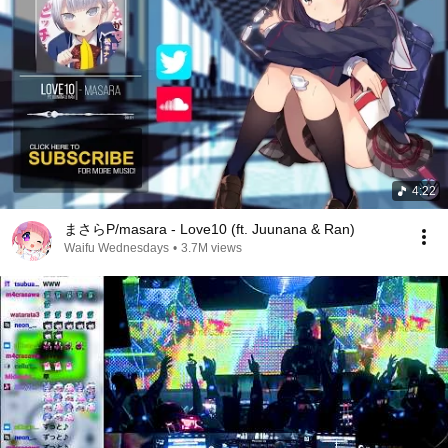
4:22
まさらP/masara - Love10 (ft. Juunana & Ran)
Waifu Wednesdays
•
3.7M views