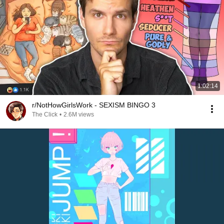
1:02:14
r/NotHowGirlsWork - SEXISM BINGO 3
The Click
•
2.6M views