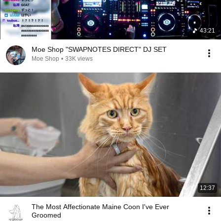
43:21
Moe Shop "SWAPNOTES DIRECT" DJ SET
Moe Shop
•
33K views
12:37
The Most Affectionate Maine Coon I've Ever
Groomed