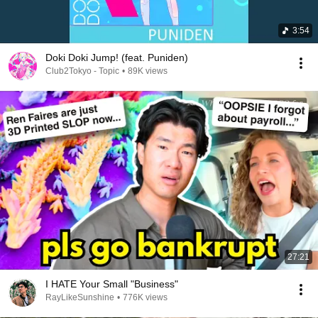
3:54
Doki Doki Jump! (feat. Puniden)
Club2Tokyo - Topic
•
89K views
27:21
I HATE Your Small "Business"
RayLikeSunshine
•
776K views