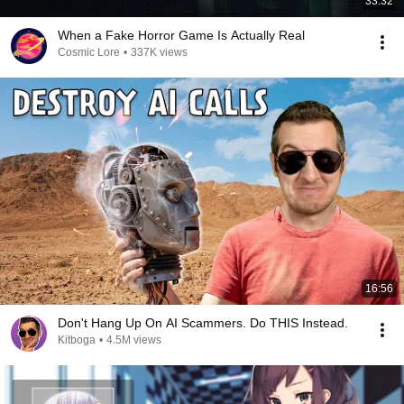
33:32
When a Fake Horror Game Is Actually Real
Cosmic Lore
•
337K views
16:56
Don't Hang Up On AI Scammers. Do THIS Instead.
Kitboga
•
4.5M views