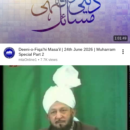
1:01:49
Deeni-o-Fiqa'hi Masa'il | 24th June 2026 | Muharram
Special Part 2
mtaOnline1
•
7.7K views