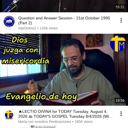
55:31
Question and Answer Session - 21st October 1995
(Part 2)
mtaOnline1
•
145K views
19:56
🔥LECTIO DIVINA for TODAY Tuesday, August 4,
2026 🙏 TODAY'S GOSPEL Tuesday 8/4/2026 (Mt
15:1-2, 10...
María con nosotros Predicaciones
•
185K views
Auto-dubbed