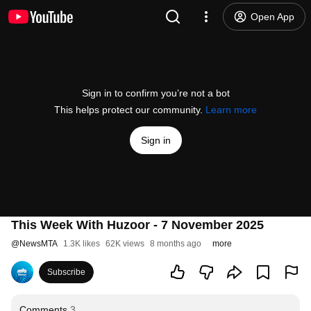
Open App
Sign in to confirm you’re not a bot
This helps protect our community.
Learn more
Sign in
This Week With Huzoor - 7 November 2025
@
NewsMTA
1.3K likes
62K views
8 months ago
more
Subscribe
Comments
3