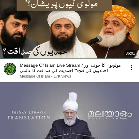
36:01
Message Of Islam Live Stream / مولویوں کا خوف اور
احمدیوں کی فتح؟" احمدیت کی صداقت کا عالمی
گواہmta
Message Of Islam
•
17K views