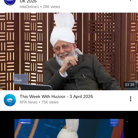
UK 2026
mtaOnline1
•
28K views
33:38
This Week With Huzoor - 3 April 2026
MTA News
•
75K views