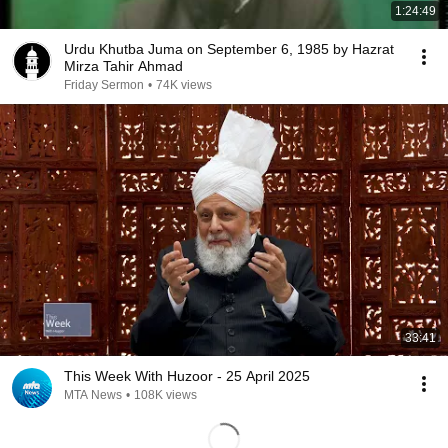
1:24:49
Urdu Khutba Juma on September 6, 1985 by Hazrat
Mirza Tahir Ahmad
Friday Sermon
•
74K views
33:41
This Week With Huzoor - 25 April 2025
MTA News
•
108K views