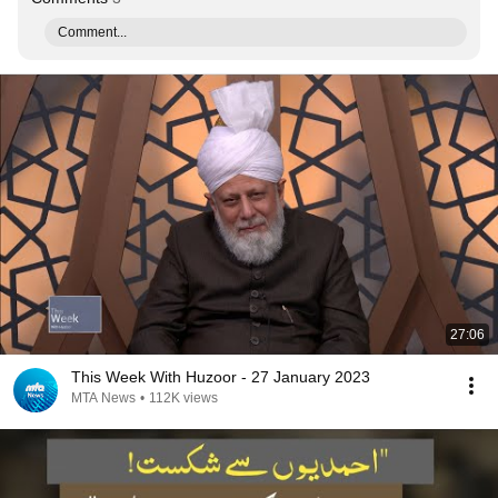
Comment...
27:06
This Week With Huzoor - 27 January 2023
MTA News
•
112K views