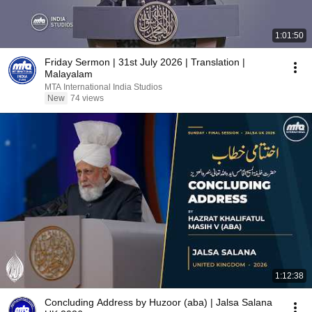
1:01:50
Friday Sermon | 31st July 2026 | Translation |
Malayalam
MTA International India Studios
New
74 views
1:12:38
Concluding Address by Huzoor (aba) | Jalsa Salana