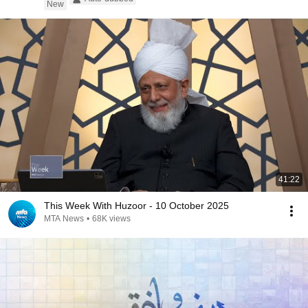
New
41:22
This Week With Huzoor - 10 October 2025
MTA News
•
68K views