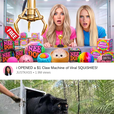
34:51
i OPENED a $1 Claw Machine of Viral SQUiSHIES!
JUSTKASS
•
1.9M views