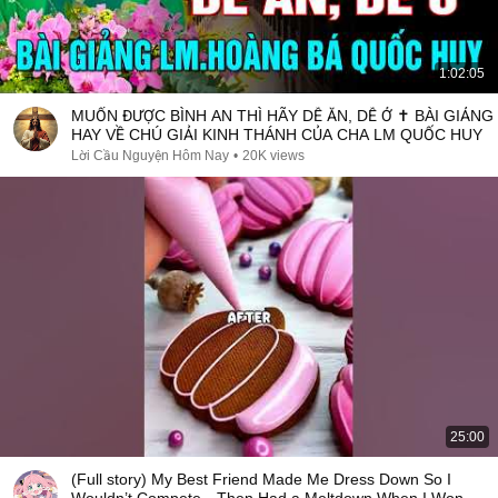
1:02:05
MUỐN ĐƯỢC BÌNH AN THÌ HÃY DỄ ĂN, DỄ Ở ✝️ BÀI GIẢNG
HAY VỀ CHÚ GIẢI KINH THÁNH CỦA CHA LM QUỐC HUY
Lời Cầu Nguyện Hôm Nay
•
20K views
25:00
(Full story) My Best Friend Made Me Dress Down So I