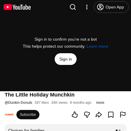
Open App
Sign in to confirm you’re not a bot
This helps protect our community.
Learn more
Sign in
The Little Holiday Munchkin
@
Dunkin-Donuts
397 likes
34K views
8 months ago
more
Subscribe
Choices for families