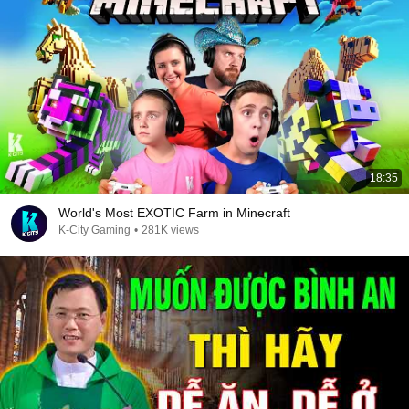
18:35
World's Most EXOTIC Farm in Minecraft
K-City Gaming
•
281K views