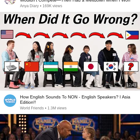
Wouldn’t Compete—Then Had a Meltdown When I Won
Anya Diary
•
169K views
17:43
How English Sounds To NON - English Speakers? l Asia
Edition!!
World Friends
•
1.3M views