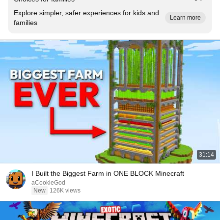
Explore simpler, safer experiences for kids and
Learn more
families
31:14
I Built the Biggest Farm in ONE BLOCK Minecraft
aCookieGod
New
126K views