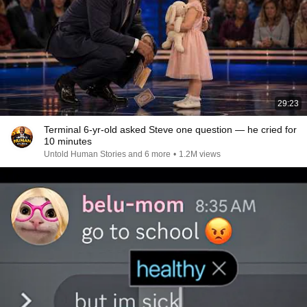
29:23
Terminal 6-yr-old asked Steve one question — he cried for
10 minutes
Untold Human Stories and 6 more
•
1.2M views