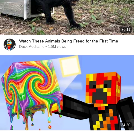
30:11
Watch These Animals Being Freed for the First Time
Duck Mechanic
•
1.5M views
24:20