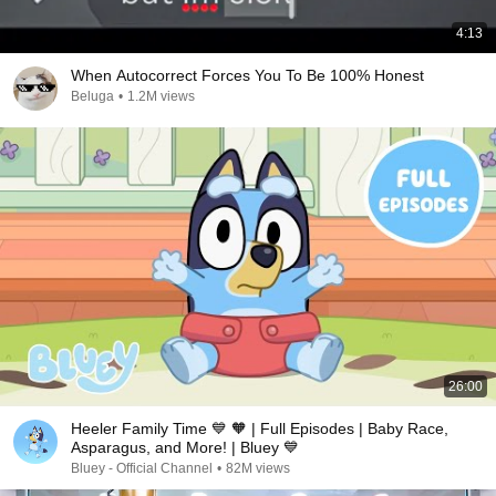
4:13
When Autocorrect Forces You To Be 100% Honest
Beluga
•
1.2M views
26:00
Heeler Family Time 💙 🧡 | Full Episodes | Baby Race,
Asparagus, and More! | Bluey 💙
Bluey - Official Channel
•
82M views