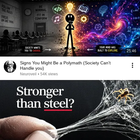
25:46
Signs You Might Be a Polymath (Society Can't
Handle you)
Neuroveil
•
54K views