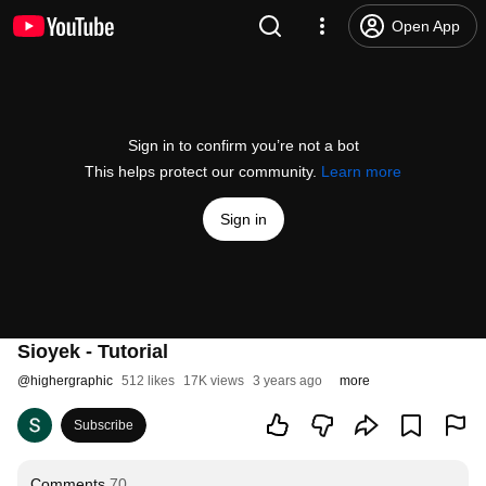
Open App
Sign in to confirm you’re not a bot
This helps protect our community.
Learn more
Sign in
Sioyek - Tutorial
@
highergraphic
512 likes
17K views
3 years ago
more
Subscribe
Comments
70