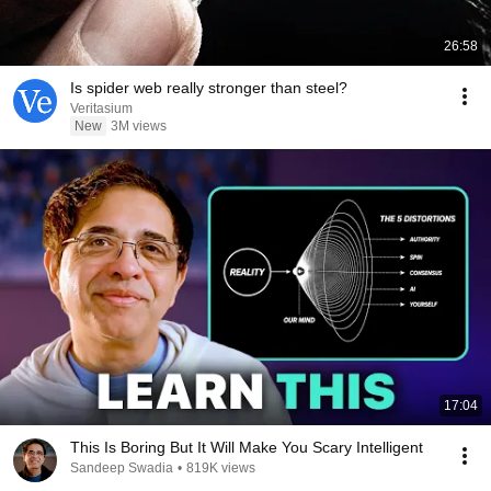
26:58
Is spider web really stronger than steel?
Veritasium
New
3M views
17:04
This Is Boring But It Will Make You Scary Intelligent
Sandeep Swadia
•
819K views