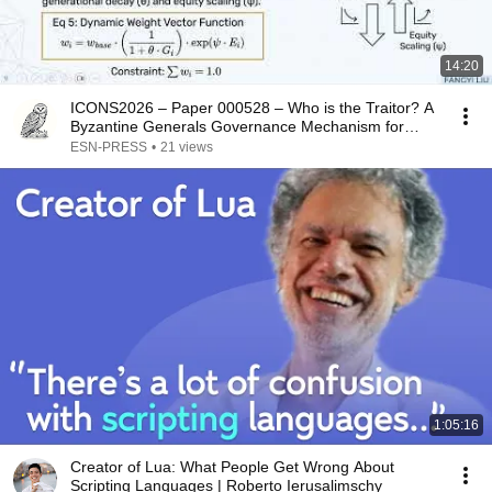
14:20
ICONS2026 – Paper 000528 – Who is the Traitor? A
Byzantine Generals Governance Mechanism for…
ESN-PRESS
•
21 views
1:05:16
Creator of Lua: What People Get Wrong About
Scripting Languages | Roberto Ierusalimschy