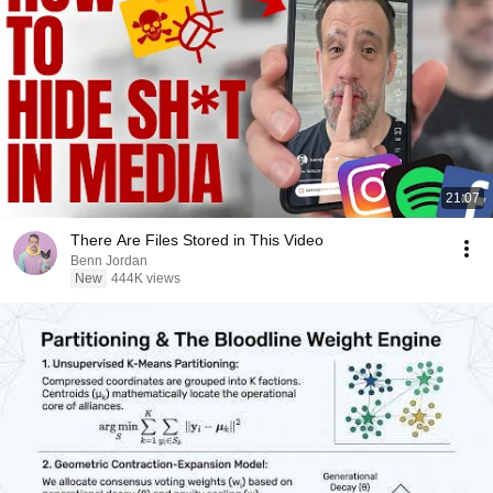
21:07
There Are Files Stored in This Video
Benn Jordan
New
444K views