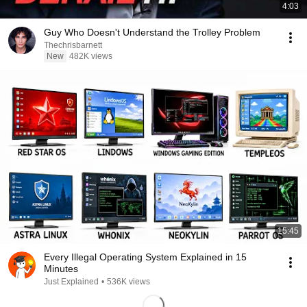
4:03
Guy Who Doesn't Understand the Trolley Problem
Thechrisbarnett
New
482K views
15:45
Every Illegal Operating System Explained in 15
Minutes
Just Explained
•
536K views