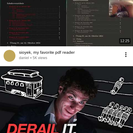
12:25
sioyek, my favorite pdf reader
daniel
•
5K views