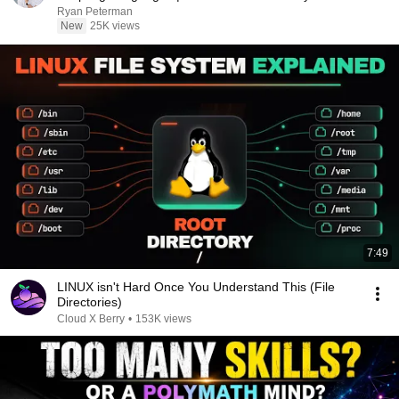
Ryan Peterman
New
25K views
7:49
LINUX isn't Hard Once You Understand This (File
Directories)
Cloud X Berry
•
153K views