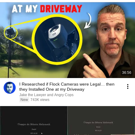
36:56
I Researched if Flock Cameras were Legal… then
they Installed One at my Driveway
Jake the Lawyer and Angry Cops
New
743K views