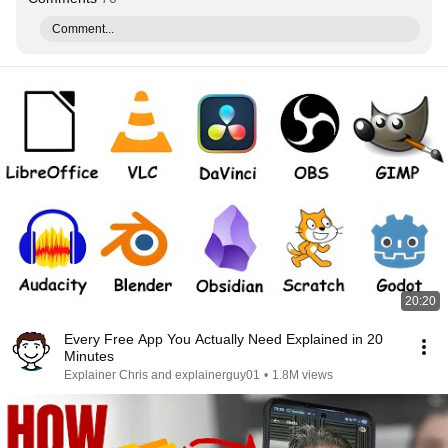
Comment...
20:20
Every Free App You Actually Need Explained in 20
Minutes
Explainer Chris and explainerguy01
•
1.8M views