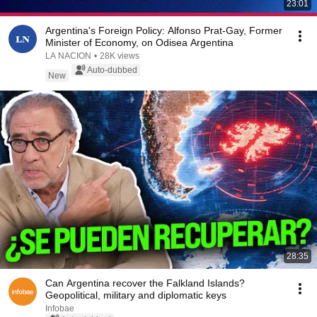
23:01
Argentina's Foreign Policy: Alfonso Prat-Gay, Former
Minister of Economy, on Odisea Argentina
LA NACION
•
28K views
Auto-dubbed
New
28:35
Can Argentina recover the Falkland Islands?
Geopolitical, military and diplomatic keys
Infobae