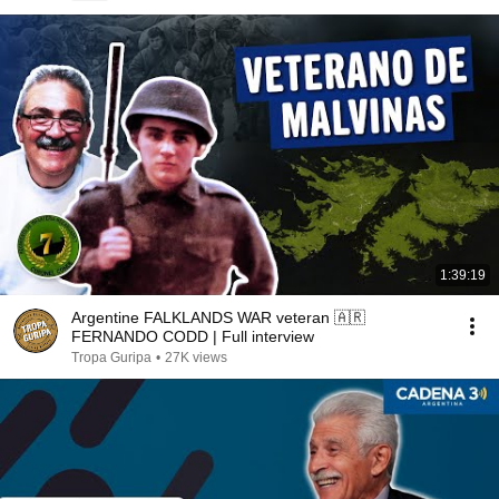
1:39:19
Argentine FALKLANDS WAR veteran 🇦🇷
FERNANDO CODD | Full interview
Tropa Guripa
•
27K views