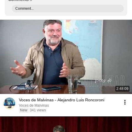
Comment...
2:48:09
Voces de Malvinas - Alejandro Luis Roncoroni
Voces de Malvinas
New
341 views