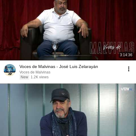
3:14:36
Voces de Malvinas - José Luis Zelarayán
Voces de Malvinas
New
1.2K views