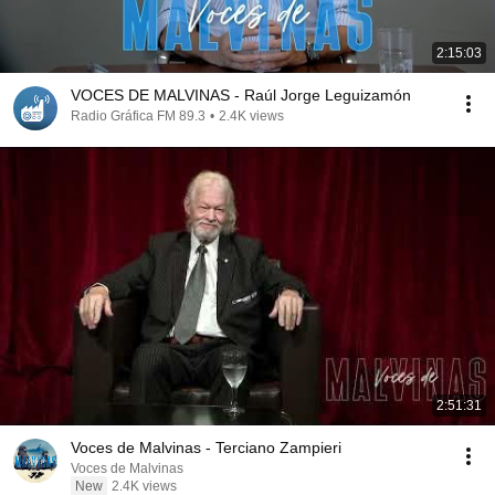
2:15:03
VOCES DE MALVINAS - Raúl Jorge Leguizamón
Radio Gráfica FM 89.3
•
2.4K views
2:51:31
Voces de Malvinas - Terciano Zampieri
Voces de Malvinas
New
2.4K views