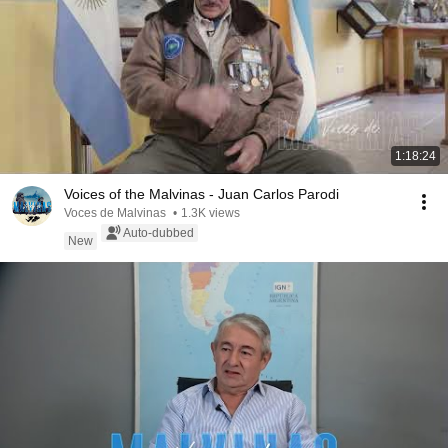
1:18:24
Voices of the Malvinas - Juan Carlos Parodi
Voces de Malvinas
•
1.3K views
Auto-dubbed
New