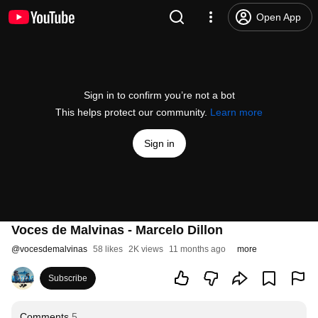
Open App
Sign in to confirm you’re not a bot
This helps protect our community.
Learn more
Sign in
Voces de Malvinas - Marcelo Dillon
@
vocesdemalvinas
58 likes
2K views
11 months ago
more
Subscribe
Comments
5