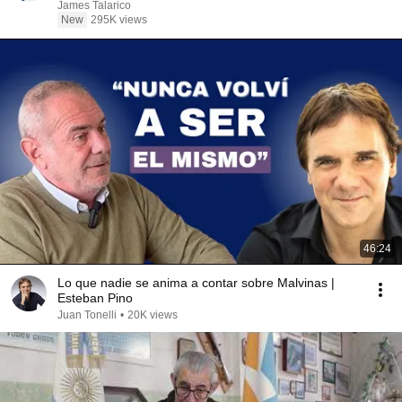
James Talarico
New
295K views
46:24
Lo que nadie se anima a contar sobre Malvinas |
Esteban Pino
Juan Tonelli
•
20K views