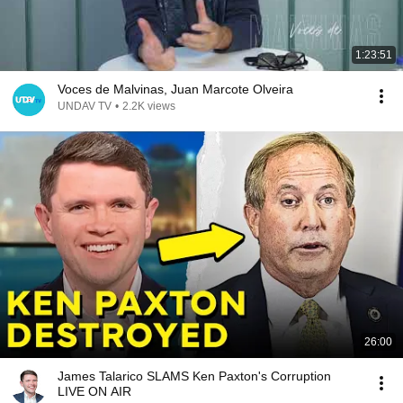
1:23:51
Voces de Malvinas, Juan Marcote Olveira
UNDAV TV
•
2.2K views
26:00
James Talarico SLAMS Ken Paxton's Corruption
LIVE ON AIR