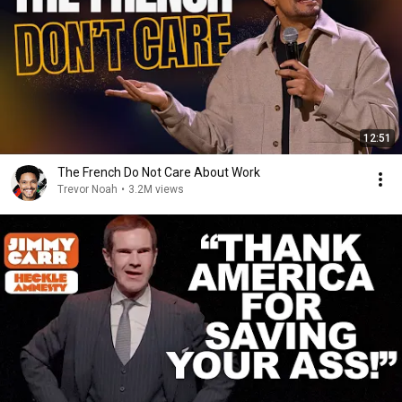
12:51
The French Do Not Care About Work
Trevor Noah
•
3.2M views