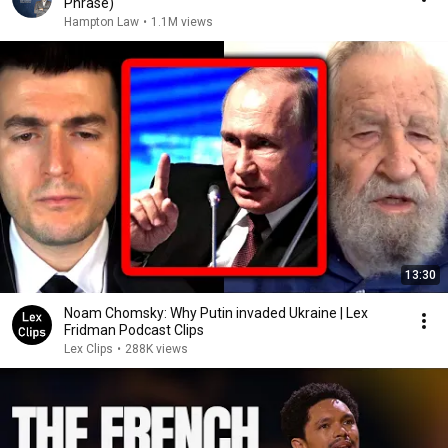
Phrase)
Hampton Law
•
1.1M views
13:30
Noam Chomsky: Why Putin invaded Ukraine | Lex
Fridman Podcast Clips
Lex Clips
•
288K views