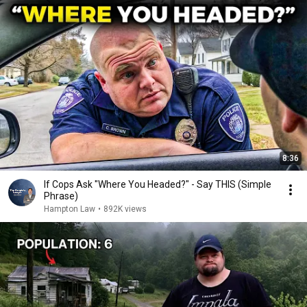
8:36
If Cops Ask "Where You Headed?" - Say THIS (Simple
Phrase)
Hampton Law
•
892K views