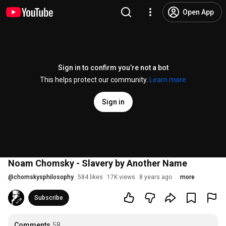
Open App
Sign in to confirm you’re not a bot
This helps protect our community.
Learn more
Sign in
Noam Chomsky - Slavery by Another Name
@
chomskysphilosophy
584 likes
17K views
8 years ago
more
Subscribe
Comments
58