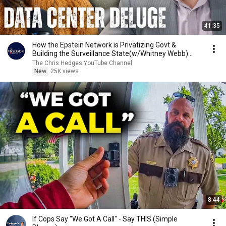
41:35
How the Epstein Network is Privatizing Govt &
Building the Surveillance State(w/Whitney Webb)
|TCHR
The Chris Hedges YouTube Channel
New
25K views
8:44
If Cops Say "We Got A Call" - Say THIS (Simple