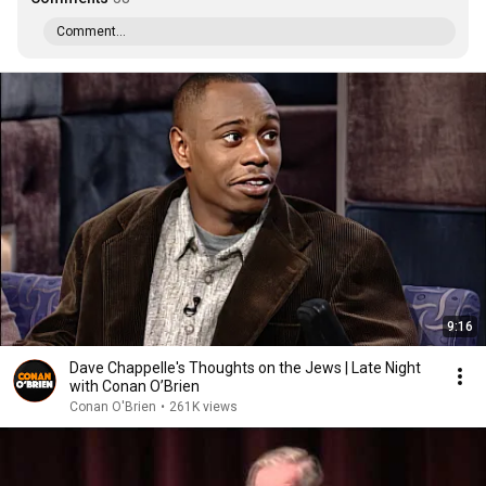
Comment...
9:16
Dave Chappelle's Thoughts on the Jews | Late Night
with Conan O’Brien
Conan O'Brien
•
261K views