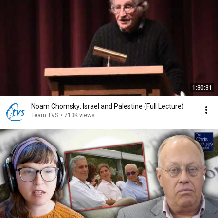
1:30:31
Noam Chomsky: Israel and Palestine (Full Lecture)
Team TVS
•
713K views