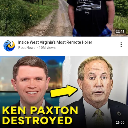
22:41
Inside West Virginia's Most Remote Holler
RocaNews
•
10M views
26:00