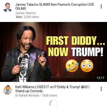
James Talarico SLAMS Ken Paxton's Corruption LIVE
ON AIR
James Talarico
New
225K views
12:17
Katt Williams LOSES IT on P Diddy & Trump! 😂🤣 |
Stand-up Comedy
Dr Rafael Almeida
•
782K views