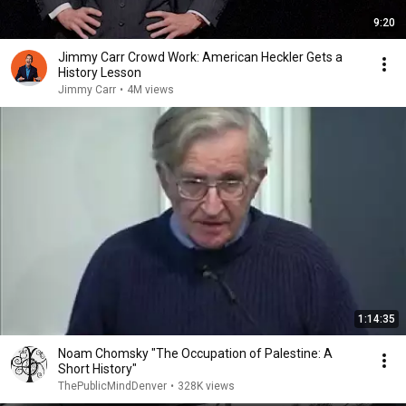
9:20
Jimmy Carr Crowd Work: American Heckler Gets a
History Lesson
Jimmy Carr
•
4M views
1:14:35
Noam Chomsky "The Occupation of Palestine: A
Short History"
ThePublicMindDenver
•
328K views