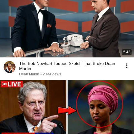
5:43
The Bob Newhart Toupee Sketch That Broke Dean
Martin
Dean Martin
•
2.4M views