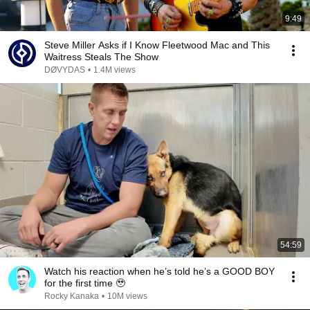
9:49
Steve Miller Asks if I Know Fleetwood Mac and This
Waitress Steals The Show
DØVYDAS
•
1.4M views
54:59
Watch his reaction when he’s told he’s a GOOD BOY
for the first time 🥹
Rocky Kanaka
•
10M views