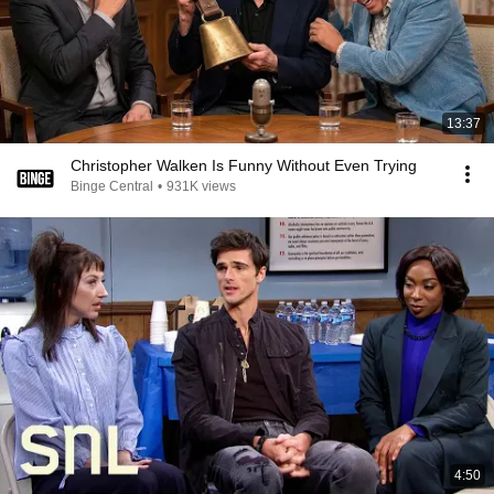
13:37
Christopher Walken Is Funny Without Even Trying
Binge Central
•
931K views
4:50