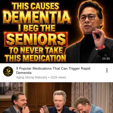
25:45
9 Popular Medications That Can Trigger Rapid
Dementia
Aging Strong Naturally
•
102K views