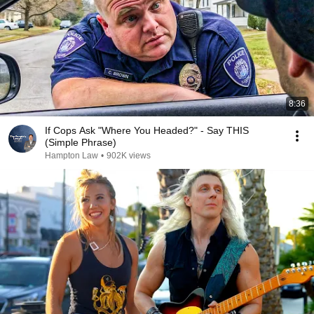
8:36
If Cops Ask "Where You Headed?" - Say THIS
(Simple Phrase)
Hampton Law
•
902K views