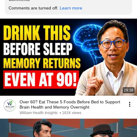
Comments are turned off. 
Learn more
29:38
Over 60? Eat These 5 Foods Before Bed to Support
Brain Health and Memory Overnight
William Health Insights
•
181K views