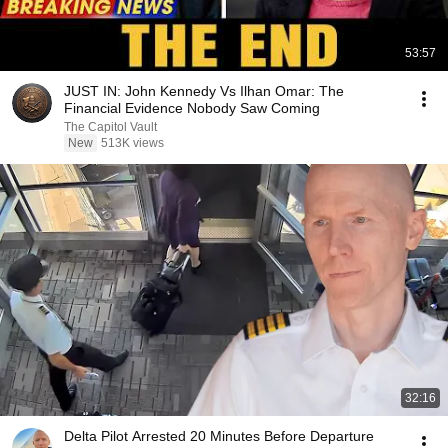
53:57
JUST IN: John Kennedy Vs Ilhan Omar: The
Financial Evidence Nobody Saw Coming
The Capitol Vault
New
513K views
32:16
Delta Pilot Arrested 20 Minutes Before Departure