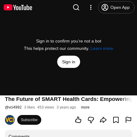
Open App
Sign in to confirm you’re not a bot
This helps protect our community.
Learn more
Sign in
The Future of SMART Health Cards: Empowering P
@
vci4992
3 likes
453 views
3 years ago
more
Subscribe
Comments