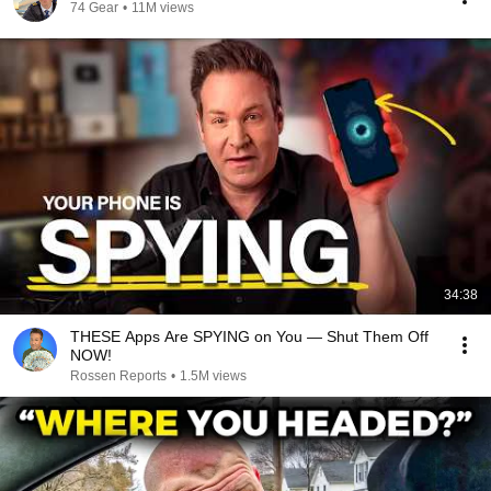
74 Gear
•
11M views
34:38
THESE Apps Are SPYING on You — Shut Them Off
NOW!
Rossen Reports
•
1.5M views