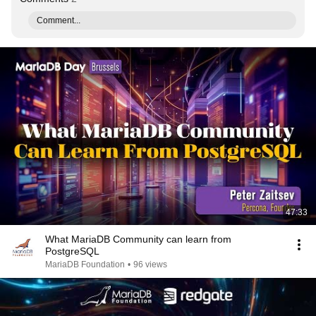
Comment...
47:33
What MariaDB Community can learn from
PostgreSQL
MariaDB Foundation
•
96 views