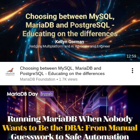
12:59
Choosing between MySQL, MariaDB and
PostgreSQL - Educating on the differences
MariaDB Foundation
•
1.7K views